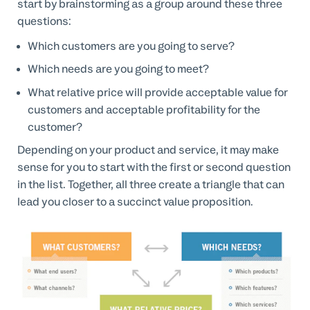
start by brainstorming as a group around these three
questions:
Which customers are you going to serve?
Which needs are you going to meet?
What relative price will provide acceptable value for
customers and acceptable profitability for the
customer?
Depending on your product and service, it may make
sense for you to start with the first or second question
in the list. Together, all three create a triangle that can
lead you closer to a succinct value proposition.