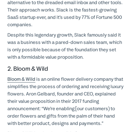
alternative to the dreaded email inbox and other tools.
Their approach works. Slack is the fastest-growing
SaaS startup ever, and it’s used by 77% of Fortune 500
companies.
Despite this legendary growth, Slack famously said it
was a business with a pared-down sales team, which
is only possible because of the foundation they set
with a formidable value proposition.
2. Bloom & Wild
Bloom & Wild
is an online flower delivery company that
simplifies the process of ordering and receiving luxury
flowers. Aron Gelbard, founder and CEO, explained
their value proposition in their 2017 funding
announcement: “We’re enabling [our customers) to
order flowers and gifts from the palm of their hand
with better product, designs and payments.”