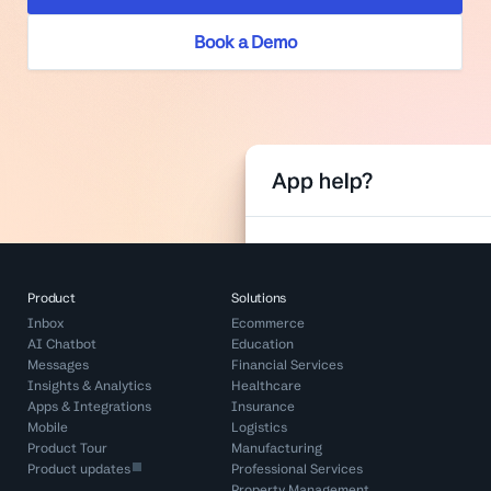
Book a Demo
Product
Solutions
Inbox
Ecommerce
AI Chatbot
Education
Messages
Financial Services
Insights & Analytics
Healthcare
Apps & Integrations
Insurance
Mobile
Logistics
Product Tour
Manufacturing
Product updates
Professional Services
Property Management