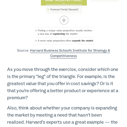
Source:
Harvard Business School’s Institute for Strategy &
Competitiveness
As you move through the exercise, consider which one
is the primary “leg” of the triangle. For example, is the
greatest value that you offer in cost savings? Or is it
that you’re offering a better product or experience at a
premium?
Also, think about whether your company is expanding
the market by meeting a need that hasn’t been
realized. Harvard’s experts use a great example — the