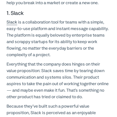
help you break into a market or create a new one.
1. Slack
Slack
is a collaboration tool for teams with a simple,
easy-to-use platform and instant message capability.
The platform is equally beloved by enterprise teams
and scrappy startups for its ability to keep work
flowing, no matter the everyday barriers or the
complexity of a project.
Everything that the company does hinges on their
value proposition: Slack saves time by tearing down
communication and systems silos. Their product
aspires to take the pain out of working together online
— and maybe even make it fun. That’s something no
other product has tried or claimed to do.
Because they’ve built such a powerful value
proposition, Slack is perceived as an enjoyable