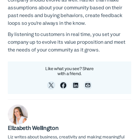
assumptions about your community based on their
past needs and buying behaviors, create feedback
loops so you’re always in the know.
By listening to customers in real time, you set your
company up to evolve its value proposition and meet
the needs of your community as it grows.
Like what you see? Share
with a friend.
Elizabeth Wellington
Liz writes about business, creativity and making meaningful