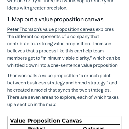
with one or try all three in a workshop to refine your
ideas with greater precision.
1. Map out a value proposition canvas
Peter Thomson’s value proposition canvas
explores
the different components of a company that
contribute to a strong value proposition. Thomson
believes that a process like this can help team
members get to “minimum viable clarity,” which can be
whittled down into a one-sentence value proposition.
Thomson calls a value proposition “a crunch point
between business strategy and brand strategy,” and
he created a model that syncs the two strategies.
There are seven areas to explore, each of which takes
up a section in the map: