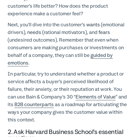
customer’s life better? How does the product
experience make a customer feel?
Next, you’ll dive into the customer’s
wants
(emotional
drivers),
needs
(rational motivators), and
fears
(undesired outcomes). Remember that even when
consumers are making purchases or investments on
behalf of a company, they can still be
guided by
emotions
.
In particular, try to understand whether a product or
service affects a buyer’s perceived likelihood of
failure, their anxiety, or their reputation at work. You
can use Bain & Company’s 30 “
Elements of Value
” and
its
B2B counterparts
as a roadmap for articulating the
ways your company gives the customer value within
this context.
2. Ask Harvard Business School’s essential