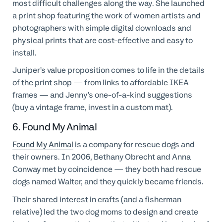
most difficult challenges along the way. She launched
a print shop featuring the work of women artists and
photographers with simple digital downloads and
physical prints that are cost-effective and easy to
install.
Juniper’s value proposition comes to life in the details
of the print shop — from links to affordable IKEA
frames — and Jenny’s one-of-a-kind suggestions
(buy a vintage frame, invest in a custom mat).
6. Found My Animal
Found My Animal
is a company for rescue dogs and
their owners. In 2006, Bethany Obrecht and Anna
Conway met by coincidence — they both had rescue
dogs named Walter, and they quickly became friends.
Their shared interest in crafts (and a fisherman
relative) led the two dog moms to design and create