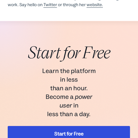
work. Say hello on
Twitter
or through her
website.
Start for Free
Learn the platform
in less
than an hour.
Become a
power
user
in
less than a day.
Start for Free