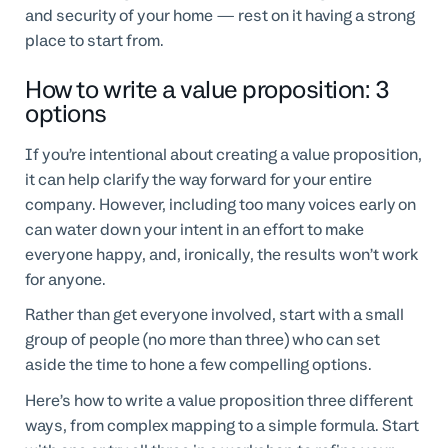
and security of your home — rest on it having a strong
place to start from.
How to write a value proposition: 3
options
If you’re intentional about creating a value proposition,
it can help clarify the way forward for your entire
company. However, including too many voices early on
can water down your intent in an effort to make
everyone happy, and, ironically, the results won’t work
for anyone.
Rather than get everyone involved, start with a small
group of people (no more than three) who can set
aside the time to hone a few compelling options.
Here’s how to write a value proposition three different
ways, from complex mapping to a simple formula. Start