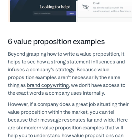
6 value proposition examples
Beyond grasping how to write a value proposition, it
helps to see how a strong statement influences and
infuses a company’s strategy. Because value
proposition examples aren’t necessarily the same
thing as
brand copywriting
, we don’t have access to
the exact words a company uses internally.
However, if a company does a great job situating their
value proposition within the market, you can tell
because their message resonates far and wide. Here
are six modern value proposition examples that will
help you to understand how value propositions can