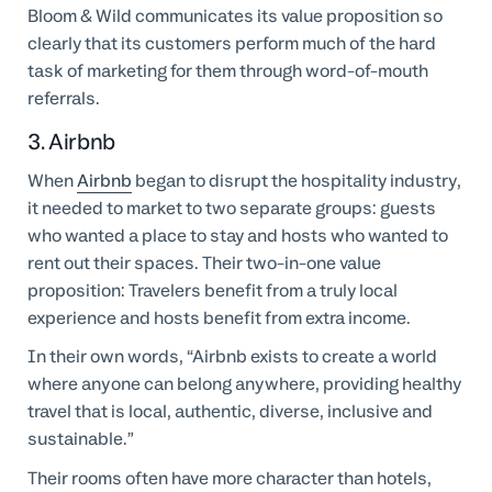
Bloom & Wild communicates its value proposition so
clearly that its customers perform much of the hard
task of marketing for them through word-of-mouth
referrals.
3. Airbnb
When
Airbnb
began to disrupt the hospitality industry,
it needed to market to two separate groups: guests
who wanted a place to stay and hosts who wanted to
rent out their spaces. Their two-in-one value
proposition: Travelers benefit from a truly local
experience and hosts benefit from extra income.
In their own words, “Airbnb exists to create a world
where anyone can belong anywhere, providing healthy
travel that is local, authentic, diverse, inclusive and
sustainable.”
Their rooms often have more character than hotels,