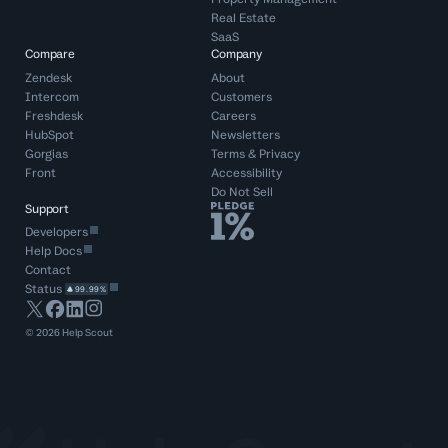
Real Estate
SaaS
Compare
Company
Zendesk
About
Intercom
Customers
Freshdesk
Careers
HubSpot
Newsletters
Gorgias
Terms
&
Privacy
Front
Accessibility
Do Not Sell
Support
Developers
Help Docs
Contact
Status
99.99%
©
2026
Help Scout