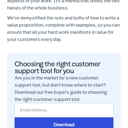
aspects of your work. It’s a mantra that unites the two
halves of the whole business.
We’ve demystified the nuts and bolts of how to write a
value proposition, complete with examples, so you can
ensure that all your hard work manifests in value for
your customers every day.
Choosing the right customer
support tool for you
Are you in the market for a new customer
support tool, but don't know where to start?
Download our free buyer's guide to choosing
the right customer support tool.
Download