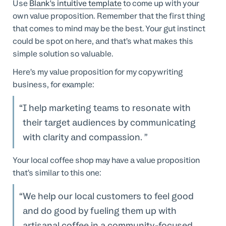
Use
Blank's intuitive template
to come up with your
own value proposition. Remember that the first thing
that comes to mind may be the best. Your gut instinct
could be spot on here, and that’s what makes this
simple solution so valuable.
Here’s my value proposition for my copywriting
business, for example:
I help marketing teams to resonate with
their target audiences by communicating
with clarity and compassion.
Your local coffee shop may have a value proposition
that’s similar to this one:
We help our local customers to feel good
and do good by fueling them up with
artisanal coffee in a community-focused