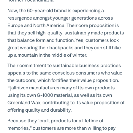
Now, the 60-year-old brand is experiencing a
resurgence amongst younger generations across
Europe and North America. Their core proposition is
that they sell high-quality, sustainably made products
that balance form and function. Yes, customers look
great wearing their backpacks and they can still hike
up a mountain in the middle of winter.
Their commitment to sustainable business practices
appeals to the same conscious consumers who value
the outdoors, which fortifies their value proposition.
Fjällräven manufactures many of its own products
using its own G-1000 material, as well as its own
Greenland Wax, contributing to its value proposition of
offering quality and durability.
Because they “craft products for a lifetime of
memories,” customers are more than willing to pay