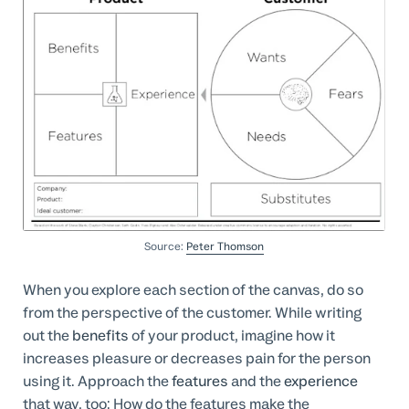
Source:
Peter Thomson
When you explore each section of the canvas, do so
from the perspective of the customer. While writing
out the
benefits
of your product, imagine how it
increases pleasure or decreases pain for the person
using it. Approach the
features
and the
experience
that way, too: How do the features make the