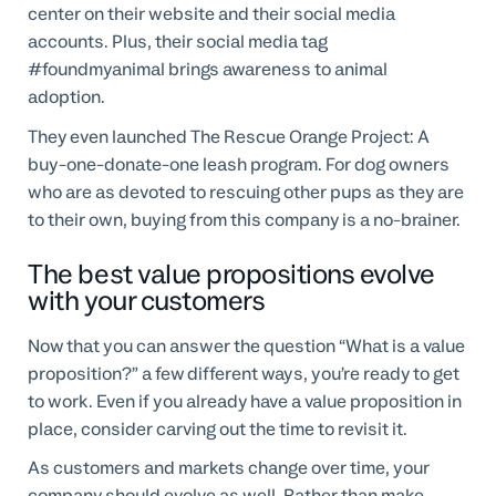
center on their website and their social media
accounts. Plus, their social media tag
#foundmyanimal brings awareness to animal
adoption.
They even launched The Rescue Orange Project: A
buy-one-donate-one leash program. For dog owners
who are as devoted to rescuing other pups as they are
to their own, buying from this company is a no-brainer.
The best value propositions evolve
with your customers
Now that you can answer the question “What is a value
proposition?” a few different ways, you’re ready to get
to work. Even if you already have a value proposition in
place, consider carving out the time to revisit it.
As customers and markets change over time, your
company should evolve as well. Rather than make