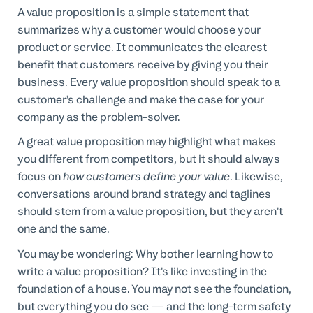
A value proposition is a simple statement that
summarizes why a customer would choose your
product or service. It communicates the clearest
benefit that customers receive by giving you their
business. Every value proposition should speak to a
customer’s challenge and make the case for your
company as the problem-solver.
A great value proposition may highlight what makes
you different from competitors, but it should always
focus on
how customers define your value
. Likewise,
conversations around brand strategy and taglines
should stem from a value proposition, but they aren’t
one and the same.
You may be wondering: Why bother learning how to
write a value proposition? It’s like investing in the
foundation of a house. You may not see the foundation,
but everything you do see — and the long-term safety