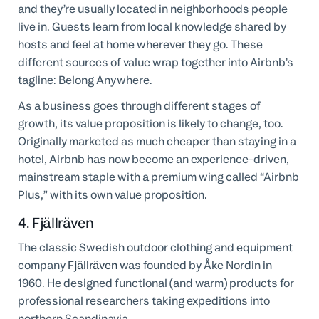
and they’re usually located in neighborhoods people
live in. Guests learn from local knowledge shared by
hosts and feel at home wherever they go. These
different sources of value wrap together into Airbnb’s
tagline: Belong Anywhere.
As a business goes through different stages of
growth, its value proposition is likely to change, too.
Originally marketed as much cheaper than staying in a
hotel, Airbnb has now become an experience-driven,
mainstream staple with a premium wing called “Airbnb
Plus,” with its own value proposition.
4. Fjällräven
The classic Swedish outdoor clothing and equipment
company
Fjällräven
was founded by Åke Nordin in
1960. He designed functional (and warm) products for
professional researchers taking expeditions into
northern Scandinavia.