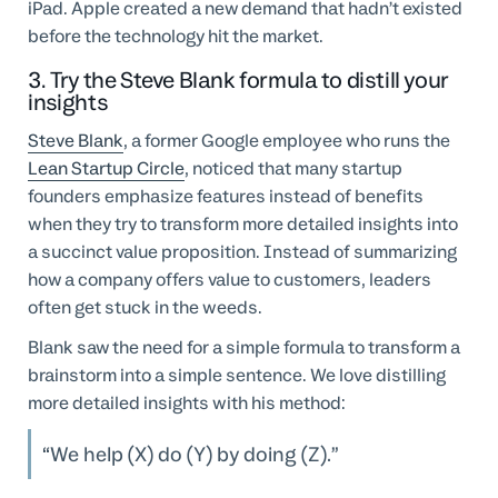
iPad. Apple created a new demand that hadn’t existed
before the technology hit the market.
3. Try the Steve Blank formula to distill your
insights
Steve Blank
, a former Google employee who runs the
Lean Startup Circle
, noticed that many startup
founders emphasize features instead of benefits
when they try to transform more detailed insights into
a succinct value proposition. Instead of summarizing
how a company offers value to customers, leaders
often get stuck in the weeds.
Blank saw the need for a simple formula to transform a
brainstorm into a simple sentence. We love distilling
more detailed insights with his method:
We help (X) do (Y) by doing (Z).