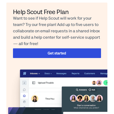
Help Scout Free Plan
Want to see if Help Scout will work for your
team? Try our free plan! Add up to five users to
collaborate on email requests in a shared inbox
and build a help center for self-service support
— all for free!
Get started