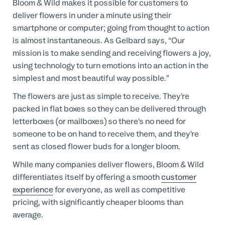
Bloom & Wild makes it possible for customers to
deliver flowers in under a minute using their
smartphone or computer; going from thought to action
is almost instantaneous. As Gelbard says, “Our
mission is to make sending and receiving flowers a joy,
using technology to turn emotions into an action in the
simplest and most beautiful way possible.”
The flowers are just as simple to receive. They’re
packed in flat boxes so they can be delivered through
letterboxes (or mailboxes) so there’s no need for
someone to be on hand to receive them, and they’re
sent as closed flower buds for a longer bloom.
While many companies deliver flowers, Bloom & Wild
differentiates itself by offering a smooth
customer
experience
for everyone, as well as competitive
pricing, with significantly cheaper blooms than
average.