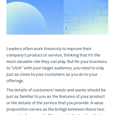
Professional Services
Customer stories
Leaders often work tirelessly to improve their
company’s product or service, thinking that it’s the
most valuable role they can play. But for your business
to “click” with your target audience, you need to stay
just as close to your customers as you do to your
offerings.
The details of customers’ needs and wants should be
just as familiar to you as the features of your product
or the details of the service that you provide. A value
proposition serves as the bridge between these two