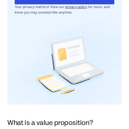
Your privacy matters! View our
privacy policy
for more, and
know you may unsubscribe anytime.
What is a value proposition?