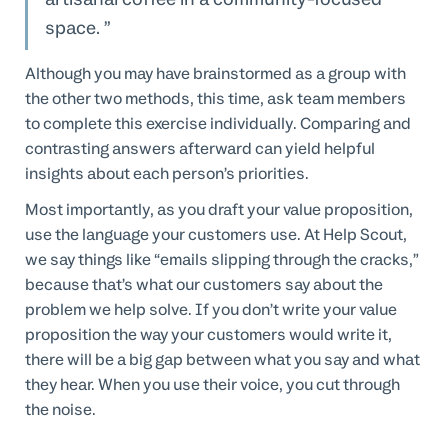
space.
Although you may have brainstormed as a group with
the other two methods, this time, ask team members
to complete this exercise individually. Comparing and
contrasting answers afterward can yield helpful
insights about each person’s priorities.
Most importantly, as you draft your value proposition,
use the language your customers use. At Help Scout,
we say things like “emails slipping through the cracks,”
because that’s what our customers say about the
problem we help solve. If you don’t write your value
proposition the way your customers would write it,
there will be a big gap between what you say and what
they hear. When you use their voice, you cut through
the noise.