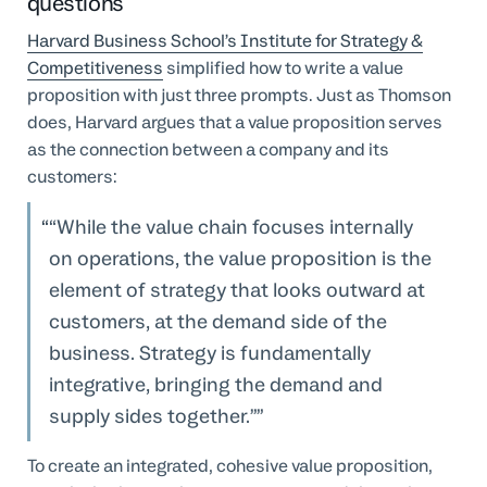
questions
Harvard Business School’s Institute for Strategy &
Competitiveness
simplified how to write a value
proposition with just three prompts. Just as Thomson
does, Harvard argues that a value proposition serves
as the connection between a company and its
customers:
“While the value chain focuses internally
on operations, the value proposition is the
element of strategy that looks outward at
customers, at the demand side of the
business. Strategy is fundamentally
integrative, bringing the demand and
supply sides together.”
To create an integrated, cohesive value proposition,