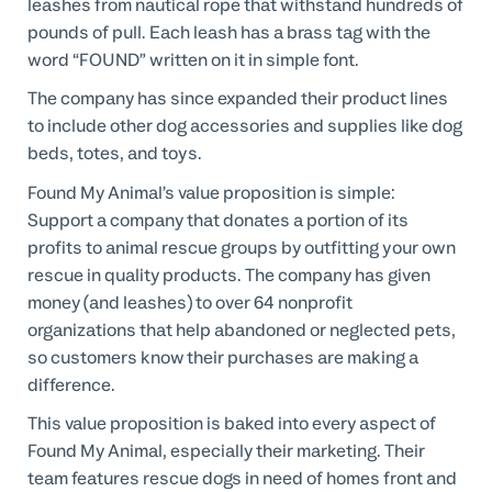
leashes from nautical rope that withstand hundreds of
pounds of pull. Each leash has a brass tag with the
word “FOUND” written on it in simple font.
The company has since expanded their product lines
to include other dog accessories and supplies like dog
beds, totes, and toys.
Found My Animal’s value proposition is simple:
Support a company that donates a portion of its
profits to animal rescue groups by outfitting your own
rescue in quality products. The company has given
money (and leashes) to over 64 nonprofit
organizations that help abandoned or neglected pets,
so customers know their purchases are making a
difference.
This value proposition is baked into every aspect of
Found My Animal, especially their marketing. Their
team features rescue dogs in need of homes front and