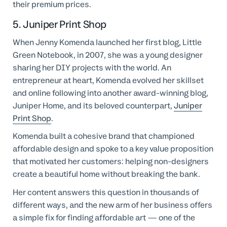
their premium prices.
5. Juniper Print Shop
When Jenny Komenda launched her first blog, Little
Green Notebook, in 2007, she was a young designer
sharing her DIY projects with the world. An
entrepreneur at heart, Komenda evolved her skillset
and online following into another award-winning blog,
Juniper Home, and its beloved counterpart,
Juniper
Print Shop
.
Komenda built a cohesive brand that championed
affordable design and spoke to a key value proposition
that motivated her customers: helping non-designers
create a beautiful home without breaking the bank.
Her content answers this question in thousands of
different ways, and the new arm of her business offers
a simple fix for finding affordable art — one of the