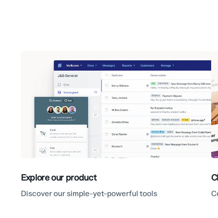
Explore our product
C
Discover our simple-yet-powerful tools
C