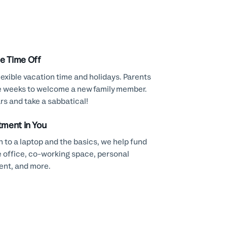
le Time Off
lexible vacation time and holidays. Parents
e weeks to welcome a new family member.
rs and take a sabbatical!
tment in You
n to a laptop and the basics, we help fund
 office, co-working space, personal
nt, and more.