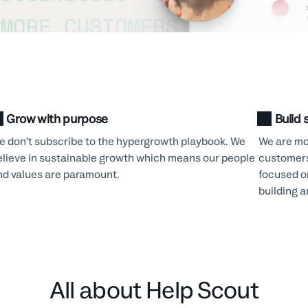
Grow with purpose
Build 
e don’t subscribe to the hypergrowth playbook. We
We are mot
elieve in sustainable growth which means our people
customers
nd values are paramount.
focused o
building 
All about Help Scout