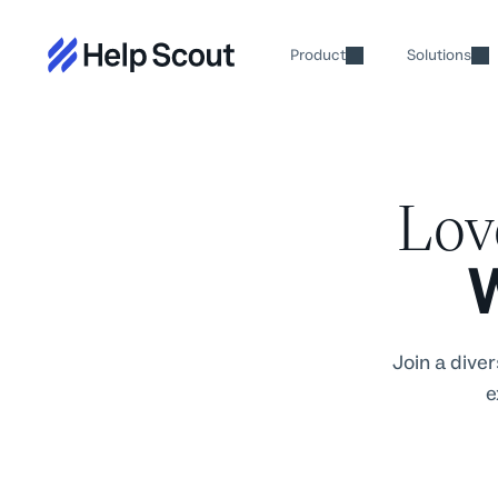
Product
Solutions
Lo
W
Join a dive
e