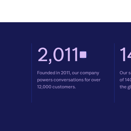
2,011
1
Founded in 2011, our company
Our s
powers conversations for over
of 14
12,000 customers.
the g