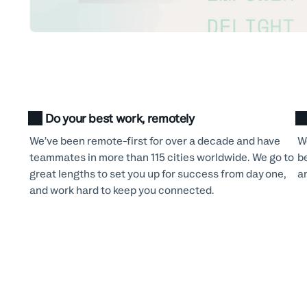
Do your best work, remotely
We’ve been remote-first for over a decade and have
W
teammates in more than 115 cities worldwide. We go to
b
great lengths to set you up for success from day one,
a
and work hard to keep you connected.