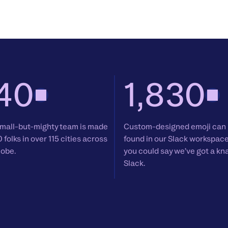
40
1,830
mall-but-mighty team is made
Custom-designed emoji can
0 folks in over 115 cities across
found in our Slack workspac
lobe.
you could say we’ve got a kn
Slack.