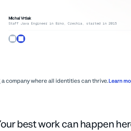
the work worth doing.
Michal Vrtiak
Pallavi Singh
Kristen Bryant Smith
Staff Java Engineer in Brno, Czechia, started in 2015
Partner Development Manager in Toronto, ON, started in 2021
VP of Marketing
Mathew Patterson
Customer Service Educator
 a company where all identities can thrive.
Learn mo
Your best work can happen her