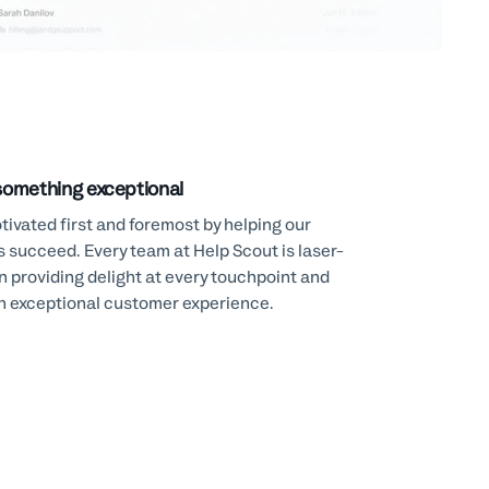
something exceptional
ivated first and foremost by helping our
 succeed. Every team at Help Scout is laser-
n providing delight at every touchpoint and
an exceptional customer experience.