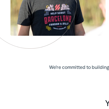
We’re committed to building