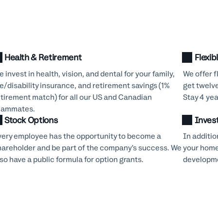
Health & Retirement
Flexib
 invest in health, vision, and dental for your family,
We offer f
fe/disability insurance, and retirement savings (1%
get twelv
etirement match) for all our US and Canadian
Stay 4 yea
eammates.
Stock Options
Inves
very employee has the opportunity to become a
In additio
hareholder and be part of the company’s success. We
your home
so have a public formula for option grants.
developme