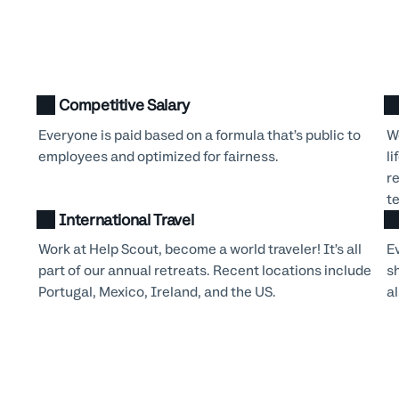
Competitive Salary
Everyone is paid based on a formula that’s public to
We
employees and optimized for fairness.
li
r
t
International Travel
Work at Help Scout, become a world traveler! It’s all
E
part of our annual retreats. Recent locations include
s
Portugal, Mexico, Ireland, and the US.
al