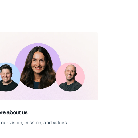
re about us
 our vision, mission, and values