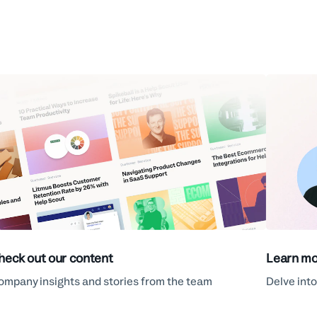
heck out our content
Learn mo
ompany insights and stories from the team
Delve into