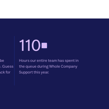
110
 be
Hours our entire team has spent in
e. Guess
the queue during Whole Company
ack for
Support this year.