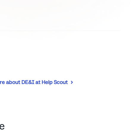
re about DE&I at Help Scout
e