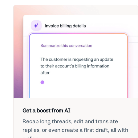
Get a boost from AI
Recap long threads, edit and translate
replies, or even create a first draft, all with