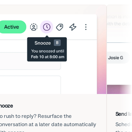
nooze
Send la
o rush to reply? Resurface the
onversation at a later date automatically
Schedul