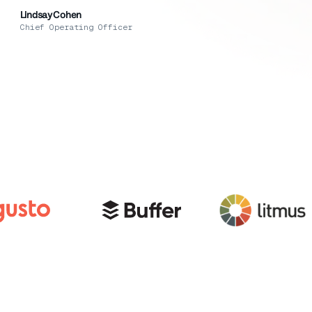
Lindsay Cohen
Chief Operating Officer