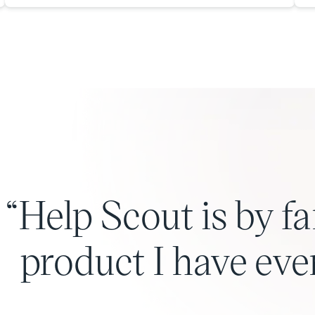
Help Scout is by fa
product I have eve