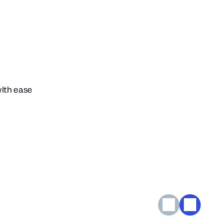
with ease