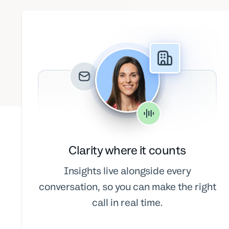
Clarity where it counts
Insights live alongside every
conversation, so you can make the right
call in real time.