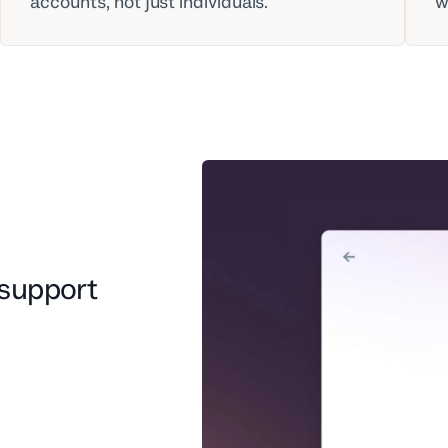
accounts, not just individuals.
w
support