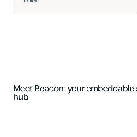
a click.
Meet Beacon: your embeddable 
hub