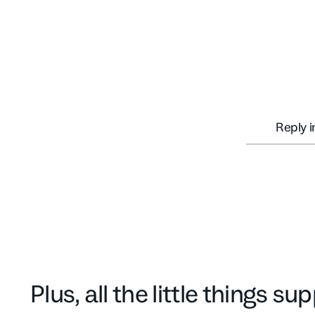
Reply 
Plus, all the little things s