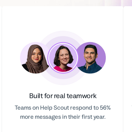
Built for real teamwork
Teams on Help Scout respond to 56%
more messages in their first year.