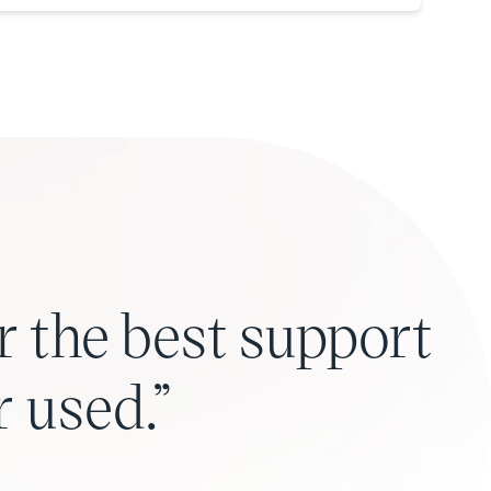
r the best support
r used.