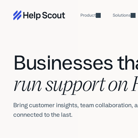
Product
Solutions
Businesses tha
run support on 
Bring customer insights, team collaboration, a
connected to the last.