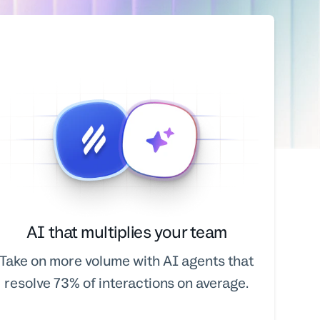
AI that multiplies your team
Take on more volume with AI agents that
resolve 73% of interactions on average.