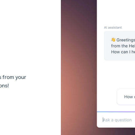
s from your
ons!