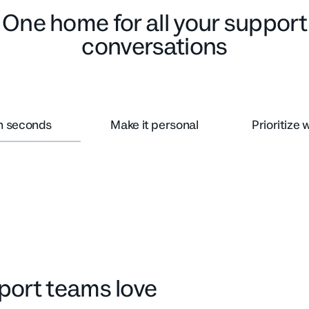
One home for all your support
conversations
in seconds
Make it personal
Prioritize 
upport teams love