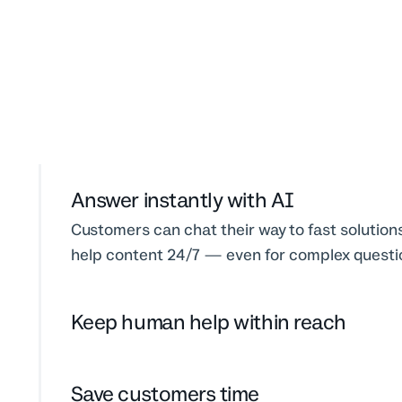
Answer instantly with AI
Customers can chat their way to fast solution
help content 24/7 — even for complex questi
Keep human help within reach
Save customers time