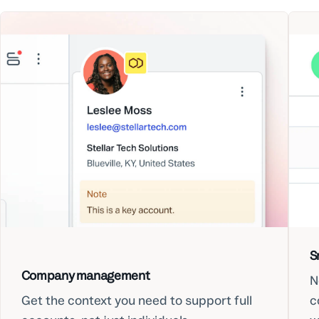
S
Company management
N
Get the context you need to support full
c