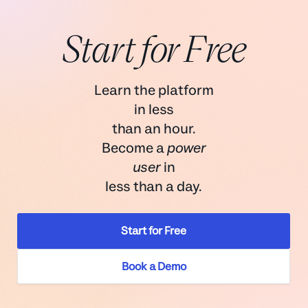
Start for Free
Learn the platform
in less
than an hour.
Become a
power
user
in
less than a day.
Start for Free
Book a Demo