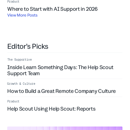
Product
Live Event
Where to Start with AI Support in 2026
View More Posts
Editor’s Picks
The Supportive
Inside Learn Something Days: The Help Scout
Support Team
Growth & Culture
How to Build a Great Remote Company Culture
Product
Help Scout Using Help Scout: Reports