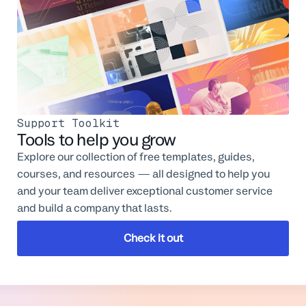
Support Toolkit
Tools to help you grow
Explore our collection of free templates, guides,
courses, and resources — all designed to help you
and your team deliver exceptional customer service
and build a company that lasts.
Check it out