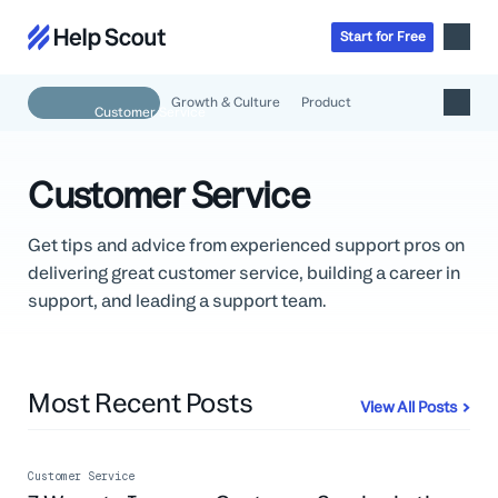
Start
for
Free
Growth & Culture
Product
Inbox
AI
Customer Service
Education
Knowledge Base
SaaS
Messages
Get tips and advice from experienced support pros on
Help Scout Blog
Manufacturing & Logistics
delivering great customer service, building a career in
Insights & Analytics
Guides & Tools
Real Estate
About
support, and leading a support team.
Apps & Integrations
Live Classes
Property Management
Careers
Mobile
Help Center
Get a 1:1 demo
Start for free
Healthcare
Partner Program
Product Tour
Most Recent Posts
The Supportive
Ecommerce
Newsletter
View All Posts
Product updates
Financial Services
Inside Help Scout
Insurance
Customer Service