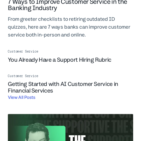
7 Ways to Improve Customer Service in the
Professional Services
Banking Industry
Customer stories
From greeter checklists to retiring outdated ID
quizzes, here are 7 ways banks can improve customer
service both in-person and online.
Customer Service
You Already Have a Support Hiring Rubric
Customer Service
Getting Started with AI Customer Service in
Financial Services
View All Posts