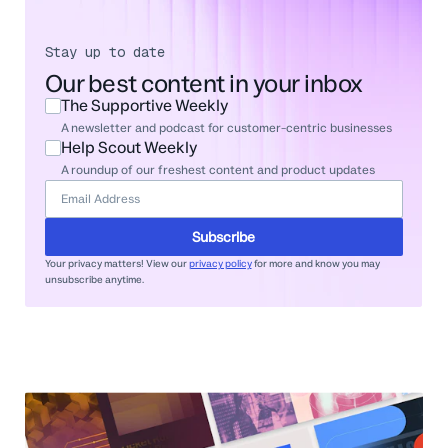
Stay up to date
Our best content in your inbox
The Supportive Weekly
A newsletter and podcast for customer-centric businesses
Help Scout Weekly
A roundup of our freshest content and product updates
Subscribe
Your privacy matters! View our
privacy policy
for more and know you may
unsubscribe anytime.