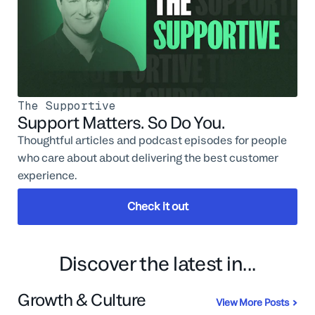
The Supportive
Support Matters. So Do You.
Thoughtful articles and podcast episodes for people
who care about about delivering the best customer
experience.
Check it out
Discover the latest in...
Growth & Culture
View More Posts