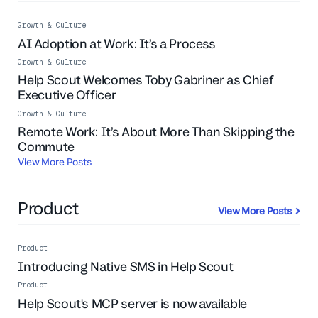
Growth & Culture
AI Adoption at Work: It’s a Process
Growth & Culture
Help Scout Welcomes Toby Gabriner as Chief
Executive Officer
Growth & Culture
Remote Work: It’s About More Than Skipping the
Commute
View More Posts
Product
View More Posts
Product
Introducing Native SMS in Help Scout
Product
Help Scout's MCP server is now available