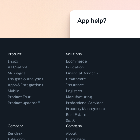
Product
Solutions
Inbox
Ecommerce
AI Chatbot
Education
Messages
Financial Services
Insights & Analytics
Healthcare
Apps & Integrations
Insurance
Mobile
Logistics
Product Tour
Manufacturing
Product updates
Professional Services
Property Management
Real Estate
SaaS
Compare
Company
Zendesk
About
Intercom
Customers