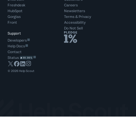
Freshdesk
Careers
HubSpot
Newsletters
Gorgias
Terms
&
Privacy
Front
Accessibility
Do Not Sell
Support
Developers
Help Docs
Contact
Status
99.99%
©
2026
Help Scout