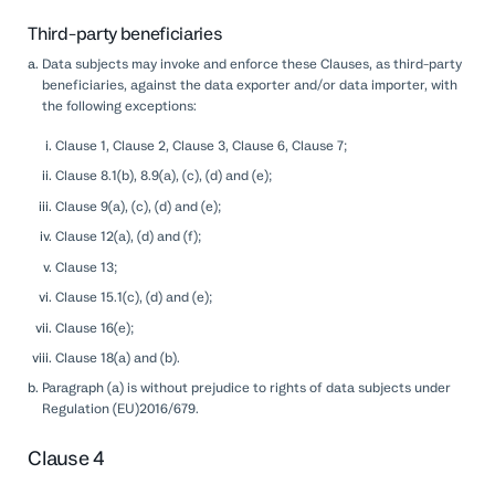
Third-party beneficiaries
Data subjects may invoke and enforce these Clauses, as third-party
beneficiaries, against the data exporter and/or data importer, with
the following exceptions:
Clause 1, Clause 2, Clause 3, Clause 6, Clause 7;
Clause 8.1(b), 8.9(a), (c), (d) and (e);
Clause 9(a), (c), (d) and (e);
Clause 12(a), (d) and (f);
Clause 13;
Clause 15.1(c), (d) and (e);
Clause 16(e);
Clause 18(a) and (b).
Paragraph (a) is without prejudice to rights of data subjects under
Regulation (EU)2016/679.
Clause 4