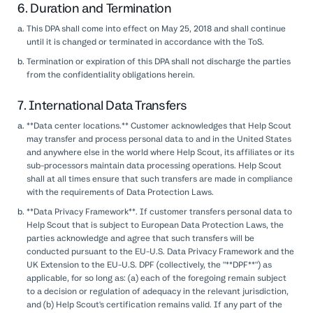
6. Duration and Termination
This DPA shall come into effect on May 25, 2018 and shall continue
until it is changed or terminated in accordance with the ToS.
Termination or expiration of this DPA shall not discharge the parties
from the confidentiality obligations herein.
7. International Data Transfers
**Data center locations.** Customer acknowledges that Help Scout
may transfer and process personal data to and in the United States
and anywhere else in the world where Help Scout, its affiliates or its
sub-processors maintain data processing operations. Help Scout
shall at all times ensure that such transfers are made in compliance
with the requirements of Data Protection Laws.
**Data Privacy Framework**. If customer transfers personal data to
Help Scout that is subject to European Data Protection Laws, the
parties acknowledge and agree that such transfers will be
conducted pursuant to the EU-U.S. Data Privacy Framework and the
UK Extension to the EU-U.S. DPF (collectively, the "**DPF**") as
applicable, for so long as: (a) each of the foregoing remain subject
to a decision or regulation of adequacy in the relevant jurisdiction,
and (b) Help Scout's certification remains valid. If any part of the