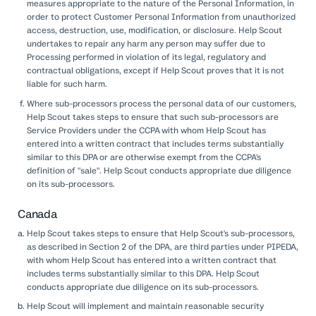
measures appropriate to the nature of the Personal Information, in
order to protect Customer Personal Information from unauthorized
access, destruction, use, modification, or disclosure. Help Scout
undertakes to repair any harm any person may suffer due to
Processing performed in violation of its legal, regulatory and
contractual obligations, except if Help Scout proves that it is not
liable for such harm.
Where sub-processors process the personal data of our customers,
Help Scout takes steps to ensure that such sub-processors are
Service Providers under the CCPA with whom Help Scout has
entered into a written contract that includes terms substantially
similar to this DPA or are otherwise exempt from the CCPA's
definition of "sale". Help Scout conducts appropriate due diligence
on its sub-processors.
Canada
Help Scout takes steps to ensure that Help Scout's sub-processors,
as described in Section 2 of the DPA, are third parties under PIPEDA,
with whom Help Scout has entered into a written contract that
includes terms substantially similar to this DPA. Help Scout
conducts appropriate due diligence on its sub-processors.
Help Scout will implement and maintain reasonable security