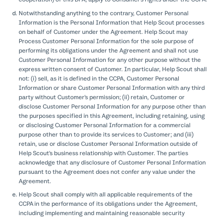
Notwithstanding anything to the contrary, Customer Personal
Information is the Personal Information that Help Scout processes
on behalf of Customer under the Agreement. Help Scout may
Process Customer Personal Information for the sole purpose of
performing its obligations under the Agreement and shall not use
Customer Personal Information for any other purpose without the
express written consent of Customer. In particular, Help Scout shall
not: (i) sell, as it is defined in the CCPA, Customer Personal
Information or share Customer Personal Information with any third
party without Customer's permission; (ii) retain, Customer or
disclose Customer Personal Information for any purpose other than
the purposes specified in this Agreement, including retaining, using
or disclosing Customer Personal Information for a commercial
purpose other than to provide its services to Customer; and (iii)
retain, use or disclose Customer Personal Information outside of
Help Scout's business relationship with Customer. The parties
acknowledge that any disclosure of Customer Personal Information
pursuant to the Agreement does not confer any value under the
Agreement.
Help Scout shall comply with all applicable requirements of the
CCPA in the performance of its obligations under the Agreement,
including implementing and maintaining reasonable security