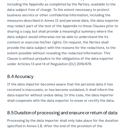
including the Appendix as completed by the Parties, available to the
data subject free of charge. To the extent necessary to protect
business secrets or other confidential information, including the
measures described in Annex II and personal data, the data exporter
may redact part of the text of the Appendix to these Clauses prior to
sharing a copy, but shall provide a meaningful summary where the
data subject would otherwise not be able to understand the its
content or exercise his/her rights. On request, the Parties shall
provide the data subject with the reasons for the redactions, to the
extent possible without revealing the redacted information. This
Clause is without prejudice to the obligations of the data exporter
under Articles 13 and 14 of Regulation (EU) 2016/679.
8.4 Accuracy
If the data importer becomes aware that the personal data it has
received is inaccurate, or has become outdated, it shall inform the
data exporter without undue delay. In this case, the data importer
shall cooperate with the data exporter to erase or rectify the data.
8.5 Duration of processing and erasure or return of data
Processing by the data importer shall only take place for the duration
specified in Annex I.B. After the end of the provision of the