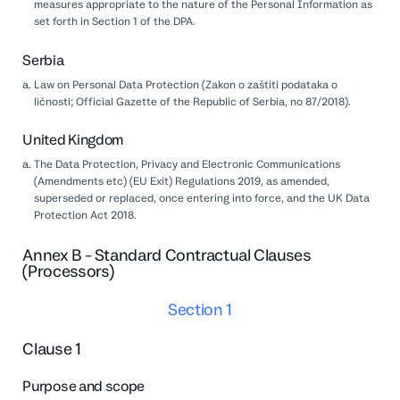
measures appropriate to the nature of the Personal Information as
set forth in Section 1 of the DPA.
Serbia
Law on Personal Data Protection (Zakon o zaštiti podataka o
ličnosti; Official Gazette of the Republic of Serbia, no 87/2018).
United Kingdom
The Data Protection, Privacy and Electronic Communications
(Amendments etc) (EU Exit) Regulations 2019, as amended,
superseded or replaced, once entering into force, and the UK Data
Protection Act 2018.
Annex B - Standard Contractual Clauses
(Processors)
Section 1
Clause 1
Purpose and scope