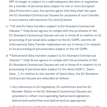
DPF no longer is subject to a valid adequacy decision or regulation
for a transfer of personal data subject to one or more European
Data Protection Laws, the parties agree that they shall rely upon
the EU Standard Contractual Clauses for purposes of such transfer
in accordance with Sections 7(c) and (d) below.
**UK and EU Data transfers subject to EU Standard Contractual
Clauses.** Help Scout agrees to comply with the provisions of the
EU Standard Contractual Clauses set out in Annex B in relation to its
processing of personal data subject to the EU GDPR, and the UK
International Data Transfer Addendum set out in Annex C in relation
to its processing of personal data subject to the UK GDPR.
**Switzerland Data transfers subject to EU Standard Contractual
Clauses.** Help Scout agrees to comply with the provisions of the
EU Standard Contractual Clauses set out in Annex B in relation to its
processing of personal data subject to the Swiss FADP ("_Swiss
Data_"). In relation to the transfer of Swiss Data, the EU Standard
Contractual Clauses are amended as follows:
Any references to EU legislation, EU authorities and the EU
Member States in the EU Standard Contractual Clauses are
amended to reflect corresponding Switzerland legislation,
Switzerland authorities and Switzerland as appropriate