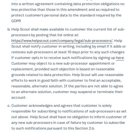
into a written agreement containing data protection obligations no
less protective than those in this amendment and as required to
protect customer's personal data to the standard required by the
GDPR
Help Scout shall make available to customer the current list of sub-
processors by posting that list online at:
https://www.helpscout.com/company/legal/sub-processors/
. Help
Scout shall notify customer in writing, including by email if it adds or
removes sub-processors at least 10 days prior to any such changes
if customer opts in to receive such notifications by signing up
here
.
Customer may object to a new sub-processor appointment or
replacement, provided such objection is based on reasonable
grounds related to data protection. Help Scout will use reasonable
efforts to work in good faith with customer to find an acceptable,
reasonable, alternate solution. If the parties are not able to agree
to an alternate solution, customer may suspend or terminate their
account.
Customer acknowledges and agrees that customer is solely
responsible for subscribing to notifications of sub-processors as set
out above. Help Scout shall have no obligation to inform customer of
any new sub-processors in case of failure by customer to subscribe
to such notifications pursuant to this Section 2.b.