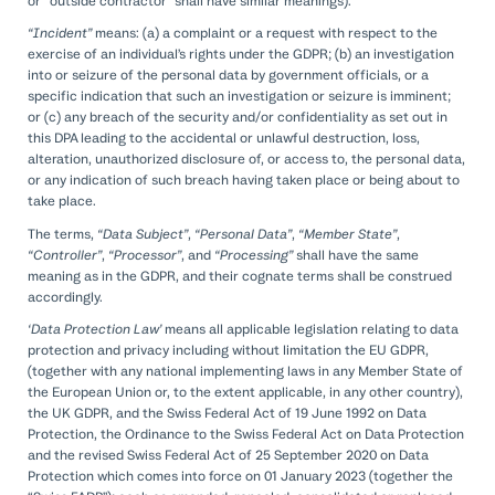
or “outside contractor” shall have similar meanings).
“Incident”
means: (a) a complaint or a request with respect to the
exercise of an individual’s rights under the GDPR; (b) an investigation
into or seizure of the personal data by government officials, or a
specific indication that such an investigation or seizure is imminent;
or (c) any breach of the security and/or confidentiality as set out in
this DPA leading to the accidental or unlawful destruction, loss,
alteration, unauthorized disclosure of, or access to, the personal data,
or any indication of such breach having taken place or being about to
take place.
The terms,
“Data Subject”
,
“Personal Data”
,
“Member State”
,
“Controller”
,
“Processor”
, and
“Processing”
shall have the same
meaning as in the GDPR, and their cognate terms shall be construed
accordingly.
‘Data Protection Law’
means all applicable legislation relating to data
protection and privacy including without limitation the EU GDPR,
(together with any national implementing laws in any Member State of
the European Union or, to the extent applicable, in any other country),
the UK GDPR, and the Swiss Federal Act of 19 June 1992 on Data
Protection, the Ordinance to the Swiss Federal Act on Data Protection
and the revised Swiss Federal Act of 25 September 2020 on Data
Protection which comes into force on 01 January 2023 (together the