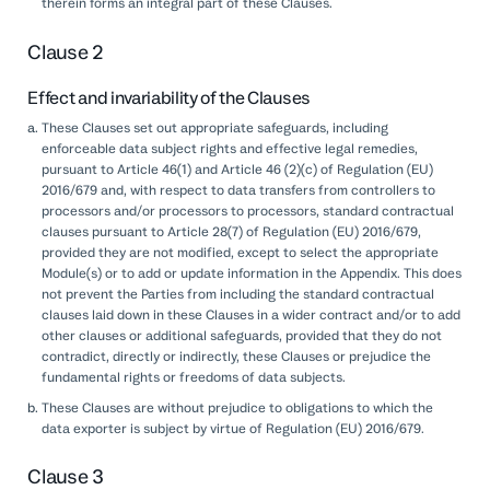
therein forms an integral part of these Clauses.
Clause 2
Effect and invariability of the Clauses
These Clauses set out appropriate safeguards, including
enforceable data subject rights and effective legal remedies,
pursuant to Article 46(1) and Article 46 (2)(c) of Regulation (EU)
2016/679 and, with respect to data transfers from controllers to
processors and/or processors to processors, standard contractual
clauses pursuant to Article 28(7) of Regulation (EU) 2016/679,
provided they are not modified, except to select the appropriate
Module(s) or to add or update information in the Appendix. This does
not prevent the Parties from including the standard contractual
clauses laid down in these Clauses in a wider contract and/or to add
other clauses or additional safeguards, provided that they do not
contradict, directly or indirectly, these Clauses or prejudice the
fundamental rights or freedoms of data subjects.
These Clauses are without prejudice to obligations to which the
data exporter is subject by virtue of Regulation (EU) 2016/679.
Clause 3