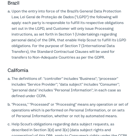
Brazil
Upon the entry into force of the Brazil's General Data Protection
Law, Lei Geral de Proteção de Dados ("LGPD") the following will
apply: each party is responsible to fulfill its respective obligations
set out in the LGPD, and Customer will only issue Processing
instructions, as set forth in Section 1 (Undertakings regarding
personal data) of the DPA, that enable Help Scout to fulfill its LGPD
obligations. For the purpose of Section 7 (International Data
Transfers), the Standard Contractual Clauses will be used for
transfers to Non-Adequate Countries as per the GDPR.
California
The definitions of: "controller" includes "Business"; "processor"
includes "Service Provider"; "data subject" includes "Consumer";
"personal data" includes "Personal Information"; in each case as
defined under CCPA.
"Process," "Processed" or "Processing" means any operation or set of
operations which is performed on Personal Information, or on sets
of Personal Information, whether or not by automated means.
Help Scout's obligations regarding data subject requests, as
described in Section 3(d) and 3(e) (data subject rights and
cooperation) of this DPA, apply to Consumer's rights under the CCPA.