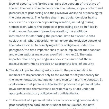
level of security, the Parties shall take due account of the state of
the art, the costs of implementation, the nature, scope, context and
purpose(s) of processing and the risks involved in the processing for
the data subjects. The Parties shall in particular consider having
recourse to encryption or pseudonymisation, including during
transmission, where the purpose of processing can be fulfilled in
that manner. In case of pseudonymisation, the additional
information for attributing the personal data to a specific data
subject shall, where possible, remain under the exclusive control of
the data exporter. In complying with its obligations under this
paragraph, the data importer shall at least implement the technical
and organisational measures specified in Annex II. The data
importer shall carry out regular checks to ensure that these
measures continue to provide an appropriate level of security.
The data importer shall grant access to the personal data to
members of its personnel only to the extent strictly necessary for
the implementation, management and monitoring of the contract. It
shall ensure that persons authorised to process the personal data
have committed themselves to confidentiality or are under an
appropriate statutory obligation of confidentiality.
In the event of a personal data breach concerning personal data
processed by the data importer under these Clauses, the data