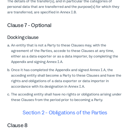
The details of the transfer(s), and in particular the categories of
personal data that are transferred and the purpose(s) for which they
are transferred, are specified in Annex I.B.
Clause 7 - Optional
Docking clause
An entity that is not a Party to these Clauses may, with the
agreement of the Parties, accede to these Clauses at any time,
either as a data exporter or as a data importer, by completing the
Appendix and signing Annex I.A.
Once it has completed the Appendix and signed Annex I.A, the
acceding entity shall become a Party to these Clauses and have the
rights and obligations of a data exporter or data importer in
accordance with its designation in Annex I.A.
The acceding entity shall have no rights or obligations arising under
these Clauses from the period prior to becoming a Party.
Section 2 - Obligations of the Parties
Clause 8