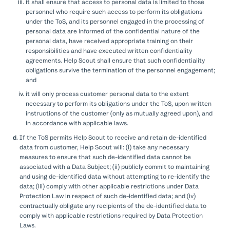
it shall ensure that access to personal data is limited to those
personnel who require such access to perform its obligations
under the ToS, and its personnel engaged in the processing of
personal data are informed of the confidential nature of the
personal data, have received appropriate training on their
responsibilities and have executed written confidentiality
agreements. Help Scout shall ensure that such confidentiality
obligations survive the termination of the personnel engagement;
and
it will only process customer personal data to the extent
necessary to perform its obligations under the ToS, upon written
instructions of the customer (only as mutually agreed upon), and
in accordance with applicable laws.
If the ToS permits Help Scout to receive and retain de-identified
data from customer, Help Scout will: (i) take any necessary
measures to ensure that such de-identified data cannot be
associated with a Data Subject; (ii) publicly commit to maintaining
and using de-identified data without attempting to re-identify the
data; (iii) comply with other applicable restrictions under Data
Protection Law in respect of such de-identified data; and (iv)
contractually obligate any recipients of the de-identified data to
comply with applicable restrictions required by Data Protection
Laws.