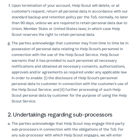
Upon termination of your account, Help Scout will delete, or at
customer's request, return all personal data in accordance with our
standard backup and retention policy per the ToS, normally, no later
than 90 days, unless we are required to retain personal data due to
Union, Member State or United States laws; in which case Help
Scout reserves the right to retain personal data.
The parties acknowledge that customer may from time to time be in
possession of personal data relating to Help Scout's personnel in
connection with the use of the Help Scout Service. Help Scout
warrants that it has provided to such personnel all necessary
notifications and obtained all necessary consents, authorizations,
approvals and/or agreements as required under any applicable law
in order to enable: (i) the disclosure of Help Scout's personnel
personal data to customer in connection with the customer's use of
the Help Scout Service; and (ii) further processing of such Help
Scout personal data by customer for the purpose of using the Help
Scout Service.
2. Undertakings regarding sub-processors
The parties acknowledge that Help Scout may engage third-party
sub-processors in connection with the obligations of the ToS. For
any sub-processor with which Help Scout engages, we will enter