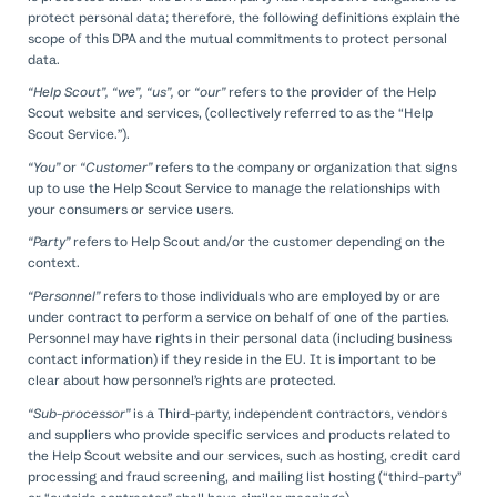
protect personal data; therefore, the following definitions explain the
scope of this DPA and the mutual commitments to protect personal
data.
“Help Scout”, “we”, “us”,
or
“our”
refers to the provider of the Help
Scout website and services, (collectively referred to as the “Help
Scout Service.”).
“You”
or
“Customer”
refers to the company or organization that signs
up to use the Help Scout Service to manage the relationships with
your consumers or service users.
“Party”
refers to Help Scout and/or the customer depending on the
context.
“Personnel”
refers to those individuals who are employed by or are
under contract to perform a service on behalf of one of the parties.
Personnel may have rights in their personal data (including business
contact information) if they reside in the EU. It is important to be
clear about how personnel’s rights are protected.
“Sub-processor”
is a Third-party, independent contractors, vendors
and suppliers who provide specific services and products related to
the Help Scout website and our services, such as hosting, credit card
processing and fraud screening, and mailing list hosting (“third-party”