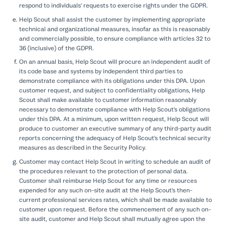
respond to individuals' requests to exercise rights under the GDPR.
Help Scout shall assist the customer by implementing appropriate
technical and organizational measures, insofar as this is reasonably
and commercially possible, to ensure compliance with articles 32 to
36 (inclusive) of the GDPR.
On an annual basis, Help Scout will procure an independent audit of
its code base and systems by independent third parties to
demonstrate compliance with its obligations under this DPA. Upon
customer request, and subject to confidentiality obligations, Help
Scout shall make available to customer information reasonably
necessary to demonstrate compliance with Help Scout's obligations
under this DPA. At a minimum, upon written request, Help Scout will
produce to customer an executive summary of any third-party audit
reports concerning the adequacy of Help Scout's technical security
measures as described in the Security Policy.
Customer may contact Help Scout in writing to schedule an audit of
the procedures relevant to the protection of personal data.
Customer shall reimburse Help Scout for any time or resources
expended for any such on-site audit at the Help Scout's then-
current professional services rates, which shall be made available to
customer upon request. Before the commencement of any such on-
site audit, customer and Help Scout shall mutually agree upon the