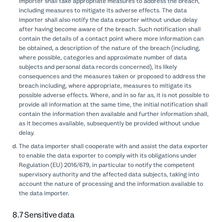
importer shall take appropriate measures to address the breach,
including measures to mitigate its adverse effects. The data
importer shall also notify the data exporter without undue delay
after having become aware of the breach. Such notification shall
contain the details of a contact point where more information can
be obtained, a description of the nature of the breach (including,
where possible, categories and approximate number of data
subjects and personal data records concerned), its likely
consequences and the measures taken or proposed to address the
breach including, where appropriate, measures to mitigate its
possible adverse effects. Where, and in so far as, it is not possible to
provide all information at the same time, the initial notification shall
contain the information then available and further information shall,
as it becomes available, subsequently be provided without undue
delay.
The data importer shall cooperate with and assist the data exporter
to enable the data exporter to comply with its obligations under
Regulation (EU) 2016/679, in particular to notify the competent
supervisory authority and the affected data subjects, taking into
account the nature of processing and the information available to
the data importer.
8.7 Sensitive data