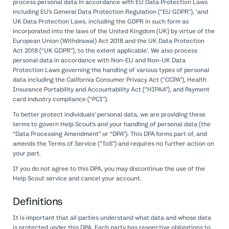
process personal data in accordance with EU Data Protection Laws
including EU’s General Data Protection Regulation (“EU GDPR”), ‘and
UK Data Protection Laws, including the GDPR in such form as
incorporated into the laws of the United Kingdom (UK) by virtue of the
European Union (Withdrawal) Act 2018 and the UK Data Protection
Act 2018 (“UK GDPR”), to the extent applicable’. We also process
personal data in accordance with Non-EU and Non-UK Data
Protection Laws governing the handling of various types of personal
data including the California Consumer Privacy Act (“CCPA”), Health
Insurance Portability and Accountability Act (“HIPAA”), and Payment
card industry compliance (“PCI”).
To better protect individuals’ personal data, we are providing these
terms to govern Help Scout’s and your handling of personal data (the
“Data Processing Amendment” or “DPA”). This DPA forms part of, and
amends the Terms of Service (“ToS”) and requires no further action on
your part.
If you do not agree to this DPA, you may discontinue the use of the
Help Scout service and cancel your account.
Definitions
It is important that all parties understand what data and whose data
is protected under this DPA. Each party has respective obligations to