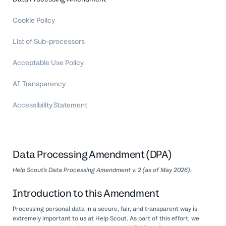
Professional Services
Cookie Policy
Customer stories
List of Sub-processors
Acceptable Use Policy
AI Transparency
Accessibility Statement
Data Processing Amendment (DPA)
Help Scout’s Data Processing Amendment v. 2 (as of May 2026).
Introduction to this Amendment
Processing personal data in a secure, fair, and transparent way is
extremely important to us at Help Scout. As part of this effort, we