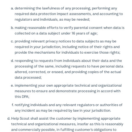
determining the lawfulness of any processing, performing any
required data protection impact assessments, and accounting to
regulators and individuals, as may be needed;
making reasonable efforts to verify parental consent when data is
collected on a data subject under 16 years of age;
providing relevant privacy notices to data subjects as may be
required in your jurisdiction, including notice of their rights and
provide the mechanisms for individuals to exercise those rights;
responding to requests from individuals about their data and the
processing of the same, including requests to have personal data
altered, corrected, or erased, and providing copies of the actual
data processed;
implementing your own appropriate technical and organizational
measures to ensure and demonstrate processing in accord with
this DPA;
notifying individuals and any relevant regulators or authorities of
any incident as may be required by law in your jurisdiction.
Help Scout shall assist the customer by implementing appropriate
technical and organizational measures, insofar as this is reasonably
and commercially possible, in fulfilling customer's obligations to