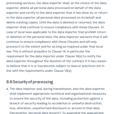
processing services, the data importer shall, at the choice of the data
exporter, delete all personal data processed on behalf of the data
exporter and certify to the data exporter that it has done so, or return
to the data exporter all personal data processed on its behalf and
delete existing copies. Until the data is deleted or returned, the data
importer shall continue to ensure compliance with these Clauses. In
case of local laws applicable to the data importer that prohibit return
or deletion of the personal data, the data importer warrants that it will
continue to ensure compliance with these Clauses and will only
process it to the extent and for as long as required under that local
law. This is without prejudice to Clause 14, in particular the
requirement for the data importer under Clause 14(e) to notify the
data exporter throughout the duration of the contract if it has reason
to believe that it is or has become subject to laws or practices not in
line with the requirements under Clause 14(a).
8.6 Security of processing
The data importer and, during transmission, also the data exporter
shall implement appropriate technical and organisational measures
to ensure the security of the data, including protection against a
breach of security leading to accidental or unlawful destruction,
loss, alteration, unauthorised disclosure or access to that data
(hereinafter 'personal data breach'). In assessing the appropriate