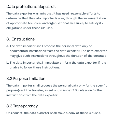
Data protection safeguards
The data exporter warrants that it has used reasonable efforts to
determine that the data importer is able, through the implementation
of appropriate technical and organisational measures, to satisfy its
obligations under these Clauses.
8.1 Instructions
The data importer shall process the personal data only on
documented instructions from the data exporter. The data exporter
may give such instructions throughout the duration of the contract.
The data importer shall immediately inform the data exporter if it is
unable to follow those instructions.
8.2 Purpose limitation
The data importer shall process the personal data only for the specific
purpose(s) of the transfer, as set out in Annex I.B, unless on further
instructions from the data exporter.
8.3 Transparency
On request, the data exporter shall make a copy of these Clauses,