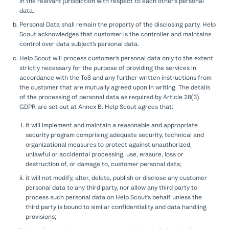
in the relevant jurisdiction with respect to each other's personal
data.
Personal Data shall remain the property of the disclosing party. Help
Scout acknowledges that customer is the controller and maintains
control over data subject's personal data.
Help Scout will process customer's personal data only to the extent
strictly necessary for the purpose of providing the services in
accordance with the ToS and any further written instructions from
the customer that are mutually agreed upon in writing. The details
of the processing of personal data as required by Article 28(3)
GDPR are set out at Annex B. Help Scout agrees that:
it will implement and maintain a reasonable and appropriate
security program comprising adequate security, technical and
organizational measures to protect against unauthorized,
unlawful or accidental processing, use, erasure, loss or
destruction of, or damage to, customer personal data;
it will not modify, alter, delete, publish or disclose any customer
personal data to any third party, nor allow any third party to
process such personal data on Help Scout's behalf unless the
third party is bound to similar confidentiality and data handling
provisions;