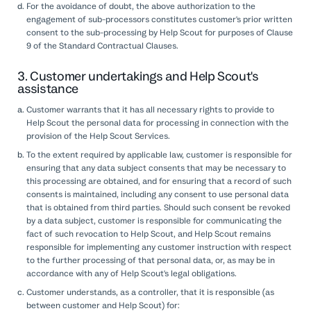
For the avoidance of doubt, the above authorization to the
engagement of sub-processors constitutes customer's prior written
consent to the sub-processing by Help Scout for purposes of Clause
9 of the Standard Contractual Clauses.
3. Customer undertakings and Help Scout's
assistance
Customer warrants that it has all necessary rights to provide to
Help Scout the personal data for processing in connection with the
provision of the Help Scout Services.
To the extent required by applicable law, customer is responsible for
ensuring that any data subject consents that may be necessary to
this processing are obtained, and for ensuring that a record of such
consents is maintained, including any consent to use personal data
that is obtained from third parties. Should such consent be revoked
by a data subject, customer is responsible for communicating the
fact of such revocation to Help Scout, and Help Scout remains
responsible for implementing any customer instruction with respect
to the further processing of that personal data, or, as may be in
accordance with any of Help Scout's legal obligations.
Customer understands, as a controller, that it is responsible (as
between customer and Help Scout) for: