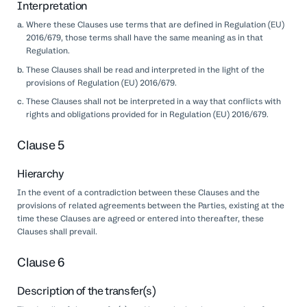
Interpretation
Where these Clauses use terms that are defined in Regulation (EU)
2016/679, those terms shall have the same meaning as in that
Regulation.
These Clauses shall be read and interpreted in the light of the
provisions of Regulation (EU) 2016/679.
These Clauses shall not be interpreted in a way that conflicts with
rights and obligations provided for in Regulation (EU) 2016/679.
Clause 5
Hierarchy
In the event of a contradiction between these Clauses and the
provisions of related agreements between the Parties, existing at the
time these Clauses are agreed or entered into thereafter, these
Clauses shall prevail.
Clause 6
Description of the transfer(s)