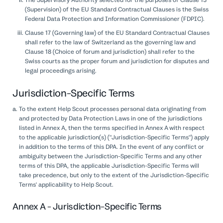
The Supervisory Authority selected for the purposes of Clause 13
(Supervision) of the EU Standard Contractual Clauses is the Swiss
Federal Data Protection and Information Commissioner (FDPIC).
Clause 17 (Governing law) of the EU Standard Contractual Clauses
shall refer to the law of Switzerland as the governing law and
Clause 18 (Choice of forum and jurisdiction) shall refer to the
Swiss courts as the proper forum and jurisdiction for disputes and
legal proceedings arising.
Jurisdiction-Specific Terms
To the extent Help Scout processes personal data originating from
and protected by Data Protection Laws in one of the jurisdictions
listed in Annex A, then the terms specified in Annex A with respect
to the applicable jurisdiction(s) ("Jurisdiction-Specific Terms") apply
in addition to the terms of this DPA. In the event of any conflict or
ambiguity between the Jurisdiction-Specific Terms and any other
terms of this DPA, the applicable Jurisdiction-Specific Terms will
take precedence, but only to the extent of the Jurisdiction-Specific
Terms' applicability to Help Scout.
Annex A - Jurisdiction-Specific Terms