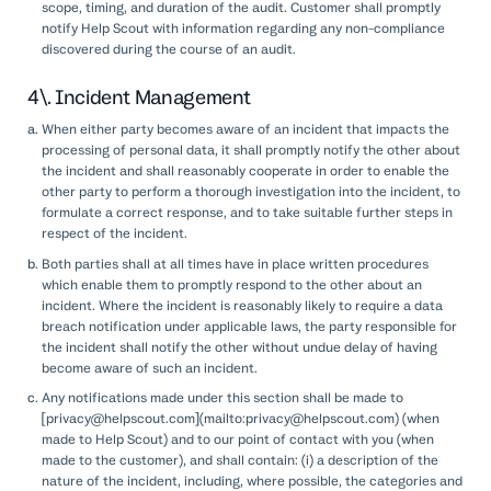
scope, timing, and duration of the audit. Customer shall promptly
notify Help Scout with information regarding any non-compliance
discovered during the course of an audit.
4\. Incident Management
When either party becomes aware of an incident that impacts the
processing of personal data, it shall promptly notify the other about
the incident and shall reasonably cooperate in order to enable the
other party to perform a thorough investigation into the incident, to
formulate a correct response, and to take suitable further steps in
respect of the incident.
Both parties shall at all times have in place written procedures
which enable them to promptly respond to the other about an
incident. Where the incident is reasonably likely to require a data
breach notification under applicable laws, the party responsible for
the incident shall notify the other without undue delay of having
become aware of such an incident.
Any notifications made under this section shall be made to
[privacy@helpscout.com](mailto:privacy@helpscout.com) (when
made to Help Scout) and to our point of contact with you (when
made to the customer), and shall contain: (i) a description of the
nature of the incident, including, where possible, the categories and