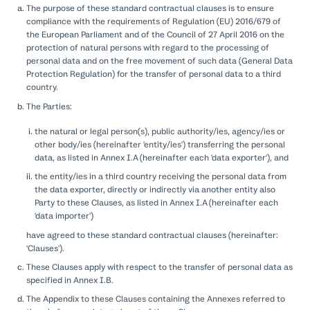
The purpose of these standard contractual clauses is to ensure
compliance with the requirements of Regulation (EU) 2016/679 of
the European Parliament and of the Council of 27 April 2016 on the
protection of natural persons with regard to the processing of
personal data and on the free movement of such data (General Data
Protection Regulation) for the transfer of personal data to a third
country.
The Parties:
the natural or legal person(s), public authority/ies, agency/ies or
other body/ies (hereinafter 'entity/ies') transferring the personal
data, as listed in Annex I.A (hereinafter each 'data exporter'), and
the entity/ies in a third country receiving the personal data from
the data exporter, directly or indirectly via another entity also
Party to these Clauses, as listed in Annex I.A (hereinafter each
'data importer')
have agreed to these standard contractual clauses (hereinafter:
'Clauses').
These Clauses apply with respect to the transfer of personal data as
specified in Annex I.B.
The Appendix to these Clauses containing the Annexes referred to