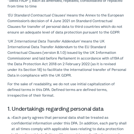
“Swiss FADP”); each as amended, repealed, consolidated or replaced
from time to time
‘EU Standard Contractual Clauses’
means the Annex to the European
Commission’s decision of 4 June 2021 on Standard Contractual
Clauses for transfer of personal data to third countries which do not
ensure an adequate level of data protection pursuant to the GDPR
‘UK International Data Transfer Addendum’
means the UK
International Data Transfer Addendum to the EU Standard
Contractual Clauses (version B.1.0) issued by the UK Information
Commissioner and laid before Parliament in accordance with s119A of
the Data Protection Act 2018 on 2 February 2022 (as it is revised
under its Section 18) to facilitate the international transfer of Personal
Data in compliance with the UK GDPR.
For the sake of readability, we do not use initial capitalization of
defined terms in this DPA. Defined terms are defined terms,
irrespective of their format.
1. Undertakings regarding personal data
>Each party agrees that personal data shall be treated as
confidential information under this DPA. In addition, each party shall
at all times comply with applicable laws relating to data protection