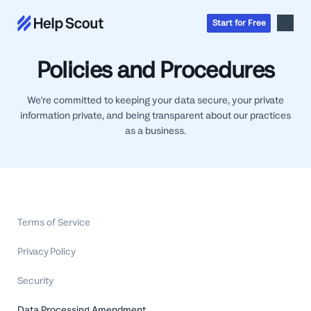
Start
for
Free
Policies and Procedures
Inbox
We're committed to keeping your data secure, your private
AI
information private, and being transparent about our practices
Education
Knowledge Base
as a business.
SaaS
Messages
Help Scout Blog
Manufacturing & Logistics
Insights & Analytics
Guides & Tools
Real Estate
About
Apps & Integrations
Live Classes
Property Management
Careers
Mobile
Help Center
Terms of Service
Get a 1:1 demo
Start for free
Healthcare
Partner Program
Product Tour
The Supportive
Ecommerce
Privacy Policy
Newsletter
Product updates
Financial Services
Security
Inside Help Scout
Insurance
Data Processing Amendment