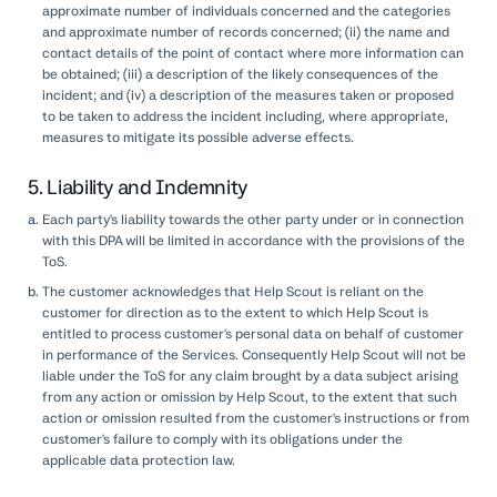
approximate number of individuals concerned and the categories
and approximate number of records concerned; (ii) the name and
contact details of the point of contact where more information can
be obtained; (iii) a description of the likely consequences of the
incident; and (iv) a description of the measures taken or proposed
to be taken to address the incident including, where appropriate,
measures to mitigate its possible adverse effects.
5. Liability and Indemnity
Each party's liability towards the other party under or in connection
with this DPA will be limited in accordance with the provisions of the
ToS.
The customer acknowledges that Help Scout is reliant on the
customer for direction as to the extent to which Help Scout is
entitled to process customer's personal data on behalf of customer
in performance of the Services. Consequently Help Scout will not be
liable under the ToS for any claim brought by a data subject arising
from any action or omission by Help Scout, to the extent that such
action or omission resulted from the customer's instructions or from
customer's failure to comply with its obligations under the
applicable data protection law.