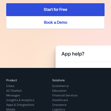
Start for Free
Book a Demo
Product
Solutions
Inbox
Ecommerce
AI Chatbot
Education
Messages
Financial Services
Insights & Analytics
Healthcare
Apps & Integrations
Insurance
Mobile
Logistics