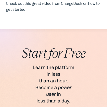
Check out this
great video from ChargeDesk on how to
get started
.
Start for Free
Learn the platform
in less
than an hour.
Become a
power
user
in
less than a day.