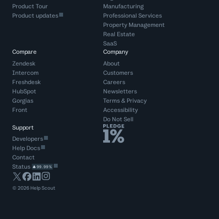
Product Tour
Manufacturing
Product updates
Professional Services
Property Management
Real Estate
SaaS
Compare
Company
Zendesk
About
Intercom
Customers
Freshdesk
Careers
HubSpot
Newsletters
Gorgias
Terms
&
Privacy
Front
Accessibility
Do Not Sell
Support
Developers
Help Docs
Contact
Status
99.99%
©
2026
Help Scout