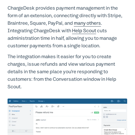
Professional Services
ChargeDesk provides payment management in the
form of an extension, connecting directly with Stripe,
Customer stories
Braintree, Square, PayPal, and
many others
.
Integrating ChargeDesk with
Help Scout
cuts
administration time in half, allowing you to manage
customer payments from a single location.
The integration makes it easier for you to create
charges, issue refunds and view various payment
details in the same place you're responding to
customers: from the Conversation window in Help
Scout.