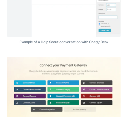
Example of a Help Scout conversation with ChargeDesk