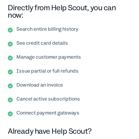
Directly from Help Scout, you can
now:
Search entire billing history
See credit card details
Manage customer payments
Issue partial or full refunds
Download an invoice
Cancel active subscriptions
Connect payment gateways
Already have Help Scout?