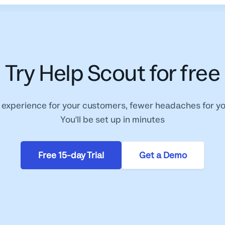
Try Help Scout for free
 experience for your customers, fewer headaches for y
You'll be set up in minutes
Free 15-day Trial
Get a Demo