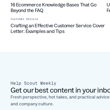
16 Ecommerce Knowledge Bases That Go
U
Beyond the FAQ
F
Customer Service
Crafting an Effective Customer Service Cover
Letter: Examples and Tips
Help Scout Weekly
Get our best content in your inb
Fresh perspective, hot takes, and practical advic
and company culture.