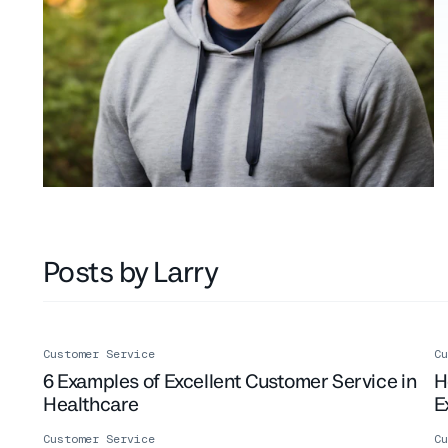
Posts by Larry
Customer Service
Cu
6 Examples of Excellent Customer Service in
H
Healthcare
E
Customer Service
Cu