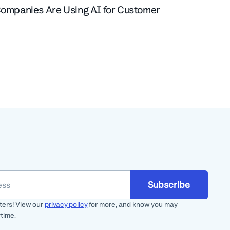
Companies Are Using AI for Customer
Subscribe
ters! View our
privacy policy
for more, and know you may
time.