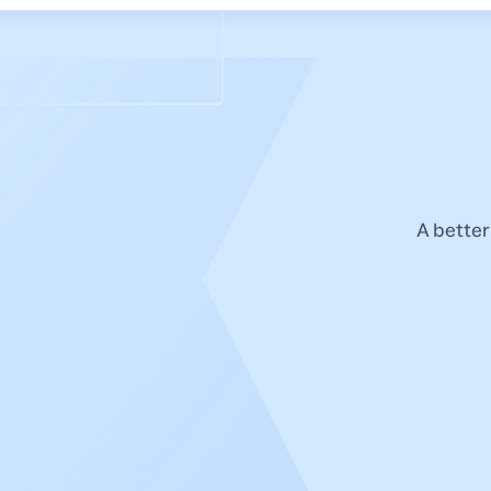
A better