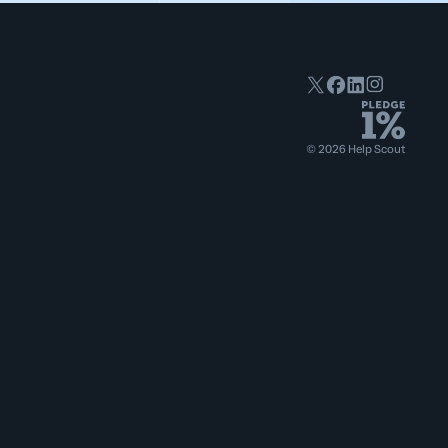
©
2026
Help Scout