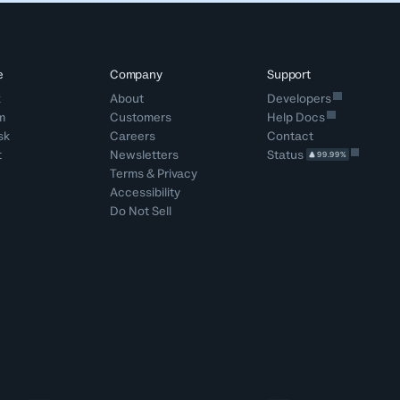
e
Company
Support
k
About
Developers
m
Customers
Help Docs
sk
Careers
Contact
t
Newsletters
Status
99.99%
Terms
&
Privacy
Accessibility
Do Not Sell