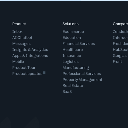
Product
Solutions
Compar
Inbox
Ecommerce
Zendes
AI Chatbot
Education
Interco
Messages
Financial Services
Freshde
Insights & Analytics
Healthcare
HubSpo
Apps & Integrations
Insurance
Gorgias
Mobile
Logistics
Front
Product Tour
Manufacturing
Product updates
Professional Services
Property Management
Real Estate
SaaS