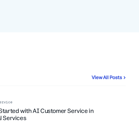
View All Posts
ervice
Started with AI Customer Service in
l Services