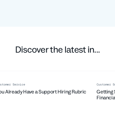
Discover the latest in...
stomer Service
Customer S
ou Already Have a Support Hiring Rubric
Getting 
Financia