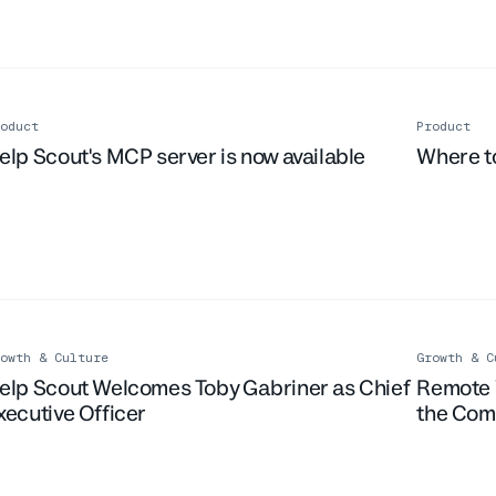
oduct
Product
Live Ev
elp Scout's MCP server is now available
Where to
owth & Culture
Growth & C
elp Scout Welcomes Toby Gabriner as Chief
Remote 
xecutive Officer
the Co