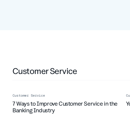
Customer Service
Customer Service
Cu
7 Ways to Improve Customer Service in the
Y
Banking Industry