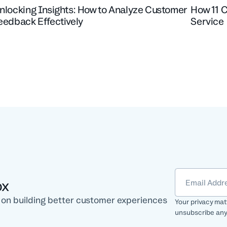
nlocking Insights: How to Analyze Customer
How 11 
eedback Effectively
Service
ox
e on building better customer experiences
Your privacy mat
unsubscribe any