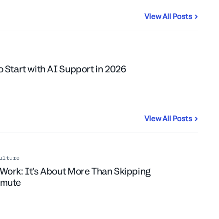
View All Posts
ent
 Start with AI Support in 2026
View All Posts
ulture
Work: It’s About More Than Skipping
mmute