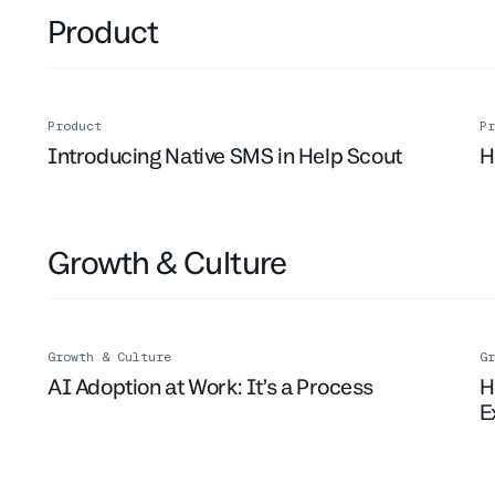
Product
Product
Pr
Introducing Native SMS in Help Scout
H
Growth & Culture
Growth & Culture
Gr
AI Adoption at Work: It’s a Process
H
E