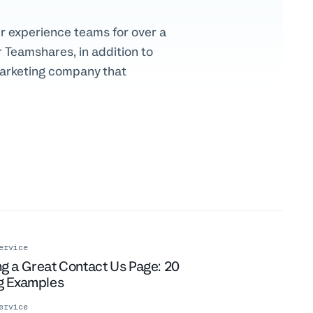
r experience teams for over a
 Teamshares, in addition to
marketing company that
ervice
g a Great Contact Us Page: 20
ng Examples
ervice