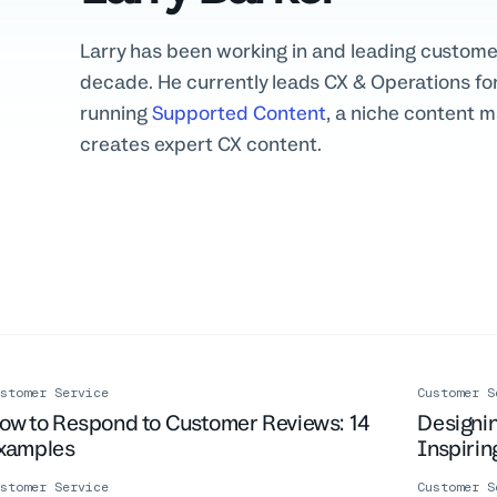
Larry has been working in and leading custome
decade. He currently leads CX & Operations for
running
Supported Content
, a niche content 
creates expert CX content.
stomer Service
Customer S
ow to Respond to Customer Reviews: 14
Designin
xamples
Inspiri
stomer Service
Customer S