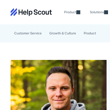
Product
Solutions
Customer Service
Growth & Culture
Product