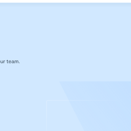
our team.