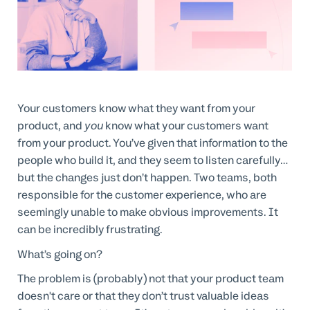
Professional Services
Customer stories
Your customers know what they want from your
product, and
you
know what your customers want
from your product. You’ve given that information to the
people who build it, and they seem to listen carefully…
but the changes just don’t happen. Two teams, both
responsible for the customer experience, who are
seemingly unable to make obvious improvements. It
can be incredibly frustrating.
What’s going on?
The problem is (probably) not that your product team
doesn't care or that they don’t trust valuable ideas