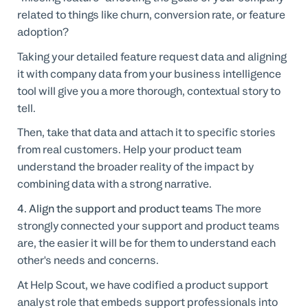
related to things like churn, conversion rate, or feature
adoption?
Taking your detailed feature request data and aligning
it with company data from your business intelligence
tool will give you a more thorough, contextual story to
tell.
Then, take that data and attach it to specific stories
from real customers. Help your product team
understand the broader reality of the impact by
combining data with a strong narrative.
4. Align the support and product teams
The more
strongly connected your support and product teams
are, the easier it will be for them to understand each
other's needs and concerns.
At Help Scout, we have codified a product support
analyst role that embeds support professionals into