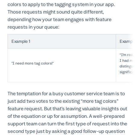
colors to apply to the tagging system in your app.
Those requests might sound quite different,
depending how your team engages with feature
requests in your queue:
Example 1
Example
“I’m real
I had mo
"I need more tag colors!"
distingu
significa
The temptation for a busy customer service team is to
just add two votes to the existing “more tag colors”
feature request. But that’s leaving valuable insights out
of the equation or up for assumption. A well-prepared
support team can turn the first type of request into the
second type just by asking a good follow-up question