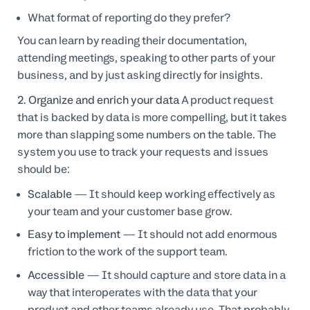
What format of reporting do they prefer?
You can learn by reading their documentation,
attending meetings, speaking to other parts of your
business, and by just asking directly for insights.
2. Organize and enrich your data
A product request
that is backed by data is more compelling, but it takes
more than slapping some numbers on the table. The
system you use to track your requests and issues
should be:
Scalable
— It should keep working effectively as
your team and your customer base grow.
Easy to implement
— It should not add enormous
friction to the work of the support team.
Accessible
— It should capture and store data in a
way that interoperates with the data that your
product and other teams already use. That probably