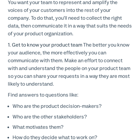
You want your team to represent and amplify the
voices of your customers into the rest of your
company. To do that, you’ll need to collect the right
data, then communicate it in a way that suits the needs
of your product organization.
1. Get to know your product team
The better you know
your audience, the more effectively you can
communicate with them. Make an effort to connect
with and understand the people on your product team
so you can share your requests in a way they are most
likely to understand.
Find answers to questions like:
Who are the product decision-makers?
Who are the other stakeholders?
What motivates them?
How do they decide what to work on?