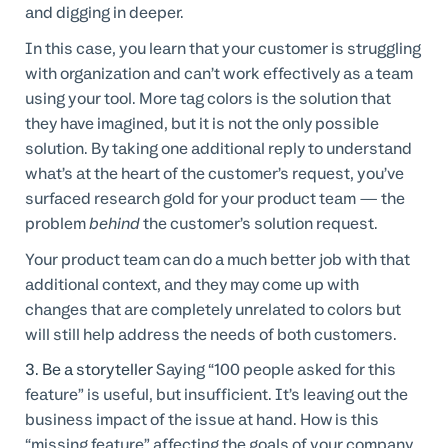
and digging in deeper.
In this case, you learn that your customer is struggling
with organization and can’t work effectively as a team
using your tool. More tag colors is the solution that
they have imagined, but it is not the only possible
solution. By taking one additional reply to understand
what’s at the heart of the customer’s request, you’ve
surfaced research gold for your product team — the
problem
behind
the customer’s solution request.
Your product team can do a much better job with that
additional context, and they may come up with
changes that are completely unrelated to colors but
will still help address the needs of both customers.
3. Be a storyteller
Saying “100 people asked for this
feature” is useful, but insufficient. It’s leaving out the
business impact of the issue at hand. How is this
“missing feature” affecting the goals of your company