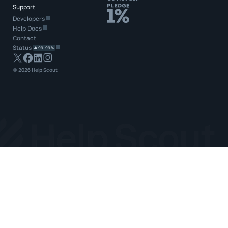
Support
Developers
Help Docs
Contact
Status
99.99%
©
2026
Help Scout