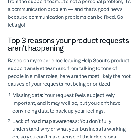
from the support team. It’s not a personal problem, it’s
a communication problem — and that’s good news
because communication problems can be fixed. So
let's go!
Top 3 reasons your product requests
aren’t happening
Based on my experience leading Help Scout’s product
support analyst team and from talking to tons of
people in similar roles, here are the most likely the root
causes of your requests not being prioritized:
Missing data:
Your request feels subjectively
important, and it may well be, but you don’t have
convincing data to back up your feelings.
Lack of road map awareness:
You don’t fully
understand why or what your business is working
on, so you can’t make sense of their decisions.