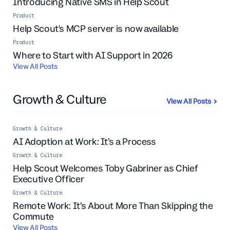
Introducing Native SMS in Help Scout
Product
Help Scout's MCP server is now available
Product
Live Event
Where to Start with AI Support in 2026
View All Posts
Growth & Culture
View All Posts
Growth & Culture
AI Adoption at Work: It’s a Process
Growth & Culture
Help Scout Welcomes Toby Gabriner as Chief
Executive Officer
Growth & Culture
Remote Work: It’s About More Than Skipping the
Commute
View All Posts