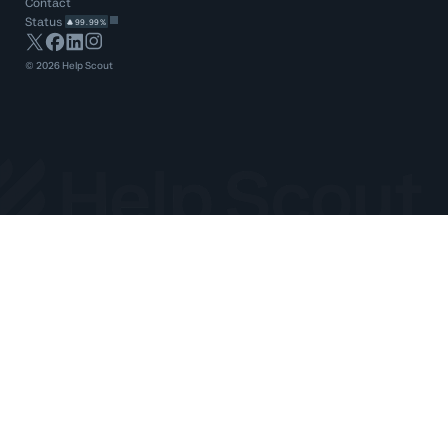
Contact
Status
99.99%
©
2026
Help Scout