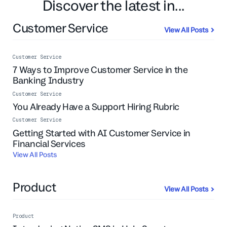
Discover the latest in...
Customer Service
View All Posts
Customer Service
7 Ways to Improve Customer Service in the
Banking Industry
Customer Service
You Already Have a Support Hiring Rubric
Customer Service
Getting Started with AI Customer Service in
Financial Services
View All Posts
Product
View All Posts
Product