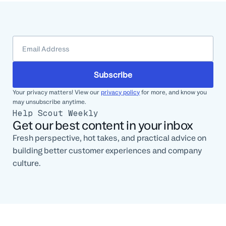
Subscribe
Your privacy matters! View our
privacy policy
for more, and know you
may unsubscribe anytime.
Help Scout Weekly
Get our best content in your inbox
Fresh perspective, hot takes, and practical advice on
building better customer experiences and company
culture.