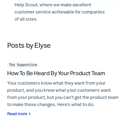
Professional Services
Help Scout, where we make excellent
customer service achievable for companies
Customer stories
of all sizes.
Posts by Elyse
The Supportive
How To Be Heard By Your Product Team
Your customers know what they want from your
product, and you know what your customers want
from your product, but you can't get the product team
to make those changes. Here's what to do.
Read more