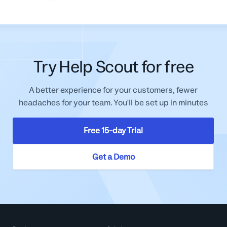
Try Help Scout for free
A better experience for your customers, fewer
headaches for your team. You'll be set up in minutes
Free 15-day Trial
Get a Demo