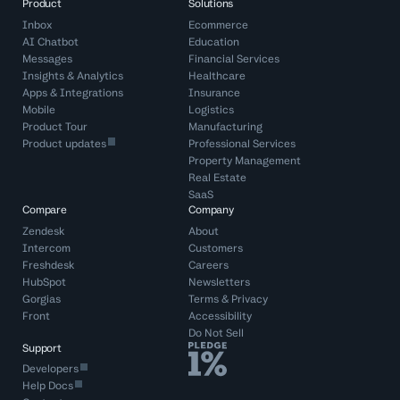
Product
Solutions
Inbox
Ecommerce
AI Chatbot
Education
Messages
Financial Services
Insights & Analytics
Healthcare
Apps & Integrations
Insurance
Mobile
Logistics
Product Tour
Manufacturing
Product updates
Professional Services
Property Management
Real Estate
SaaS
Compare
Company
Zendesk
About
Intercom
Customers
Freshdesk
Careers
HubSpot
Newsletters
Gorgias
Terms
&
Privacy
Front
Accessibility
Do Not Sell
Support
Developers
Help Docs