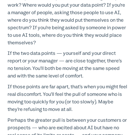
work? Where would you put your data point? If you’re
a manager of people, asking those people to use AI,
where do you think they would put themselves on the
spectrum? If you’re being asked by someone in power
to use AI tools, where do you think they would place
themselves?
If the two data points — yourself and your direct
report or your manager — are close together, there’s
no tension. You’ll both be moving at the same speed
and with the same level of comfort.
If those points are far apart, that’s when you might feel
real discomfort. You’ll feel the pull of someone who is
moving too quickly for you (or too slowly). Maybe
they’re refusing to move at all.
Perhaps the greater pull is between your customers or
prospects — who are excited about AI but have no