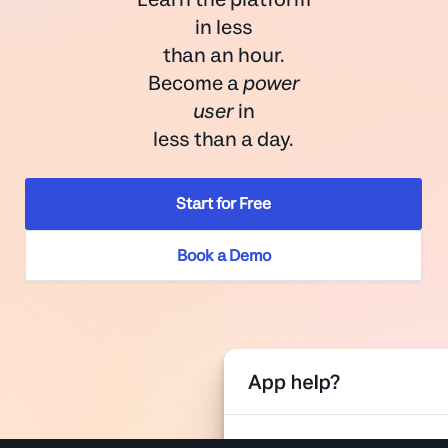
in less
than an hour.
Become a
power
user
in
less than a day.
Start for Free
Book a Demo