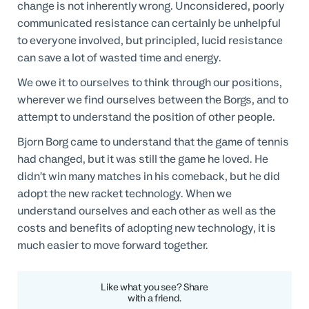
change is not inherently wrong. Unconsidered, poorly
communicated resistance can certainly be unhelpful
to everyone involved, but principled, lucid resistance
can save a lot of wasted time and energy.
We owe it to ourselves to think through our positions,
wherever we find ourselves between the Borgs, and to
attempt to understand the position of other people.
Bjorn Borg came to understand that the game of tennis
had changed, but it was still the game he loved. He
didn’t win many matches in his comeback, but he did
adopt the new racket technology. When we
understand ourselves and each other as well as the
costs and benefits of adopting new technology, it is
much easier to move forward together.
Like what you see? Share
with a friend.