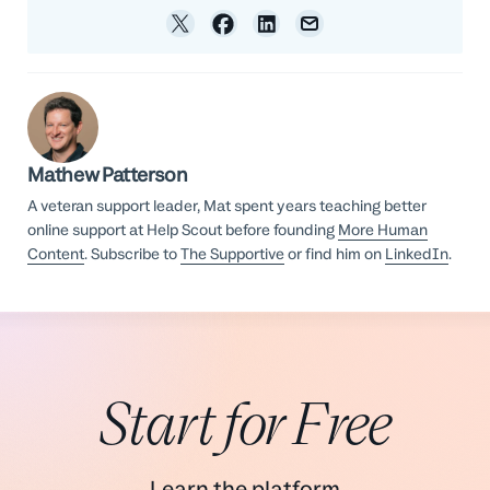
Mathew Patterson
A veteran support leader, Mat spent years teaching better
online support at Help Scout before founding
More Human
Content
. Subscribe to
The Supportive
or find him on
LinkedIn
.
Start for Free
Learn the platform