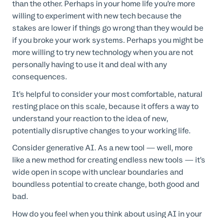
than the other. Perhaps in your home life you’re more
willing to experiment with new tech because the
stakes are lower if things go wrong than they would be
if you broke your work systems. Perhaps you might be
more willing to try new technology when you are not
personally having to use it and deal with any
consequences.
It’s helpful to consider your most comfortable, natural
resting place on this scale, because it offers a way to
understand your reaction to the idea of new,
potentially disruptive changes to your working life.
Consider generative AI. As a new tool — well, more
like a new method for creating endless new tools — it’s
wide open in scope with unclear boundaries and
boundless potential to create change, both good and
bad.
How do you feel when you think about using AI in your