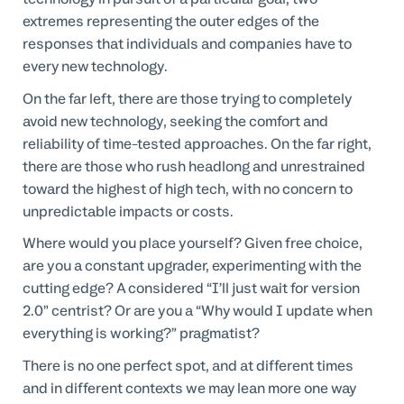
extremes representing the outer edges of the
responses that individuals and companies have to
every new technology.
On the far left, there are those trying to completely
avoid new technology, seeking the comfort and
reliability of time-tested approaches. On the far right,
there are those who rush headlong and unrestrained
toward the highest of high tech, with no concern to
unpredictable impacts or costs.
Where would you place yourself? Given free choice,
are you a constant upgrader, experimenting with the
cutting edge? A considered “I’ll just wait for version
2.0” centrist? Or are you a “Why would I update when
everything is working?” pragmatist?
There is no one perfect spot, and at different times
and in different contexts we may lean more one way