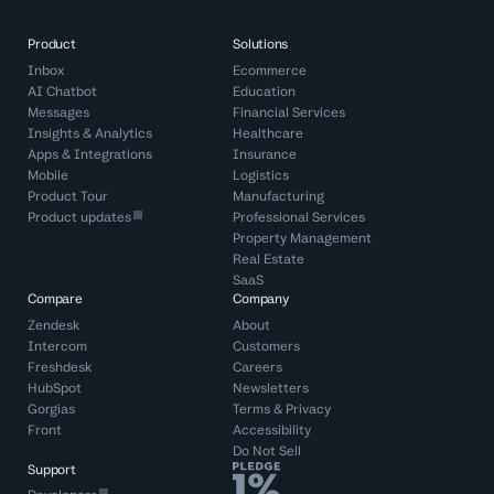
Product
Solutions
Inbox
Ecommerce
AI Chatbot
Education
Messages
Financial Services
Insights & Analytics
Healthcare
Apps & Integrations
Insurance
Mobile
Logistics
Product Tour
Manufacturing
Product updates
Professional Services
Property Management
Real Estate
SaaS
Compare
Company
Zendesk
About
Intercom
Customers
Freshdesk
Careers
HubSpot
Newsletters
Gorgias
Terms
&
Privacy
Front
Accessibility
Do Not Sell
Support