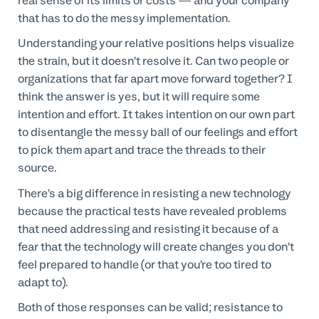
real sense of its limits or costs — and your company
that has to do the messy implementation.
Understanding your relative positions helps visualize
the strain, but it doesn’t resolve it. Can two people or
organizations that far apart move forward together? I
think the answer is yes, but it will require some
intention and effort. It takes intention on our own part
to disentangle the messy ball of our feelings and effort
to pick them apart and trace the threads to their
source.
There’s a big difference in resisting a new technology
because the practical tests have revealed problems
that need addressing and resisting it because of a
fear that the technology will create changes you don’t
feel prepared to handle (or that you’re too tired to
adapt to).
Both of those responses can be valid; resistance to