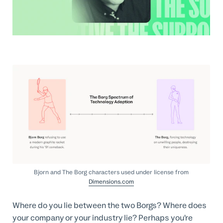
Professional Services
Customer stories
Bjorn and The Borg characters used under license from
Dimensions.com
Where do you lie between the two Borgs? Where does
your company or your industry lie? Perhaps you’re