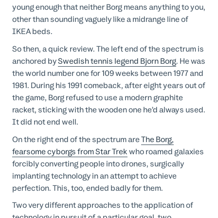
young enough that neither Borg means anything to you,
other than sounding vaguely like a midrange line of
IKEA beds.
So then, a quick review. The left end of the spectrum is
anchored by
Swedish tennis legend Bjorn Borg
. He was
the world number one for 109 weeks between 1977 and
1981. During his 1991 comeback, after eight years out of
the game, Borg refused to use a modern graphite
racket, sticking with the wooden one he’d always used.
It did not end well.
On the right end of the spectrum are
The Borg,
fearsome cyborgs from Star Trek
who roamed galaxies
forcibly converting people into drones, surgically
implanting technology in an attempt to achieve
perfection. This, too, ended badly for them.
Two very different approaches to the application of
technology in pursuit of a particular goal, two