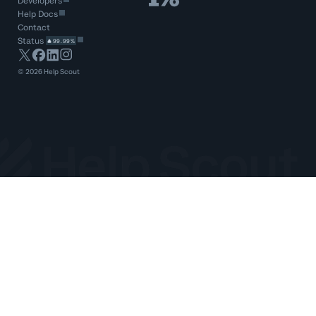
Developers
Help Docs
Contact
Status
99.99%
©
2026
Help Scout