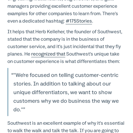
managers providing excellent customer experience
examples for other companies to learn from. There's
even a dedicated hashtag:
#175Stories
.
It helps that Herb Kelleher, the founder of Southwest,
stated that the company is in the business of
customer service, and it's just incidental that they fly
planes. He
recognized that
Southwest's unique take
on customer experience is what differentiates them:
"We're focused on telling customer-centric
stories. In addition to talking about our
unique differentiators, we want to show
customers why we do business the way we
do."
Southwest is an excellent example of why it's essential
to walk the walk and talk the talk. If you are going to