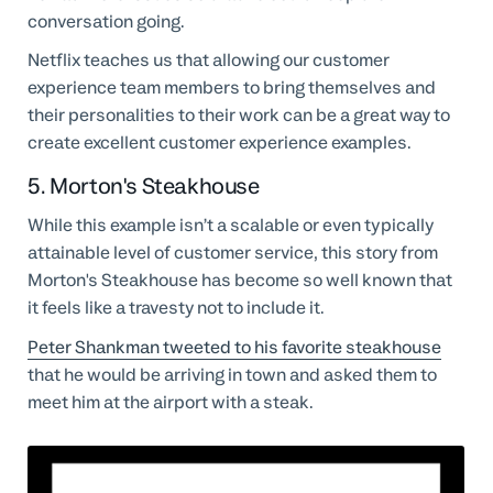
conversation going.
Netflix teaches us that allowing our customer
experience team members to bring themselves and
their personalities to their work can be a great way to
create excellent customer experience examples.
5. Morton's Steakhouse
While this example isn’t a scalable or even typically
attainable level of customer service, this story from
Morton's Steakhouse has become so well known that
it feels like a travesty not to include it.
Peter Shankman tweeted to his favorite steakhouse
that he would be arriving in town and asked them to
meet him at the airport with a steak.