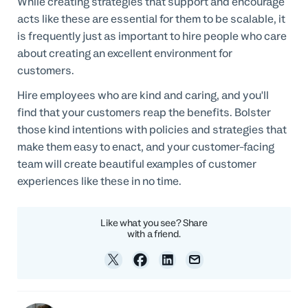
While creating strategies that support and encourage
acts like these are essential for them to be scalable, it
is frequently just as important to hire people who care
about creating an excellent environment for
customers.
Hire employees who are kind and caring, and you'll
find that your customers reap the benefits. Bolster
those kind intentions with policies and strategies that
make them easy to enact, and your customer-facing
team will create beautiful examples of customer
experiences like these in no time.
Like what you see? Share
with a friend.