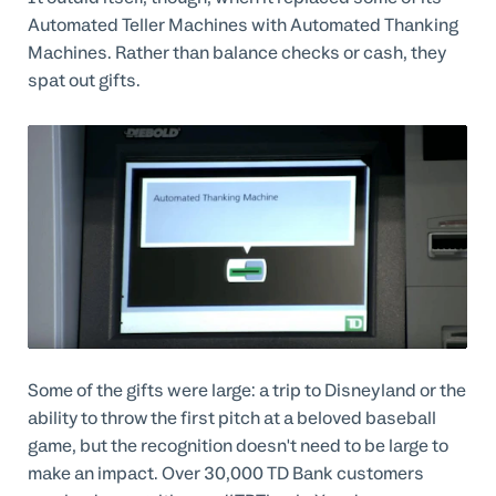
Automated Teller Machines with Automated Thanking
Machines. Rather than balance checks or cash, they
spat out gifts.
Some of the gifts were large: a trip to Disneyland or the
ability to throw the first pitch at a beloved baseball
game, but the recognition doesn't need to be large to
make an impact. Over 30,000 TD Bank customers