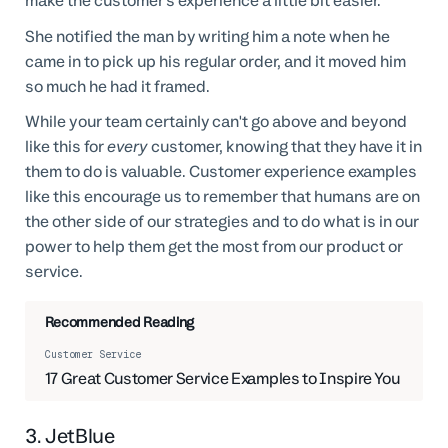
make the customer's experience a little bit easier.
She notified the man by writing him a note when he
came in to pick up his regular order, and it moved him
so much he had it framed.
While your team certainly can't go above and beyond
like this for
every
customer, knowing that they have it in
them to do is valuable. Customer experience examples
like this encourage us to remember that humans are on
the other side of our strategies and to do what is in our
power to help them get the most from our product or
service.
Recommended Reading
Customer Service
17 Great Customer Service Examples to Inspire You
3. JetBlue