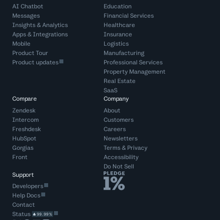
AI Chatbot
Education
Messages
Financial Services
Insights & Analytics
Healthcare
Apps & Integrations
Insurance
Mobile
Logistics
Product Tour
Manufacturing
Product updates
Professional Services
Property Management
Real Estate
SaaS
Compare
Company
Zendesk
About
Intercom
Customers
Freshdesk
Careers
HubSpot
Newsletters
Gorgias
Terms
&
Privacy
Front
Accessibility
Do Not Sell
Support
Developers
Help Docs
Contact
Status
99.99%