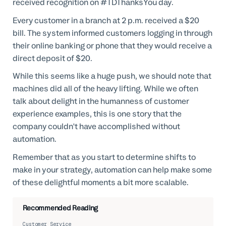
received recognition on #TDThanksYou day.
Every customer in a branch at 2 p.m. received a $20
bill. The system informed customers logging in through
their online banking or phone that they would receive a
direct deposit of $20.
While this seems like a huge push, we should note that
machines did all of the heavy lifting. While we often
talk about delight in the humanness of customer
experience examples, this is one story that the
company couldn't have accomplished without
automation.
Remember that as you start to determine shifts to
make in your strategy, automation can help make some
of these delightful moments a bit more scalable.
Recommended Reading
Customer Service