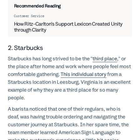
Recommended Reading
Customer Service
How Ritz-Carlton’s Support Lexicon Created Unity
through Clarity
2. Starbucks
Starbucks has long strived to be the "
third place
," or
the place after home and work where people feel most
comfortable gathering.
This individual story
from a
Starbucks location in Leesburg, Virginia is an excellent
example of why they are a third place for so many
people.
A barista noticed that one of their regulars, who is
deaf, was having trouble ordering and navigating the
customer journey at Starbucks. In her spare time, the
team member learned American Sign Language to