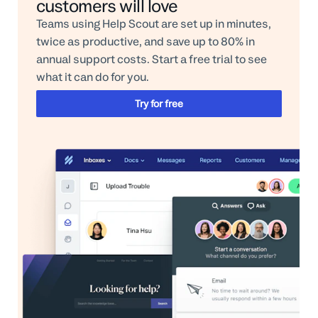
customers will love
Teams using Help Scout are set up in minutes,
twice as productive, and save up to 80% in
annual support costs. Start a free trial to see
what it can do for you.
Try for free