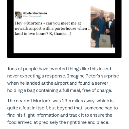
Tons of people have tweeted things like this in jest,
never expecting a response. Imagine Peter's surprise
when he landed at the airport and found a server
holding a bag containing a full meal, free of charge.
The nearest Morton's was 23.5 miles away, which is
quite a feat in itself, but beyond that, someone had to
find his flight information and track it to ensure the
food arrived at precisely the right time and place.