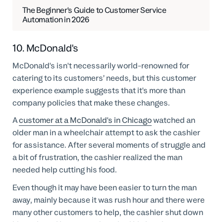
The Beginner's Guide to Customer Service
Automation in 2026
10. McDonald's
McDonald's isn't necessarily world-renowned for
catering to its customers’ needs, but this customer
experience example suggests that it's more than
company policies that make these changes.
A
customer at a McDonald's in Chicago
watched an
older man in a wheelchair attempt to ask the cashier
for assistance. After several moments of struggle and
a bit of frustration, the cashier realized the man
needed help cutting his food.
Even though it may have been easier to turn the man
away, mainly because it was rush hour and there were
many other customers to help, the cashier shut down