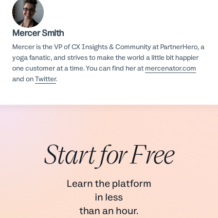
Mercer Smith
Mercer is the VP of CX Insights & Community at PartnerHero, a
yoga fanatic, and strives to make the world a little bit happier
one customer at a time. You can find her at
mercenator.com
and on
Twitter
.
Start for Free
Learn the platform
in less
than an hour.