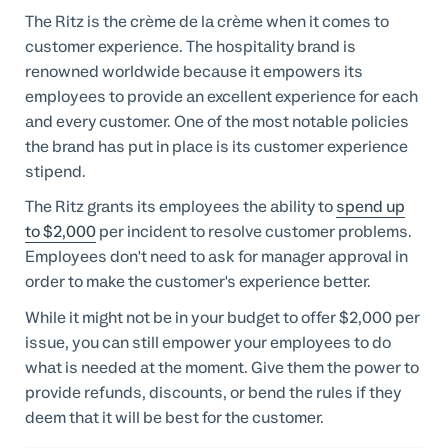
The Ritz is the crème de la crème when it comes to
customer experience. The hospitality brand is
renowned worldwide because it empowers its
employees to provide an excellent experience for each
and every customer. One of the most notable policies
the brand has put in place is its customer experience
stipend.
The Ritz grants its employees the ability to
spend up
to $2,000
per incident to resolve customer problems.
Employees don't need to ask for manager approval in
order to make the customer's experience better.
While it might not be in your budget to offer $2,000 per
issue, you can still empower your employees to do
what is needed at the moment. Give them the power to
provide refunds, discounts, or bend the rules if they
deem that it will be best for the customer.