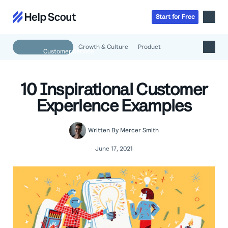
Start
for
Free
Growth & Culture
Product
Inbox
AI
10 Inspirational Customer
Education
Knowledge Base
Experience Examples
SaaS
Messages
Help Scout Blog
Manufacturing & Logistics
Insights & Analytics
Guides & Tools
Written By
Mercer Smith
Real Estate
About
Apps & Integrations
Live Classes
June 17, 2021
Property Management
Careers
Mobile
Help Center
Get a 1:1 demo
Start for free
Healthcare
Partner Program
Product Tour
The Supportive
Ecommerce
Newsletter
Product updates
Financial Services
Inside Help Scout
Insurance