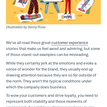
Professional Services
Customer stories
Illustration by
Sonny Ross
We've all read those great
customer experience
stories that make us feel awed and admiring, but some
of those stand-out examples can be misleading.
While they certainly jerk at the emotions and evoke a
sense of wonder for the brand, they usually end up
drawing attention because they are so far outside of
the norm. They aren't the typical conditions under
which the company does business.
To wow your customers and drive loyalty, you need to
represent both stability and those moments of