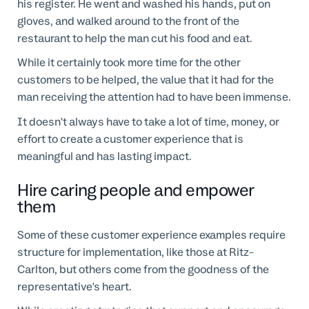
his register. He went and washed his hands, put on
gloves, and walked around to the front of the
restaurant to help the man cut his food and eat.
While it certainly took more time for the other
customers to be helped, the value that it had for the
man receiving the attention had to have been immense.
It doesn't always have to take a lot of time, money, or
effort to create a customer experience that is
meaningful and has lasting impact.
Hire caring people and empower
them
Some of these customer experience examples require
structure for implementation, like those at Ritz-
Carlton, but others come from the goodness of the
representative's heart.