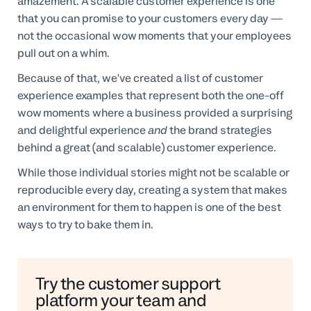
amazement. A scalable customer experience is one
that you can promise to your customers every day —
not the occasional wow moments that your employees
pull out on a whim.
Because of that, we've created a list of customer
experience examples that represent both the one-off
wow moments where a business provided a surprising
and delightful experience
and
the brand strategies
behind a great (and scalable) customer experience.
While those individual stories might not be scalable or
reproducible every day, creating a system that makes
an environment for them to happen is one of the best
ways to try to bake them in.
Try the customer support
platform your team and