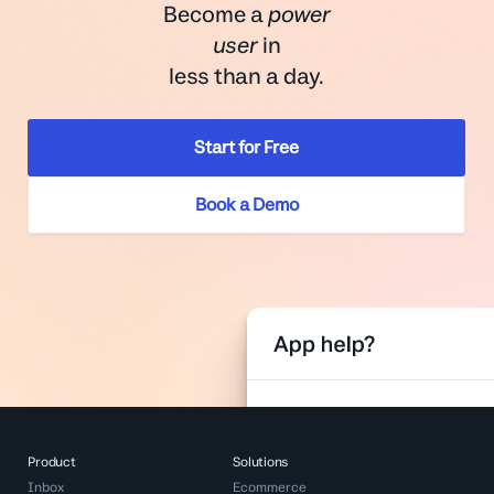
Become a
power
user
in
less than a day.
Start for Free
Book a Demo
Product
Solutions
Inbox
Ecommerce