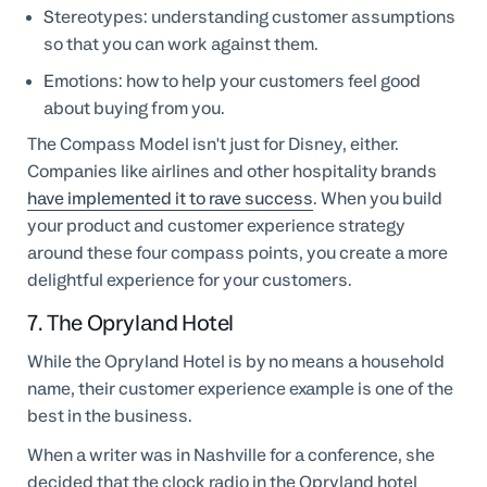
S
tereotypes: understanding customer assumptions
so that you can work against them.
E
motions: how to help your customers feel good
about buying from you.
The Compass Model isn't just for Disney, either.
Companies like airlines and other hospitality brands
have implemented it to rave success
. When you build
your product and customer experience strategy
around these four compass points, you create a more
delightful experience for your customers.
7. The Opryland Hotel
While the Opryland Hotel is by no means a household
name, their customer experience example is one of the
best in the business.
When a writer was in Nashville for a conference, she
decided that the clock radio in the Opryland hotel