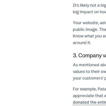
It’s likely not a
big impact on ho
Your website, adv
public image. Tha
Know what you wa
around it.
3. Company v
As mentioned abo
values to their o
your customers’ 
For example, Pata
appreciate that a
donated the enti