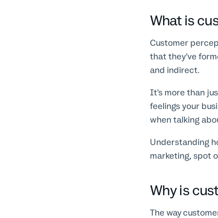
What is cu
Customer percept
that they’ve form
and indirect.
It’s more than ju
feelings your bus
when talking abo
Understanding ho
marketing, spot o
Why is cus
The way customers