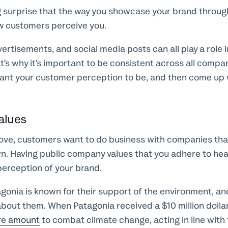
 big surprise that the way you showcase your brand throu
w customers perceive you.
ertisements, and social media posts can all play a role 
t’s why it’s important to be consistent across all com
nt your customer perception to be, and then come up
alues
ve, customers want to do business with companies that
wn. Having public company values that you adhere to heav
perception of your brand.
gonia is known for their support of the environment, an
bout them. When Patagonia received a $10 million dollar
re amount
to combat climate change, acting in line with