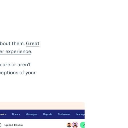
about them.
Great
er experience
.
care or aren’t
ceptions of your