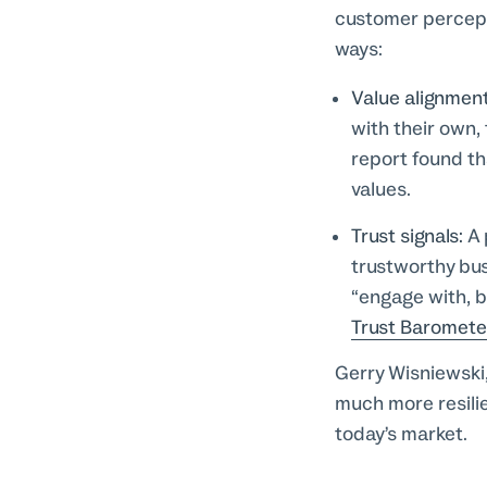
customer percepti
ways:
Value alignmen
with their own,
report found t
values.
Trust signals:
A 
trustworthy busi
“engage with, b
Trust Baromete
Gerry Wisniewski
much more resilien
today’s market.