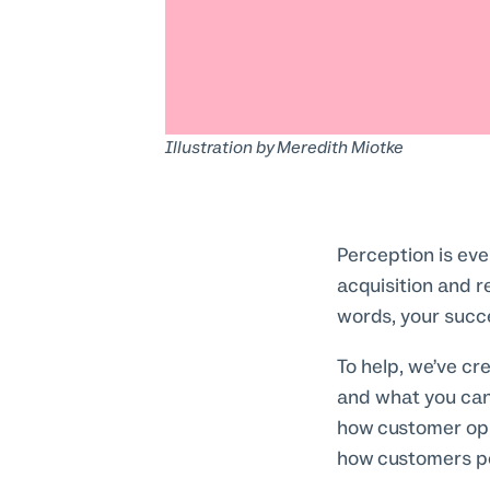
Illustration by
Meredith Miotke
Perception is ev
acquisition and re
words, your succ
To help, we’ve cr
and what you can
how customer opi
how customers pe