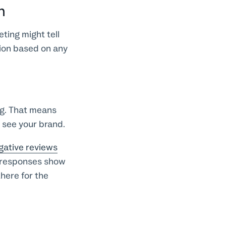
n
ting might tell
nion based on any
ng. That means
 see your brand.
gative reviews
 responses show
there for the