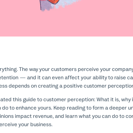
erything. The way your customers perceive your compan
tention — and it can even affect your ability to raise ca
ess depends on creating a positive customer perceptio
eated this guide to customer perception: What it is, why i
 do to enhance yours. Keep reading to form a deeper u
nions impact revenue, and learn what you can do to co
rceive your business.