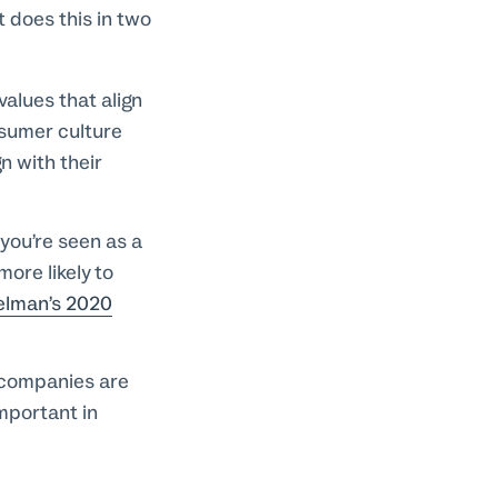
 does this in two
alues that align
nsumer culture
n with their
you’re seen as a
more likely to
elman’s 2020
 companies are
important in