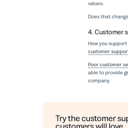
values.
Does that change
4. Customer s
How you support 
customer suppor
Poor customer se
able to provide g
company.
Try the customer su
customers will love