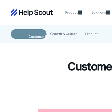
Product
Solutions
Growth & Culture
Product
Customer