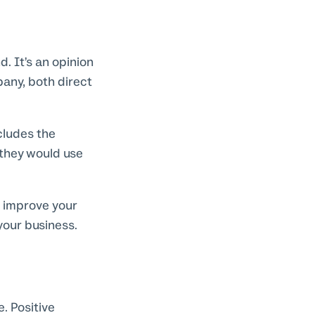
. It’s an opinion
any, both direct
cludes the
 they would use
 improve your
your business.
. Positive