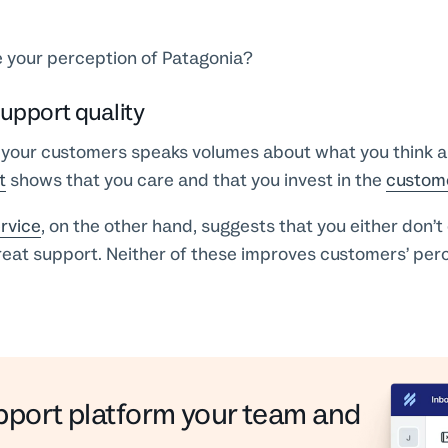
 your perception of Patagonia?
upport quality
your customers speaks volumes about what you think 
t
shows that you care and that you invest in the
custom
rvice
, on the other hand, suggests that you either don’t 
reat support. Neither of these improves customers’ per
pport platform your team and