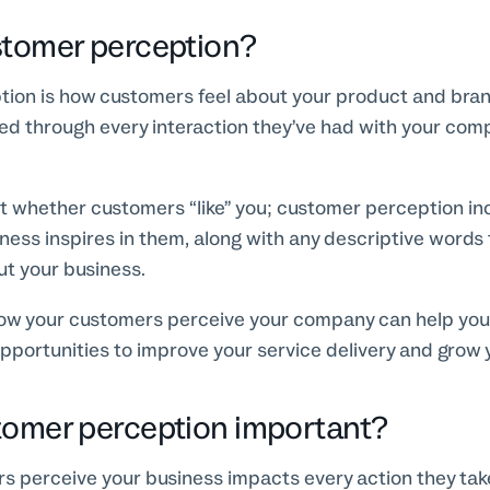
stomer perception?
ion is how customers feel about your product and brand
ed through every interaction they’ve had with your comp
st whether customers “like” you; customer perception in
iness inspires in them, along with any descriptive words
ut your business.
w your customers perceive your company can help you
pportunities to improve your service delivery and grow 
tomer perception important?
 perceive your business impacts every action they take