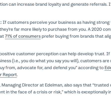
on can increase brand loyalty and generate referrals. It
t:
If customers perceive your business as having strong v
 they’re far more likely to purchase from you. A 2020 co
hat
71% of consumers
prefer buying from brands that alig
positive customer perception can help develop trust. If 
ness (i.e., you do what you say you will), customers are 
uy from, advocate for, and defend you” according to
Ed
r Report
.
, Managing Director at Edelman, also says that “trusted
t in the face of a crisis or risk,” which is exceptionally 