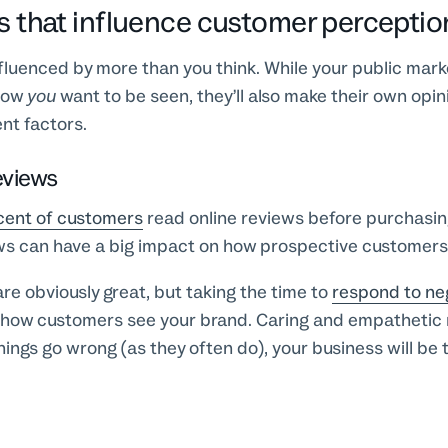
s that influence customer perceptio
luenced by more than you think. While your public marke
how
you
want to be seen, they’ll also make their own opi
nt factors.
eviews
cent of customers
read online reviews before purchasi
ews can have a big impact on how prospective customers
are obviously great, but taking the time to
respond to ne
 how customers see your brand. Caring and empathetic
ings go wrong (as they often do), your business will be 