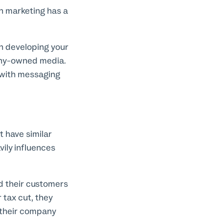
gh marketing has a
in developing your
pany-owned media.
 with messaging
 have similar
ily influences
d their customers
 tax cut, they
 their company