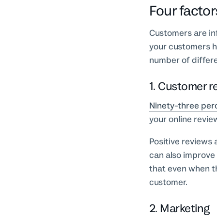
Four factor
Customers are inf
your customers 
number of differe
1. Customer r
Ninety-three per
your online revi
Positive reviews 
can also improve
that even when th
customer.
2. Marketing