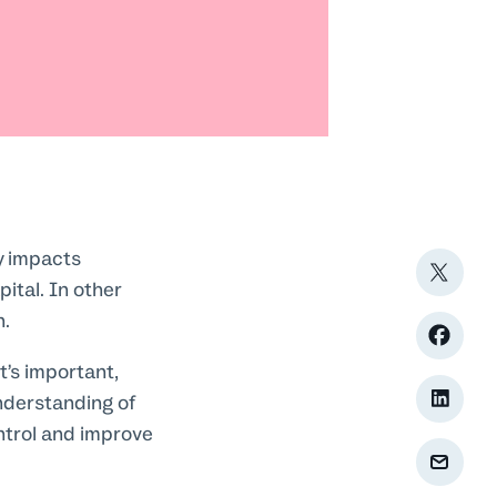
y impacts
pital. In other
n.
t’s important,
nderstanding of
ntrol and improve