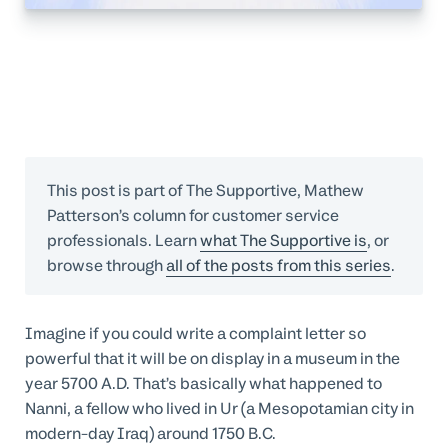
This post is part of The Supportive, Mathew
Patterson’s column for customer service
professionals. Learn
what The Supportive is
, or
browse through
all of the posts from this series
.
Imagine if you could write a complaint letter so
powerful that it will be on display in a museum in the
year 5700 A.D. That’s basically what happened to
Nanni, a fellow who lived in Ur (a Mesopotamian city in
modern-day Iraq) around 1750 B.C.