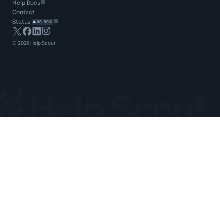
Help Docs
Contact
Status
99.99%
©
2026
Help Scout