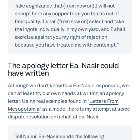
Take cognizance that (from now on) I will not
accept here any copper from you that is not of
fine quality. I shall (from now on) select and take
the ingots individually in my own yard, and I shall
exercise against you my right of rejection
because you have treated me with contempt.”
The apology letter Ea-Nasir could
have written
Although we don’t know how Ea-Nasir responded, we
can at least try our own hands at writing an apology
letter. Using real examples found in “
Letters From
Mesopotamia
” as a model, here is my attempt at some
dispute resolution on behalf of Ea-Nasir.
Tell Nanni: Ea-Nasir sends the following