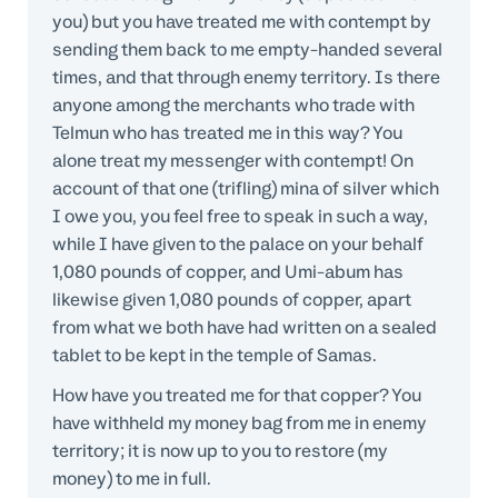
you) but you have treated me with contempt by
sending them back to me empty-handed several
times, and that through enemy territory. Is there
anyone among the merchants who trade with
Telmun who has treated me in this way? You
alone treat my messenger with contempt! On
account of that one (trifling) mina of silver which
I owe you, you feel free to speak in such a way,
while I have given to the palace on your behalf
1,080 pounds of copper, and Umi-abum has
likewise given 1,080 pounds of copper, apart
from what we both have had written on a sealed
tablet to be kept in the temple of Samas.
How have you treated me for that copper? You
have withheld my money bag from me in enemy
territory; it is now up to you to restore (my
money) to me in full.