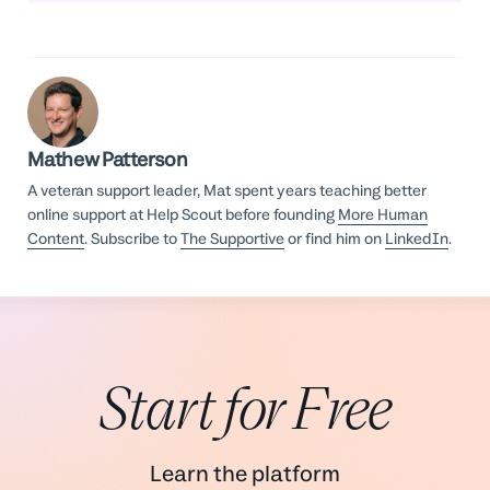
Mathew Patterson
A veteran support leader, Mat spent years teaching better
online support at Help Scout before founding
More Human
Content
. Subscribe to
The Supportive
or find him on
LinkedIn
.
Start for Free
Learn the platform