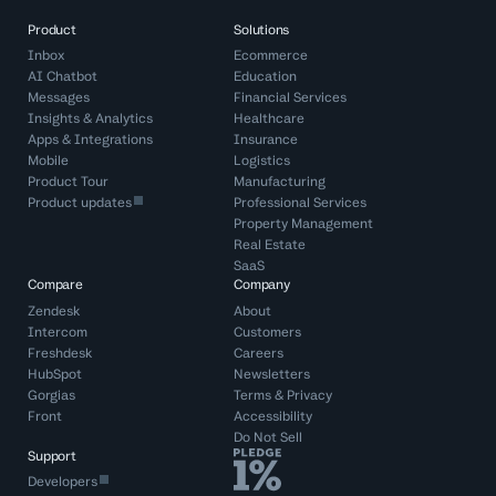
Product
Solutions
Inbox
Ecommerce
AI Chatbot
Education
Messages
Financial Services
Insights & Analytics
Healthcare
Apps & Integrations
Insurance
Mobile
Logistics
Product Tour
Manufacturing
Product updates
Professional Services
Property Management
Real Estate
SaaS
Compare
Company
Zendesk
About
Intercom
Customers
Freshdesk
Careers
HubSpot
Newsletters
Gorgias
Terms
&
Privacy
Front
Accessibility
Do Not Sell
Support
Developers