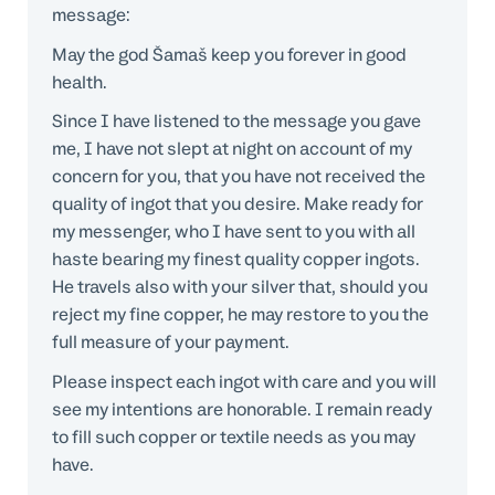
message:
May the god Šamaš keep you forever in good
health.
Since I have listened to the message you gave
me, I have not slept at night on account of my
concern for you, that you have not received the
quality of ingot that you desire. Make ready for
my messenger, who I have sent to you with all
haste bearing my finest quality copper ingots.
He travels also with your silver that, should you
reject my fine copper, he may restore to you the
full measure of your payment.
Please inspect each ingot with care and you will
see my intentions are honorable. I remain ready
to fill such copper or textile needs as you may
have.