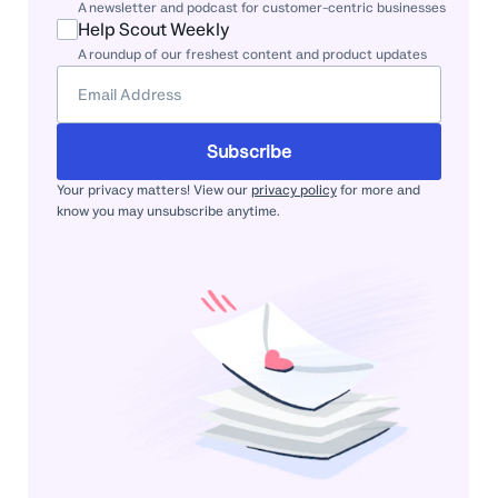
A newsletter and podcast for customer-centric businesses
Help Scout Weekly
A roundup of our freshest content and product updates
Subscribe
Your privacy matters! View our
privacy policy
for more and
know you may unsubscribe anytime.