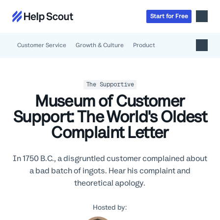
Start
for
Free
Customer Service
Growth & Culture
Product
Inbox
AI
Education
The Supportive
Knowledge Base
Museum of Customer
SaaS
Messages
Help Scout Blog
Support: The World's Oldest
Manufacturing & Logistics
Insights & Analytics
Guides & Tools
Complaint Letter
Real Estate
About
Apps & Integrations
Live Classes
Property Management
Careers
Mobile
Help Center
In 1750 B.C., a disgruntled customer complained about
Get a 1:1 demo
Start for free
Healthcare
Partner Program
Product Tour
a bad batch of ingots. Hear his complaint and
The Supportive
Ecommerce
Newsletter
theoretical apology.
Product updates
Financial Services
Inside Help Scout
Hosted by:
Insurance