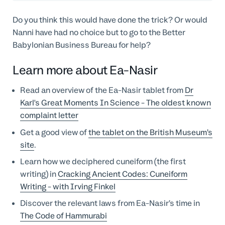
Do you think this would have done the trick? Or would
Nanni have had no choice but to go to the Better
Babylonian Business Bureau for help?
Learn more about Ea-Nasir
Read an overview of the Ea-Nasir tablet from
Dr
Karl's Great Moments In Science - The oldest known
complaint letter
Get a good view of
the tablet on the British Museum’s
site
.
Learn how we deciphered cuneiform (the first
writing) in
Cracking Ancient Codes: Cuneiform
Writing - with Irving Finkel
Discover the relevant laws from Ea-Nasir’s time in
The Code of Hammurabi