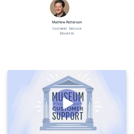
Professional Services
Customer stories
Mathew Patterson
Customer Service
Educator