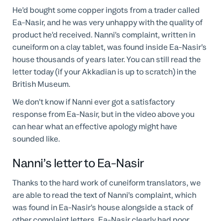
He’d bought some copper ingots from a trader called
Ea-Nasir, and he was very unhappy with the quality of
product he’d received. Nanni’s complaint, written in
cuneiform on a clay tablet, was found inside Ea-Nasir’s
house thousands of years later. You can still read the
letter today (if your Akkadian is up to scratch) in the
British Museum.
We don’t know if Nanni ever got a satisfactory
response from Ea-Nasir, but in the video above you
can hear what an effective apology might have
sounded like.
Nanni’s letter to Ea-Nasir
Thanks to the hard work of cuneiform translators, we
are able to read the text of Nanni’s complaint, which
was found in Ea-Nasir’s house alongside a stack of
other complaint letters. Ea-Nasir clearly had poor