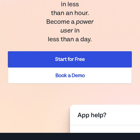
in less
than an hour.
Become a
power
user
in
less than a day.
Start for Free
Book a Demo