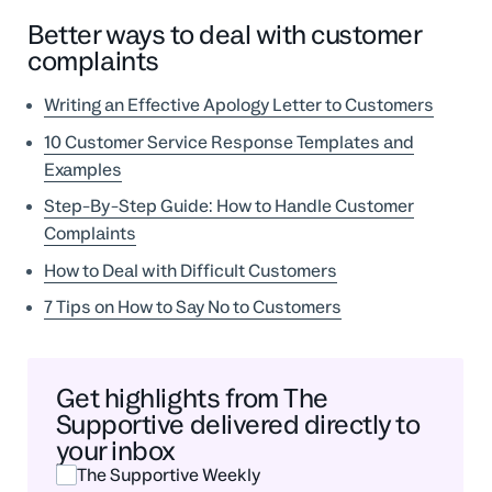
Better ways to deal with customer
complaints
Writing an Effective Apology Letter to Customers
10 Customer Service Response Templates and
Examples
Step-By-Step Guide: How to Handle Customer
Complaints
How to Deal with Difficult Customers
7 Tips on How to Say No to Customers
Get highlights from The
Supportive delivered directly to
your inbox
The Supportive Weekly