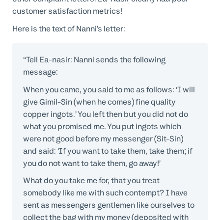
customer satisfaction metrics!
Here is the text of Nanni’s letter:
“Tell Ea-nasir: Nanni sends the following
message:
When you came, you said to me as follows: ‘I will
give Gimil-Sin (when he comes) fine quality
copper ingots.’ You left then but you did not do
what you promised me. You put ingots which
were not good before my messenger (Sit-Sin)
and said: ‘If you want to take them, take them; if
you do not want to take them, go away!’
What do you take me for, that you treat
somebody like me with such contempt? I have
sent as messengers gentlemen like ourselves to
collect the bag with my money (deposited with