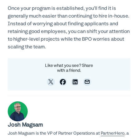
Once your program is established, you’ll find it is
generally much easier than continuing to hire in-house.
Instead of worrying about finding applicants and
retaining good employees, you can shift your attention
to higher-level projects while the BPO worries about
scaling the team.
Like what you see? Share
with a friend.
Josh Magsam
Josh Magsam is the VP of Partner Operations at
PartnerHero
, a