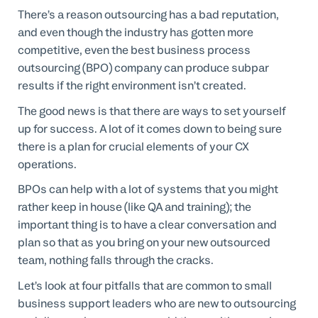
There’s a reason outsourcing has a bad reputation,
and even though the industry has gotten more
competitive, even the best business process
outsourcing (BPO) company can produce subpar
results if the right environment isn’t created.
The good news is that there are ways to set yourself
up for success. A lot of it comes down to being sure
there is a plan for crucial elements of your CX
operations.
BPOs can help with a lot of systems that you might
rather keep in house (like QA and training); the
important thing is to have a clear conversation and
plan so that as you bring on your new outsourced
team, nothing falls through the cracks.
Let’s look at four pitfalls that are common to small
business support leaders who are new to outsourcing