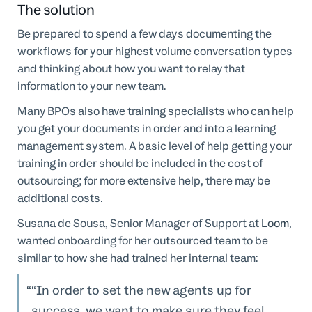
The solution
Be prepared to spend a few days documenting the
workflows for your highest volume conversation types
and thinking about how you want to relay that
information to your new team.
Many BPOs also have training specialists who can help
you get your documents in order and into a learning
management system. A basic level of help getting your
training in order should be included in the cost of
outsourcing; for more extensive help, there may be
additional costs.
Susana de Sousa, Senior Manager of Support at
Loom
,
wanted onboarding for her outsourced team to be
similar to how she had trained her internal team:
“In order to set the new agents up for
success, we want to make sure they feel