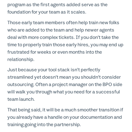
program as the first agents added serve as the
foundation for your team as it scales.
Those early team members often help train new folks
who are added to the team and help newer agents
deal with more complex tickets. If you don’t take the
time to properly train those early hires, you may end up
frustrated for weeks or even months into the
relationship.
Just because your tool stack isn’t perfectly
streamlined yet doesn’t mean you shouldn’t consider
outsourcing. Often a project manager on the BPO side
will walk you through what you need for a successful
team launch.
That being said, it will be a much smoother transition if
you already have a handle on your documentation and
training going into the partnership.