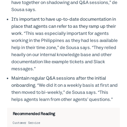
have together on shadowing and Q&A sessions,” de
Sousa says.
It's important to have up-to-date documentation in
place that agents can refer to as they ramp up their
work.
“This was especially important for agents
working in the Philippines as they had less available
help in their time zone,” de Sousa says. “They relied
heavily on our internal knowledge base and other
documentation like example tickets and Slack
messages.”
Maintain regular Q&A sessions after the initial
onboarding.
“We did it on a weekly basis at first and
then moved to bi-weekly,” de Sousa says. “This
helps agents learn from other agents’ questions.”
Recommended Reading
Customer Service