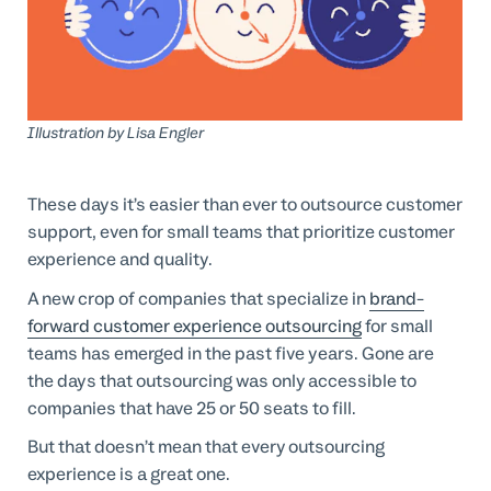
Professional Services
Customer stories
Illustration by
Lisa Engler
These days it’s easier than ever to outsource customer
support, even for small teams that prioritize customer
experience and quality.
A new crop of companies that specialize in
brand-
forward customer experience outsourcing
for small
teams has emerged in the past five years. Gone are
the days that outsourcing was only accessible to
companies that have 25 or 50 seats to fill.
But that doesn’t mean that every outsourcing
experience is a great one.