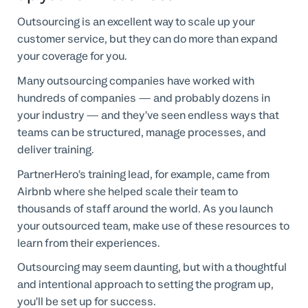
Outsourcing is an excellent way to scale up your
customer service, but they can do more than expand
your coverage for you.
Many outsourcing companies have worked with
hundreds of companies — and probably dozens in
your industry — and they’ve seen endless ways that
teams can be structured, manage processes, and
deliver training.
PartnerHero’s training lead, for example, came from
Airbnb where she helped scale their team to
thousands of staff around the world. As you launch
your outsourced team, make use of these resources to
learn from their experiences.
Outsourcing may seem daunting, but with a thoughtful
and intentional approach to setting the program up,
you’ll be set up for success.