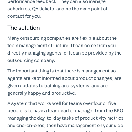
performance feedback. They can also manage
schedules, QA tickets, and be the main point of
contact for you.
The solution
Many outsourcing companies are flexible about the
team management structure: It can come from you
directly managing agents, or it can be provided by the
outsourcing company.
The important thing is that there
is
management so
agents are kept informed about product changes, are
given updates to training and systems, and are
generally happy and productive.
A system that works well for teams over four or five
people is to have a team lead or manager from the BPO
managing the day-to-day tasks of productivity metrics
and one-on-ones, then have management on your side