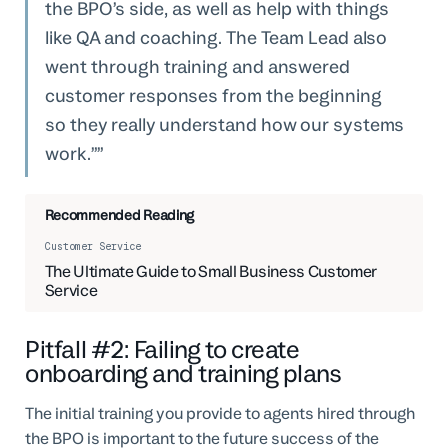
the BPO’s side, as well as help with things
like QA and coaching. The Team Lead also
went through training and answered
customer responses from the beginning
so they really understand how our systems
work.”
Recommended Reading
Customer Service
The Ultimate Guide to Small Business Customer
Service
Pitfall #2: Failing to create
onboarding and training plans
The initial training you provide to agents hired through
the BPO is important to the future success of the