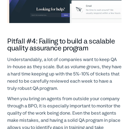
Pitfall #4: Failing to build a scalable
quality assurance program
Understandably, a lot of companies want to keep QA
in-house as they scale. But as volume grows, they have
a hard time keeping up with the 5%-10% of tickets that
need to be carefully reviewed each week to have a
truly robust QA program.
When you bring on agents from outside your company
through a BPO, it is especially important to monitor the
quality of the work being done. Even the best agents
make mistakes, and having a solid QA program in place
allows you to identify gaps in training and take