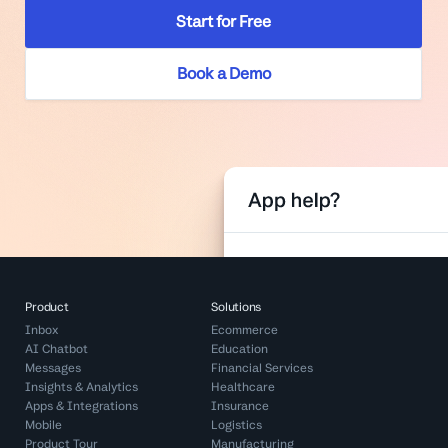
Start for Free
Book a Demo
Product
Solutions
Inbox
Ecommerce
AI Chatbot
Education
Messages
Financial Services
Insights & Analytics
Healthcare
Apps & Integrations
Insurance
Mobile
Logistics
Product Tour
Manufacturing