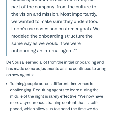
part of the company: from the culture to
the vision and mission. Most importantly,
we wanted to make sure they understood
Loom's use cases and customer goals. We
modeled the onboarding structure the
same way as we would if we were
onboarding an internal agent.”
De Sousa learned a lot from the initial onboarding and
has made some adjustments as she continues to bring
on new agents:
Training people across different time zones is
challenging.
Requiring agents to learn during the
middle of the night is rarely effective. “We now have
more asynchronous training content that is self-
paced, which allows us to spend the time we do