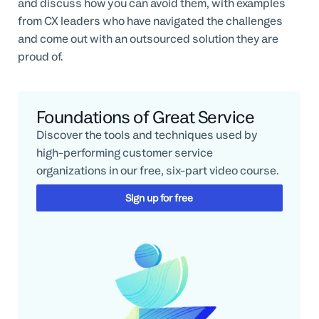
and discuss how you can avoid them, with examples
from CX leaders who have navigated the challenges
and come out with an outsourced solution they are
proud of.
Foundations of Great Service
Discover the tools and techniques used by
high-performing customer service
organizations in our free, six-part video course.
Sign up for free