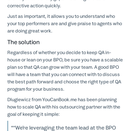
corrective action quickly.
Just as important, it allows you to understand who
your top performers are and give praise to agents who
are doing great work.
The solution
Regardless of whether you decide to keep QA in-
house or lean on your BPO, be sure you have a scalable
plan so that QA can grow with your team. A good BPO
will have a team that you can connect with to discuss
the best path forward and choose the right type of QA
program for your business.
Dlugiewicz from YouCanBook.me has been planning
how to scale QA with his outsourcing partner with the
goal of keeping it simple:
“We’re leveraging the team lead at the BPO