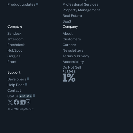
Product updates
Professional Services
Property Management
Real Estate
SaaS
Compare
Company
Zendesk
About
Intercom
Customers
Freshdesk
Careers
HubSpot
Newsletters
Gorgias
Terms
&
Privacy
Front
Accessibility
Do Not Sell
Support
Developers
Help Docs
Contact
Status
99.99%
©
2026
Help Scout