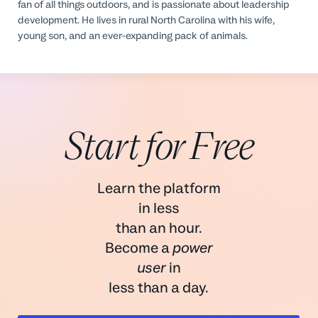
fan of all things outdoors, and is passionate about leadership
development. He lives in rural North Carolina with his wife,
young son, and an ever-expanding pack of animals.
Start for Free
Learn the platform
in less
than an hour.
Become a
power
user
in
less than a day.