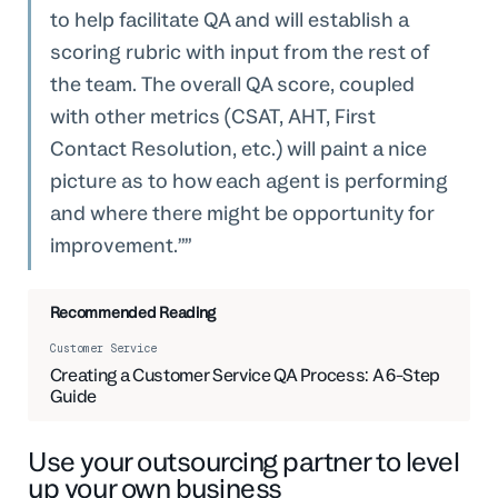
to help facilitate QA and will establish a
scoring rubric with input from the rest of
the team. The overall QA score, coupled
with other metrics (CSAT, AHT, First
Contact Resolution, etc.) will paint a nice
picture as to how each agent is performing
and where there might be opportunity for
improvement.”
Recommended Reading
Customer Service
Creating a Customer Service QA Process: A 6-Step
Guide
Use your outsourcing partner to level
up your own business