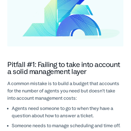
Pitfall #1: Failing to take into account
a solid management layer
A common mistake is to build a budget that accounts
for the number of agents you need but doesn’t take
into account management costs:
Agents need someone to go to when they have a
question about how to answer a ticket.
Someone needs to manage scheduling and time off.