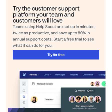
Try the customer support
platform your team and
customers will love
Teams using Help Scout are set up in minutes,
twice as productive, and save up to 80% in
annual support costs. Start a free trial to see
what it can do for you.
Try for free