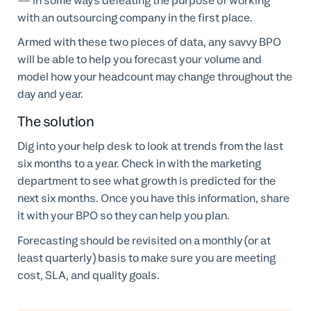
— in some ways defeating the purpose of working
with an outsourcing company in the first place.
Armed with these two pieces of data, any savvy BPO
will be able to help you forecast your volume and
model how your headcount may change throughout the
day and year.
The solution
Dig into your help desk to look at trends from the last
six months to a year. Check in with the marketing
department to see what growth is predicted for the
next six months. Once you have this information, share
it with your BPO so they can help you plan.
Forecasting should be revisited on a monthly (or at
least quarterly) basis to make sure you are meeting
cost, SLA, and quality goals.