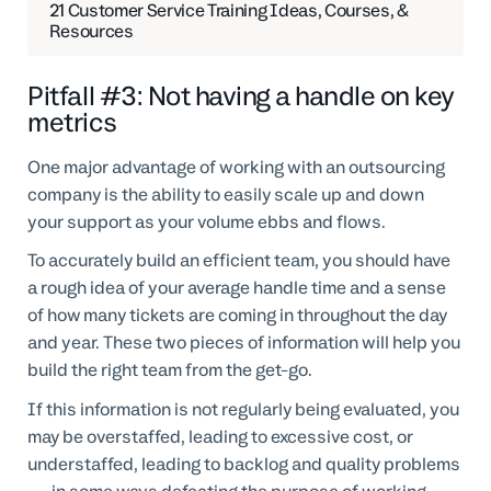
21 Customer Service Training Ideas, Courses, &
Resources
Pitfall #3: Not having a handle on key
metrics
One major advantage of working with an outsourcing
company is the ability to easily scale up and down
your support as your volume ebbs and flows.
To accurately build an efficient team, you should have
a rough idea of your average handle time and a sense
of how many tickets are coming in throughout the day
and year. These two pieces of information will help you
build the right team from the get-go.
If this information is not regularly being evaluated, you
may be overstaffed, leading to excessive cost, or
understaffed, leading to backlog and quality problems