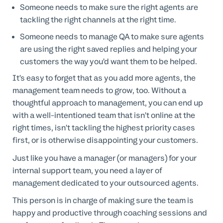
Someone needs to make sure the right agents are
tackling the right channels at the right time.
Someone needs to manage QA to make sure agents
are using the right saved replies and helping your
customers the way you’d want them to be helped.
It’s easy to forget that as you add more agents, the
management team needs to grow, too. Without a
thoughtful approach to management, you can end up
with a well-intentioned team that isn’t online at the
right times, isn’t tackling the highest priority cases
first, or is otherwise disappointing your customers.
Just like you have a manager (or managers) for your
internal support team, you need a layer of
management dedicated to your outsourced agents.
This person is in charge of making sure the team is
happy and productive through coaching sessions and