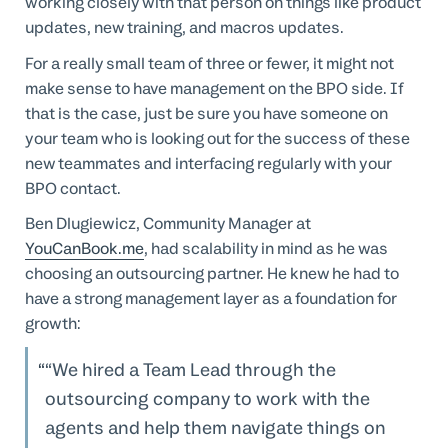
working closely with that person on things like product
updates, new training, and macros updates.
For a really small team of three or fewer, it might not
make sense to have management on the BPO side. If
that is the case, just be sure you have someone on
your team who is looking out for the success of these
new teammates and interfacing regularly with your
BPO contact.
Ben Dlugiewicz, Community Manager at
YouCanBook.me
, had scalability in mind as he was
choosing an outsourcing partner. He knew he had to
have a strong management layer as a foundation for
growth:
“We hired a Team Lead through the
outsourcing company to work with the
agents and help them navigate things on