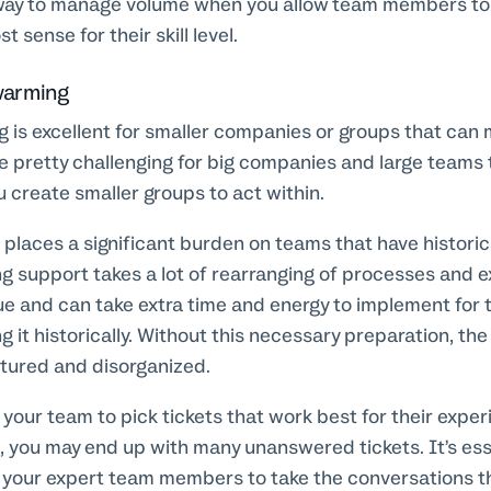
y to manage volume when you allow team members to p
 sense for their skill level.
warming
is excellent for smaller companies or groups that can m
e pretty challenging for big companies and large teams t
 create smaller groups to act within.
o places a significant burden on teams that have historic
g support takes a lot of rearranging of processes and 
ue and can take extra time and energy to implement for 
g it historically. Without this necessary preparation, th
ctured and disorganized.
e your team to pick tickets that work best for their exper
, you may end up with many unanswered tickets. It’s ess
your expert team members to take the conversations that