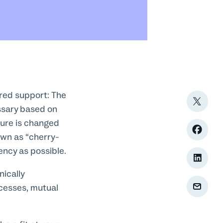
ered support: The
ssary based on
ture is changed
own as “cherry-
ency as possible.
ically
cesses, mutual