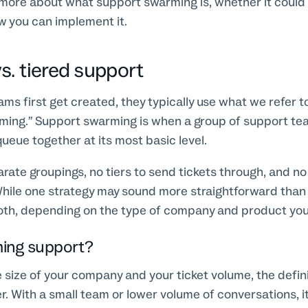
more about what support swarming is, whether it could b
 you can implement it.
s. tiered support
s first get created, they typically use what we refer to
ming.” Support swarming is when a group of support 
queue together at its most basic level.
rate groupings, no tiers to send tickets through, and no
hile one strategy may sound more straightforward than 
both, depending on the type of company and product you 
ming support?
size of your company and your ticket volume, the defin
r. With a small team or lower volume of conversations, i