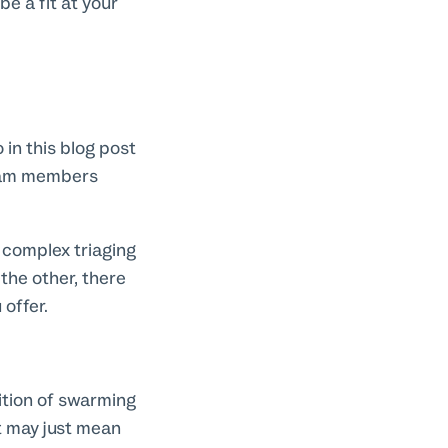
e a fit at your
 in this blog post
team members
 complex triaging
the other, there
offer.
ition of swarming
t may just mean