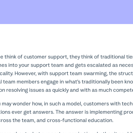
think of customer support, they think of traditional ti
es into your support team and gets escalated as nece
cality. However, with support team swarming, the struc
ual team members engage in what’s traditionally been kn
 on resolving issues as quickly and with as much compet
u may wonder how, in such a model, customers with techn
tions ever get answers. The answer is implementing pro
ross the team, and cross-functional education.