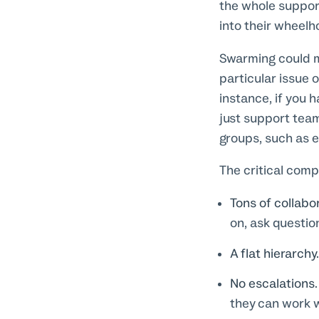
the whole support
into their wheelh
Swarming could me
particular issue 
instance, if you 
just support te
groups, such as e
The critical com
Tons of collab
on, ask questio
A flat hierarchy
No escalations.
they can work w