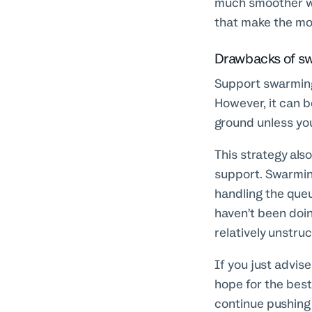
much smoother wa
that make the most
Drawbacks of s
Support swarming 
However, it can b
ground unless you
This strategy als
support. Swarmin
handling the que
haven’t been doin
relatively unstru
If you just advis
hope for the best
continue pushing 