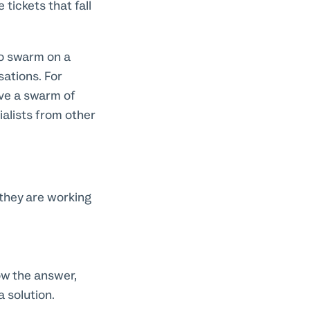
tickets that fall
to swarm on a
sations. For
ave a swarm of
lists from other
hey are working
ow the answer,
 solution.