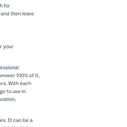
h for
 and then leave
r your
essional
answer 100% of it,
rs. With each
e to use in
ration,
es. It can be a