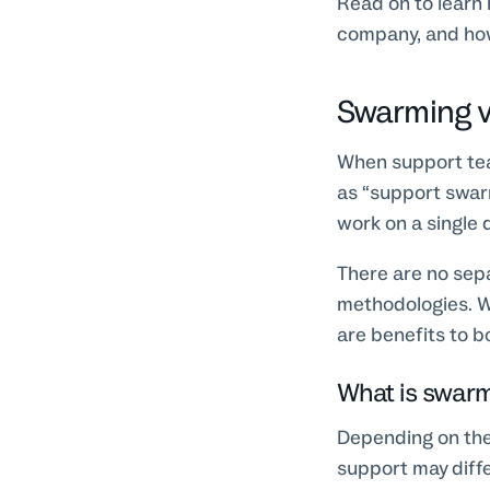
Read on to learn 
company, and how
Swarming v
When support team
as “support swar
work on a single 
There are no sepa
methodologies. W
are benefits to 
What is swar
Depending on the 
support may diffe