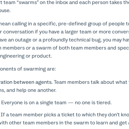
 team “swarms” on the inbox and each person takes the 
ouse.
an calling in a specific, pre-defined group of people 
or conversation if you have a larger team or more conver
have an outage or a profoundly technical bug, you may h
am members
or
a swarm of both team members and specia
ngineering or product.
ponents of swarming are:
oration between agents.
Team members talk about what t
ns, and help one another.
.
Everyone is on a single team — no one is tiered.
If a team member picks a ticket to which they don’t kn
ith other team members in the swarm to learn and get a