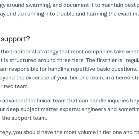
egy around swarming, and document it to maintain best 
ay end up running into trouble and harming the exact m
d support?
 the traditional strategy that most companies take when
it is structured around three tiers. The first tier is “regu
eam responsible for handling repetitive basic questions. 
yond the expertise of your tier one team, in a tiered stra
er two team.
e advanced technical team that can handle inquiries beyo
your deep subject matter experts: engineers and someti
 the support team.
ategy, you should have the most volume in tier one and 