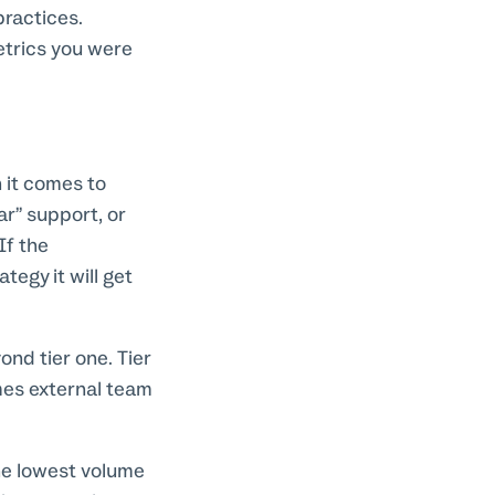
practices.
etrics you were
 it comes to
lar” support, or
If the
tegy it will get
nd tier one. Tier
mes external team
the lowest volume