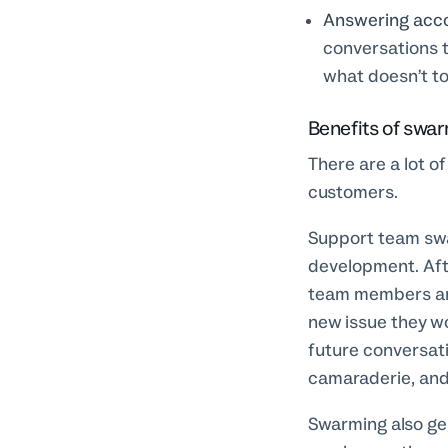
Answering accor
conversations t
what doesn’t t
Benefits of swa
There are a lot o
customers.
Support team swa
development. Afte
team members are
new issue they w
future conversat
camaraderie, and 
Swarming also gen