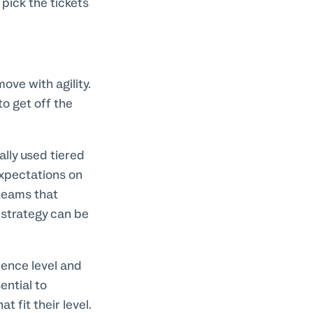
ick the tickets
ove with agility.
o get off the
ally used tiered
expectations on
teams that
e strategy can be
ience level and
ential to
 fit their level.