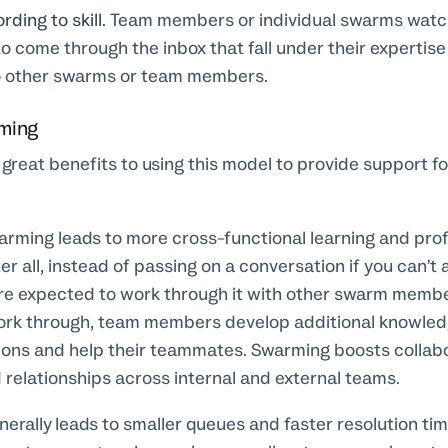
ding to skill.
Team members or individual swarms watc
o come through the inbox that fall under their expertise
o other swarms or team members.
rming
f great benefits to using this model to provide support fo
rming leads to more cross-functional learning and prof
r all, instead of passing on a conversation if you can’t 
 expected to work through it with other swarm membe
ork through, team members develop additional knowledg
ions and help their teammates. Swarming boosts collabo
relationships across internal and external teams.
erally leads to smaller queues and faster resolution tim