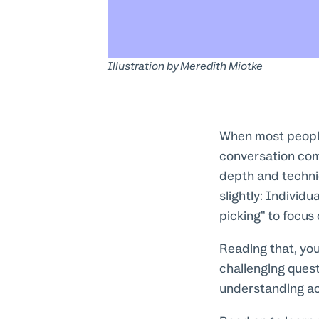
Illustration by
Meredith Miotke
When most people 
conversation com
depth and techni
slightly: Individ
picking” to focus
Reading that, yo
challenging ques
understanding ac