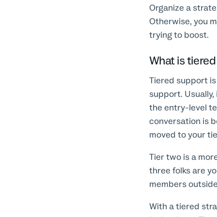
Organize a strat
Otherwise, you m
trying to boost.
What is tiere
Tiered support is
support. Usually, 
the entry-level t
conversation is be
moved to your ti
Tier two is a mor
three folks are 
members outside
With a tiered str