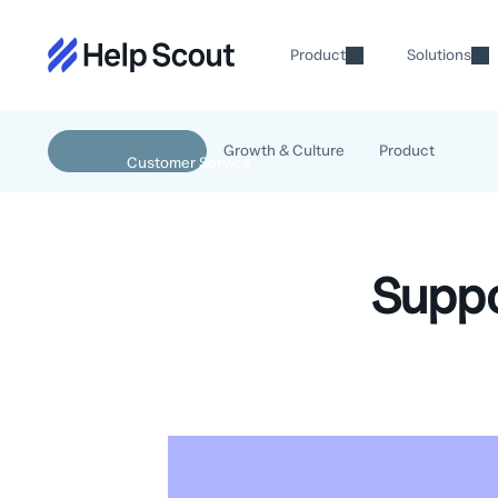
Product
Solutions
Growth & Culture
Product
Suppo