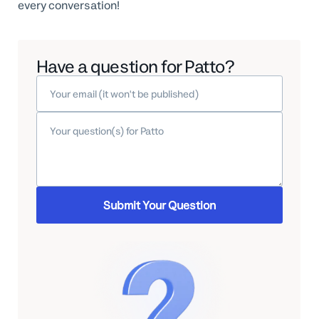
every conversation!
Have a question for Patto?
Submit Your Question