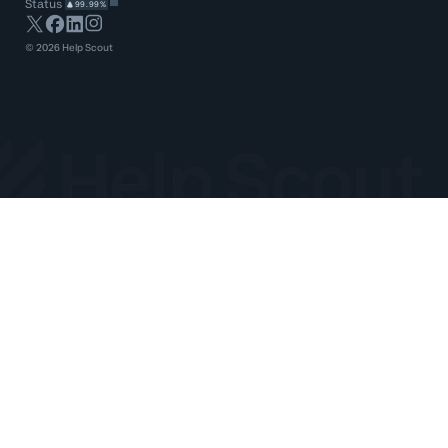
Status
99.99%
©
2026
Help Scout