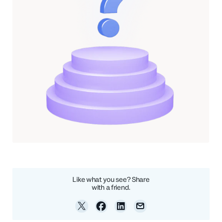
Like what you see? Share
with a friend.