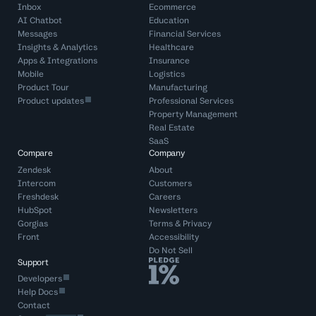
Inbox
Ecommerce
AI Chatbot
Education
Messages
Financial Services
Insights & Analytics
Healthcare
Apps & Integrations
Insurance
Mobile
Logistics
Product Tour
Manufacturing
Product updates
Professional Services
Property Management
Real Estate
SaaS
Compare
Company
Zendesk
About
Intercom
Customers
Freshdesk
Careers
HubSpot
Newsletters
Gorgias
Terms
&
Privacy
Front
Accessibility
Do Not Sell
Support
Developers
Help Docs
Contact