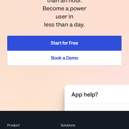
than an hour.
Become a
power
user
in
less than a day.
Start for Free
Book a Demo
Product
Solutions