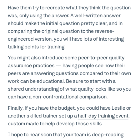
Have them try to recreate what they think the question
was, only using the answer. A well-written answer
should make the initial question pretty clear, and in
comparing the original question to the reverse-
engineered version, you will have lots of interesting
talking points for training.
You might also introduce some
peer-to-peer quality
assurance practices
— having people see how their
peers are answering questions compared to their own
work can be educational. Be sure to start with a
shared understanding of what quality looks like so you
can have a non-confrontational comparison.
Finally, if you have the budget, you could have Leslie or
another skilled trainer set up a
half-day training event
,
custom made to help develop those skills.
I hope to hear soon that your team is deep-reading