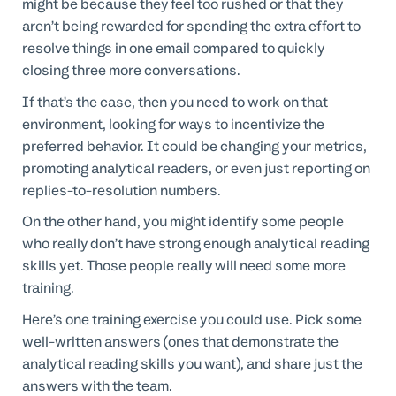
might be because they feel too rushed or that they
aren’t being rewarded for spending the extra effort to
resolve things in one email compared to quickly
closing three more conversations.
If that’s the case, then you need to work on that
environment, looking for ways to incentivize the
preferred behavior. It could be changing your metrics,
promoting analytical readers, or even just reporting on
replies-to-resolution numbers.
On the other hand, you might identify some people
who really don’t have strong enough analytical reading
skills yet. Those people really will need some more
training.
Here’s one training exercise you could use. Pick some
well-written answers (ones that demonstrate the
analytical reading skills you want), and share just the
answers with the team.