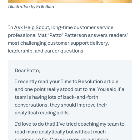
Professional Services
Illustration by
Erik Blad
Customer stories
In
Ask Help Scout
, long-time customer service
professional Mat “Patto” Patterson answers readers'
most challenging customer support delivery,
leadership, and career questions.
Dear Patto,
I recently read your
Time to Resolution article
and one point really stood out to me. You said if a
team is having lots of back-and-forth
conversations, they should improve their
analytical reading skills.
I’d love to do that! I’ve tried coaching my team to
read more analytically but without much
success so far. Can you provide any more