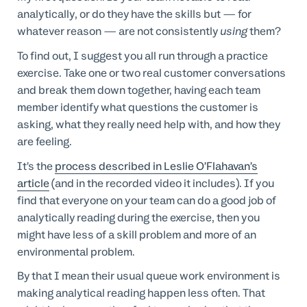
analytically, or do they have the skills but — for
whatever reason — are not consistently
using
them?
To find out, I suggest you all run through a practice
exercise. Take one or two real customer conversations
and break them down together, having each team
member identify what questions the customer is
asking, what they really need help with, and how they
are feeling.
It’s the
process described in Leslie O’Flahavan’s
article
(and in the recorded video it includes). If you
find that everyone on your team can do a good job of
analytically reading during the exercise, then you
might have less of a skill problem and more of an
environmental problem.
By that I mean their usual queue work environment is
making analytical reading happen less often. That