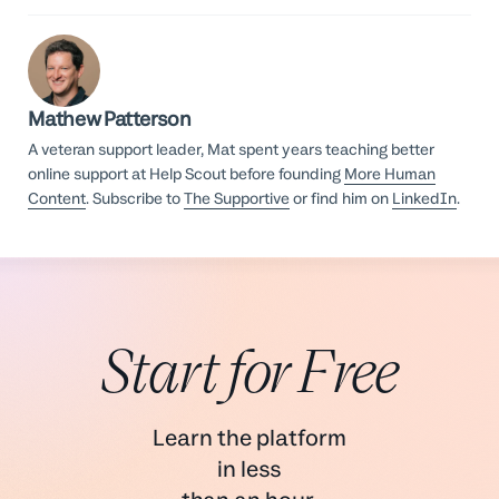
Mathew Patterson
A veteran support leader, Mat spent years teaching better
online support at Help Scout before founding
More Human
Content
. Subscribe to
The Supportive
or find him on
LinkedIn
.
Start for Free
Learn the platform
in less