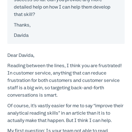
detailed help on how I can help them develop
that skill?
Thanks,
Davida
Dear Davida,
Reading between the lines, I think you are frustrated!
In customer service, anything that can reduce
frustration for both customers and customer service
staff is a big win, so targeting back-and-forth
conversations is smart.
Of course, it’s vastly easier for me to say “improve their
analytical reading skills” in an article than it is to
actually make that happen. But I think I can help.
My first question: Is your team not
able
to read