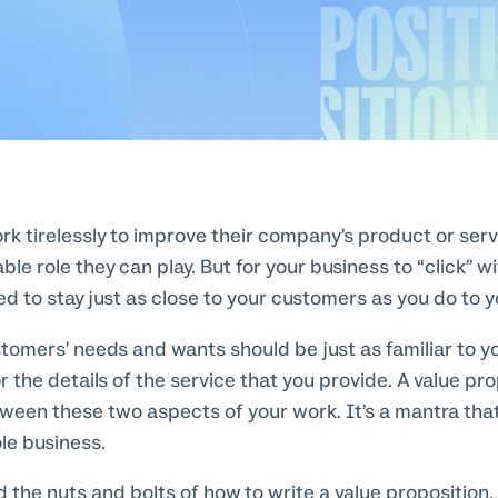
k tirelessly to improve their company’s product or servi
able role they can play. But for your business to “click” w
d to stay just as close to your customers as you do to y
stomers’ needs and wants should be just as familiar to y
r the details of the service that you provide. A value pr
ween these two aspects of your work. It’s a mantra tha
le business.
 the nuts and bolts of how to write a value proposition