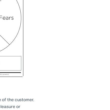
 of the customer.
pleasure or