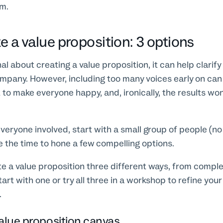
om.
e a value proposition: 3 options
nal about creating a value proposition, it can help clarif
ompany. However, including too many voices early on ca
t to make everyone happy, and, ironically, the results won
veryone involved, start with a small group of people (n
 the time to hone a few compelling options.
te a value proposition three different ways, from compl
art with one or try all three in a workshop to refine your
.
value proposition canvas