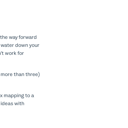
y the way forward
n water down your
’t work for
o more than three)
ex mapping to a
 ideas with