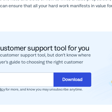
can ensure that all your hard work manifests in value f
customer support tool for you
w customer support tool, but don't know where
er's guide to choosing the right customer
Download
licy
for more, and know you may unsubscribe anytime.