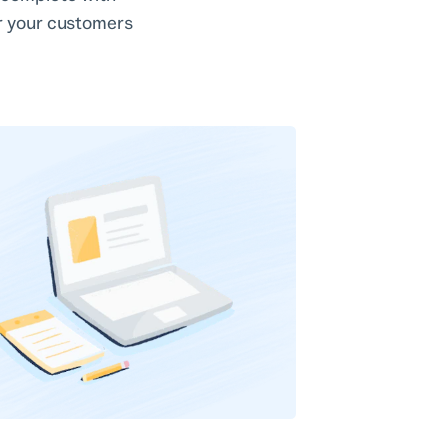
or your customers