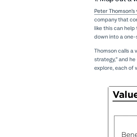
Peter Thomson’s 
company that con
like this can hel
down into a one-
Thomson calls a 
strategy,” and he
explore, each of 