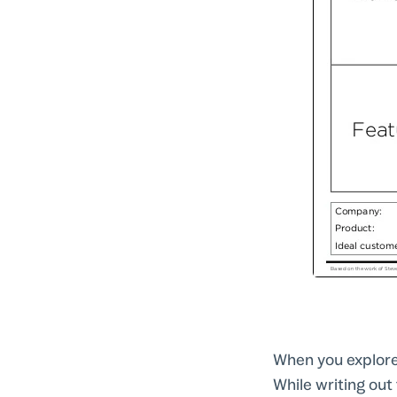
When you explore
While writing out