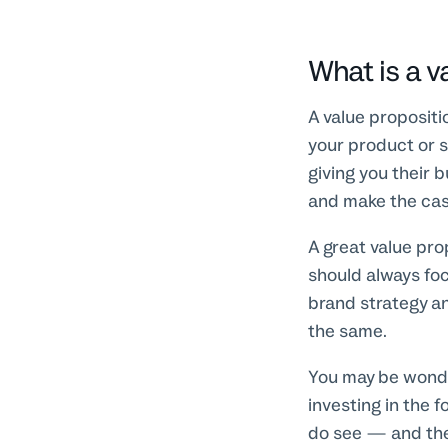
What is a v
A value proposit
your product or s
giving you their 
and make the cas
A great value pro
should always fo
brand strategy an
the same.
You may be wonder
investing in the 
do see — and the 