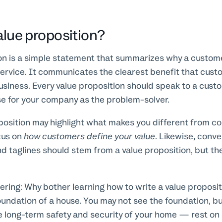
alue proposition?
ion is a simple statement that summarizes why a custo
ervice. It communicates the clearest benefit that cust
business. Every value proposition should speak to a cust
e for your company as the problem-solver.
position may highlight what makes you different from co
cus on
how customers define your value
. Likewise, conv
d taglines should stem from a value proposition, but th
ing: Why bother learning how to write a value propositio
foundation of a house. You may not see the foundation, b
long-term safety and security of your home — rest on i