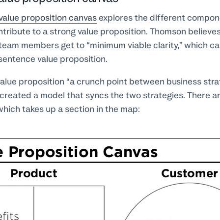
value proposition canvas
explores the different compon
tribute to a strong value proposition. Thomson believes
p team members get to “minimum viable clarity,” which ca
sentence value proposition.
value proposition “a crunch point between business str
 created a model that syncs the two strategies. There a
which takes up a section in the map: