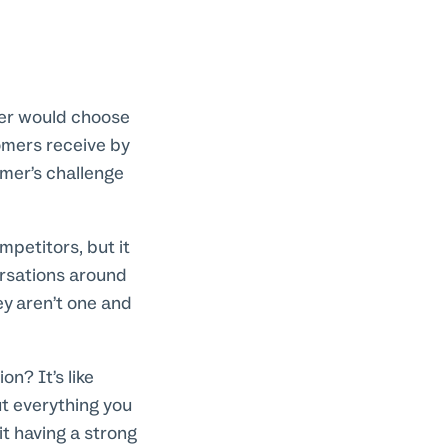
mer would choose
omers receive by
omer’s challenge
mpetitors, but it
ersations around
ey aren’t one and
n? It’s like
ut everything you
t having a strong