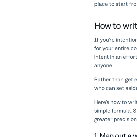
place to start fr
How to writ
If you’re intentio
for your entire c
intent in an effor
anyone.
Rather than get e
who can set aside
Here’s how to wri
simple formula. St
greater precision
1. Map out a 