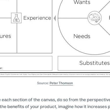
Source:
Peter Thomson
 each section of the canvas, do so from the perspective
 the
benefits
of your product, imagine how it increases 