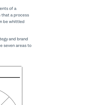
ents of a
 that a process
n be whittled
ategy and brand
re seven areas to