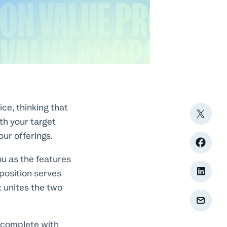
ce, thinking that
ith your target
our offerings.
ou as the features
oposition serves
t unites the two
, complete with