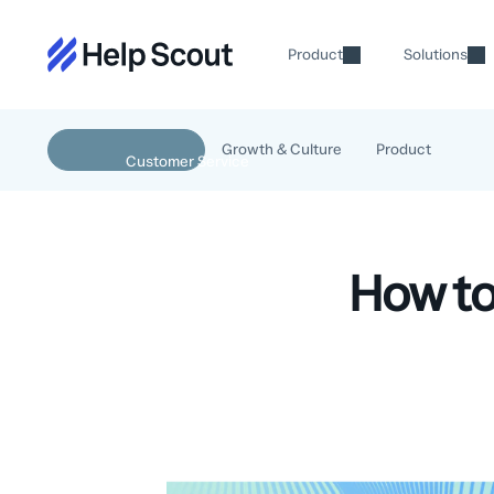
Product
Solutions
Growth & Culture
Product
How to