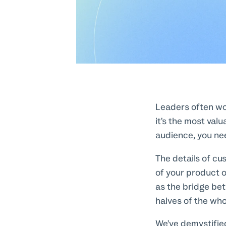
Leaders often wor
it’s the most valu
audience, you nee
The details of cu
of your product o
as the bridge bet
halves of the who
We’ve demystified