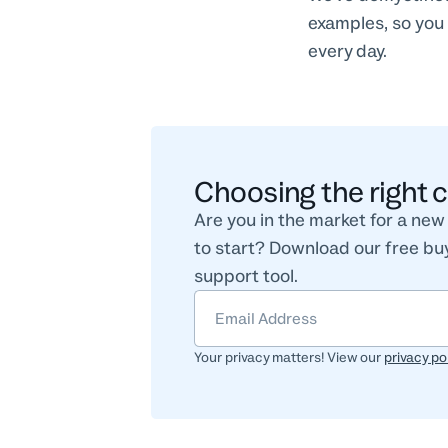
examples, so you 
every day.
Choosing the right 
Are you in the market for a ne
to start? Download our free buy
support tool.
Your privacy matters! View our
privacy po