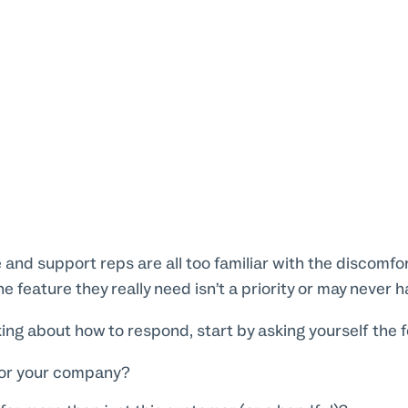
and support reps are all too familiar with the discomfort
 feature they really need isn’t a priority or may never h
ing about how to respond, start by asking yourself the f
 for your company?