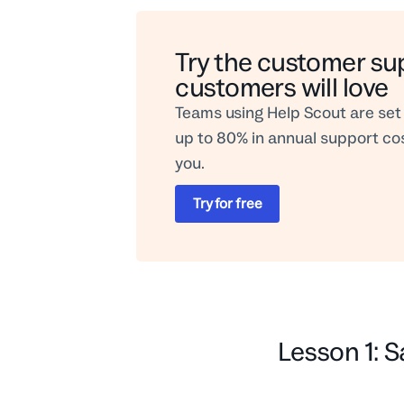
Try the customer su
customers will love
Teams using Help Scout are set 
up to 80% in annual support cost
you.
Try for free
Lesson 1: S