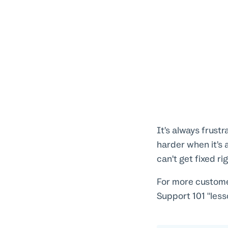
It’s always frust
harder when it’s 
can’t get fixed ri
For more custome
Support 101 "less