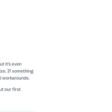
t it’s even
ize. If something
ial workarounds.
 our first