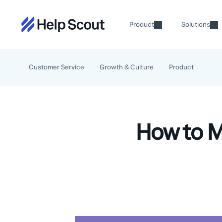
Product
Solutions
Customer Service
Growth & Culture
Product
How to M