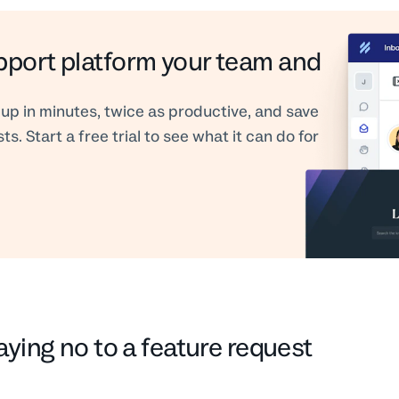
pport platform your team and
up in minutes, twice as productive, and save
s. Start a free trial to see what it can do for
aying no to a feature request