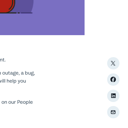
nt.
 outage, a bug,
ill help you
 on our People