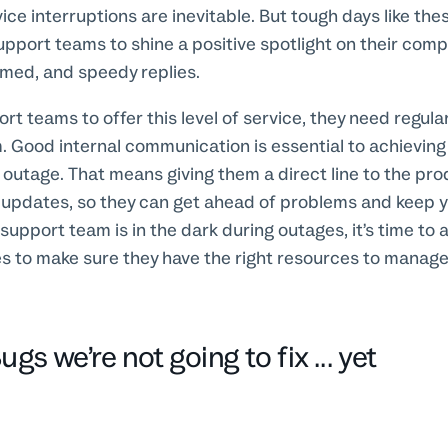
ce interruptions are inevitable. But tough days like the
upport teams to shine a positive spotlight on their com
rmed, and speedy replies.
ort teams to offer this level of service, they need regul
 Good internal communication is essential to achieving t
 outage. That means giving them a direct line to the pr
r updates, so they can get ahead of problems and keep 
 support team is in the dark during outages, it’s time to
es to make sure they have the right resources to manag
gs we’re not going to fix ... yet