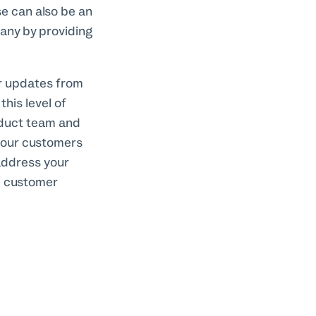
se can also be an
pany by providing
ar updates from
his level of
oduct team and
your customers
 address your
e customer