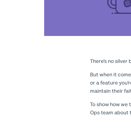
There’s no silver
But when it comes
or a feature you’r
maintain their fa
To show how we t
Ops team about t