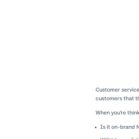
Customer service 
customers that the
When you’re think
Is it on-brand