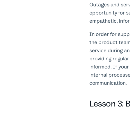
Outages and servi
opportunity for s
empathetic, info
In order for supp
the product team.
service during an
providing regula
informed. If your
internal process
communication.
Lesson 3: Bu