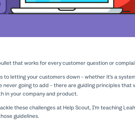
 bullet that works for every customer question or complai
 to letting your customers down - whether it’s a system
e never going to add - there are guiding principles that w
ith in your company and product.
ackle these challenges at Help Scout, I’m teaching Leah
hose guidelines.