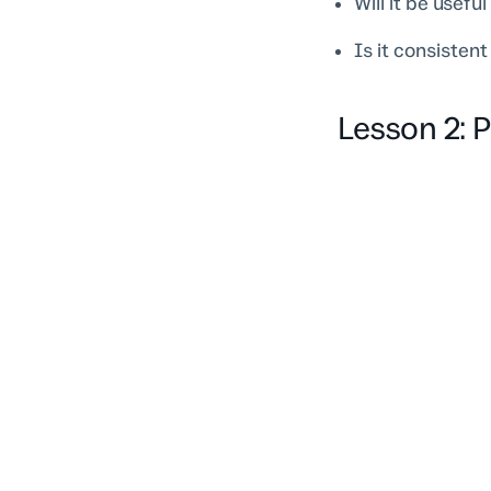
Will it be usefu
Is it consisten
Lesson 2: 