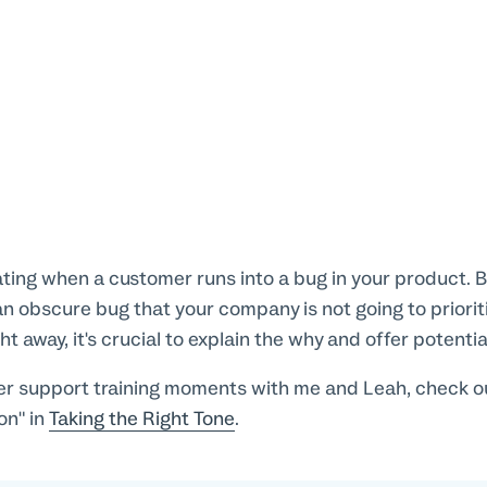
rating when a customer runs into a bug in your product. Bu
an obscure bug that your company is not going to priorit
ght away, it's crucial to explain the why and offer potent
r support training moments with me and Leah, check out
on" in
Taking the Right Tone
.