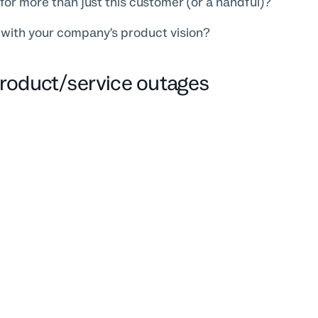
l for more than just this customer (or a handful)?
t with your company’s product vision?
Product/service outages