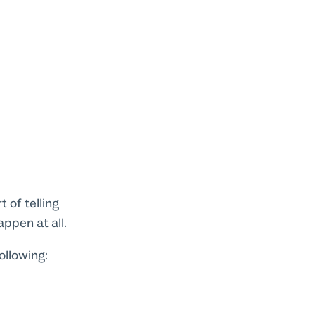
 of telling
appen at all.
ollowing: