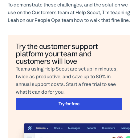
To demonstrate these challenges, and the solution we
use on the Customers team at
Help Scout
, I'm teaching
Leah on our People Ops team how to walk that fine line.
Try the customer support
platform your team and
customers will love
Teams using Help Scout are set up in minutes,
twice as productive, and save up to 80% in
annual support costs. Start a free trial to see
what it can do for you.
Try for free