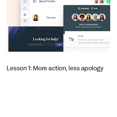
Lesson 1: More action, less apology