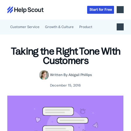
Start
for
Free
Customer Service
Growth & Culture
Product
Inbox
AI
Taking the Right Tone With
Education
Knowledge Base
Customers
SaaS
Messages
Help Scout Blog
Manufacturing & Logistics
Insights & Analytics
Guides & Tools
Written By
Abigail Phillips
Real Estate
About
Apps & Integrations
Live Classes
December 15, 2016
Property Management
Careers
Mobile
Help Center
Get a 1:1 demo
Start for free
Healthcare
Partner Program
Product Tour
The Supportive
Ecommerce
Newsletter
Product updates
Financial Services
Inside Help Scout
Insurance