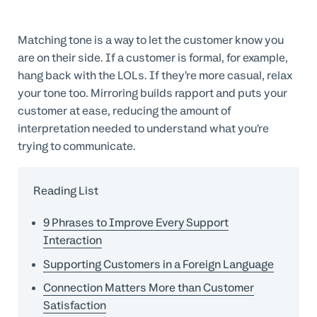
Matching tone is a way to let the customer know you
are on their side. If a customer is formal, for example,
hang back with the LOLs. If they’re more casual, relax
your tone too. Mirroring builds rapport and puts your
customer at ease, reducing the amount of
interpretation needed to understand what you’re
trying to communicate.
Reading List
9 Phrases to Improve Every Support
Interaction
Supporting Customers in a Foreign Language
Connection Matters More than Customer
Satisfaction