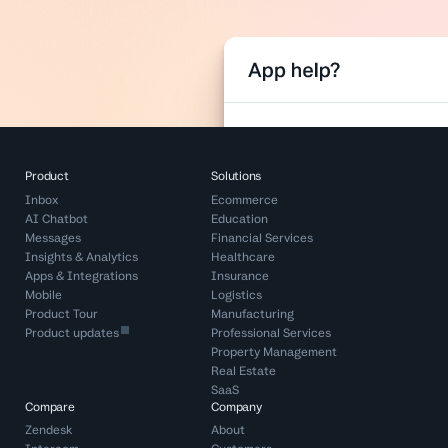
Product
Solutions
Inbox
Ecommerce
AI Chatbot
Education
Messages
Financial Services
Insights & Analytics
Healthcare
Apps & Integrations
Insurance
Mobile
Logistics
Product Tour
Manufacturing
Product updates
Professional Services
Property Management
Real Estate
SaaS
Compare
Company
Zendesk
About