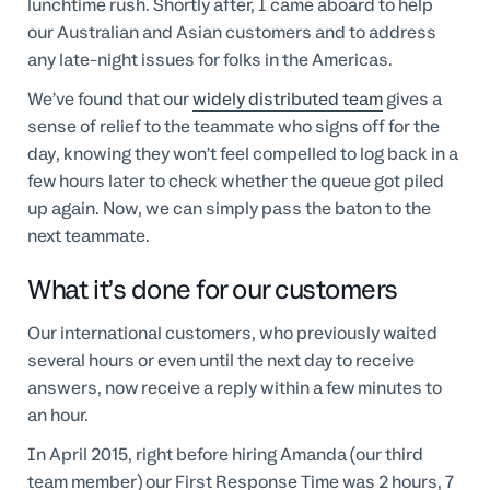
lunchtime rush. Shortly after, I came aboard to help
our Australian and Asian customers and to address
any late-night issues for folks in the Americas.
We’ve found that our
widely distributed team
gives a
sense of relief to the teammate who signs off for the
day, knowing they won’t feel compelled to log back in a
few hours later to check whether the queue got piled
up again. Now, we can simply pass the baton to the
next teammate.
What it’s done for our customers
Our international customers, who previously waited
several hours or even until the next day to receive
answers, now receive a reply within a few minutes to
an hour.
In April 2015, right before hiring Amanda (our third
team member) our First Response Time was 2 hours, 7