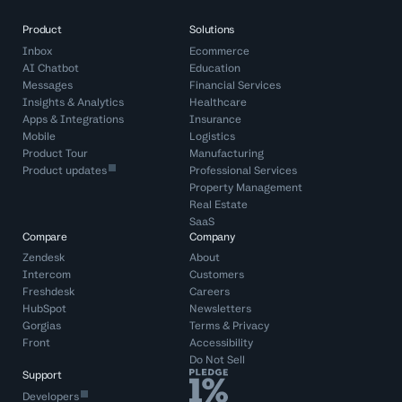
Product
Solutions
Inbox
Ecommerce
AI Chatbot
Education
Messages
Financial Services
Insights & Analytics
Healthcare
Apps & Integrations
Insurance
Mobile
Logistics
Product Tour
Manufacturing
Product updates
Professional Services
Property Management
Real Estate
SaaS
Compare
Company
Zendesk
About
Intercom
Customers
Freshdesk
Careers
HubSpot
Newsletters
Gorgias
Terms
&
Privacy
Front
Accessibility
Do Not Sell
Support
Developers