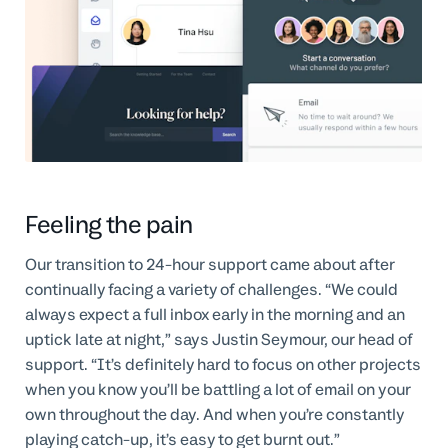
Feeling the pain
Our transition to 24-hour support came about after
continually facing a variety of challenges. “We could
always expect a full inbox early in the morning and an
uptick late at night,” says Justin Seymour, our head of
support. “It’s definitely hard to focus on other projects
when you know you’ll be battling a lot of email on your
own throughout the day. And when you’re constantly
playing catch-up, it’s easy to get burnt out.”