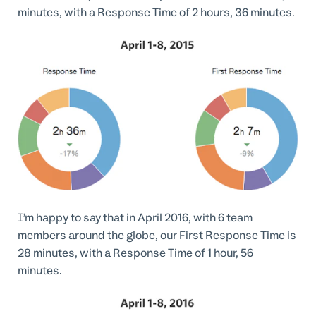
minutes, with a Response Time of 2 hours, 36 minutes.
I’m happy to say that in April 2016, with 6 team
members around the globe, our First Response Time is
28 minutes, with a Response Time of 1 hour, 56
minutes.