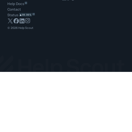
Help Docs
Contact
Status
99.99%
©
2026
Help Scout