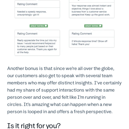
Another bonus is that since we’re all over the globe,
our customers also get to speak with several team
members who may offer distinct insights. I’ve certainly
had my share of support interactions with the same
person over and over, and felt like I’m running in
circles. It’s amazing what can happen when a new
person is looped in and offers a fresh perspective.
Is it right for you?