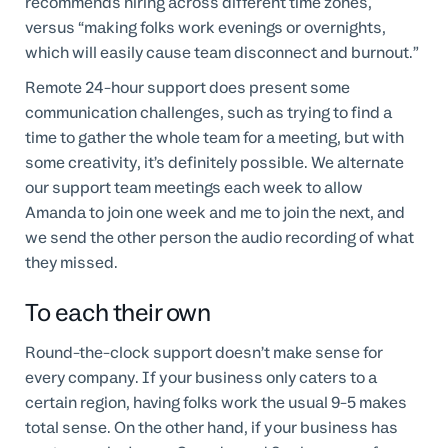
recommends hiring across different time zones,
versus “making folks work evenings or overnights,
which will easily cause team disconnect and burnout.”
Remote 24-hour support does present some
communication challenges, such as trying to find a
time to gather the whole team for a meeting, but with
some creativity, it’s definitely possible. We alternate
our support team meetings each week to allow
Amanda to join one week and me to join the next, and
we send the other person the audio recording of what
they missed.
To each their own
Round-the-clock support doesn’t make sense for
every company. If your business only caters to a
certain region, having folks work the usual 9-5 makes
total sense. On the other hand, if your business has