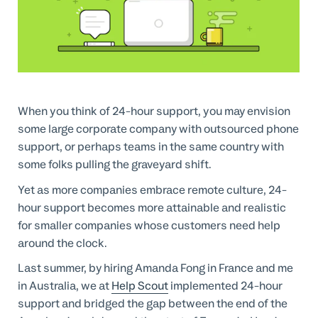
Professional Services
Customer stories
When you think of 24-hour support, you may envision
some large corporate company with outsourced phone
support, or perhaps teams in the same country with
some folks pulling the graveyard shift.
Yet as more companies embrace remote culture, 24-
hour support becomes more attainable and realistic
for smaller companies whose customers need help
around the clock.
Last summer, by hiring Amanda Fong in France and me
in Australia, we at
Help Scout
implemented 24-hour
support and bridged the gap between the end of the