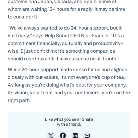
customers in Japan, Canada, and Spain, some of
whom are waiting 12+ hours for a reply, it may be time
to consider it.
“We’ve always wanted to do 24-hour support, but it
isn’t easy,” says Help Scout CEO Nick Francis. “It’s a
commitment financially, culturally and productivity-
wise. I just don’t think it’s something companies
should rush into until it makes sense on all fronts.”
While 24-hour support made sense for us and aligned
closely with our values, it’s not everyone’s cup of tea.
As long as you’re doing what’s best for your company,
its vision, your team, and your customers, you’re on the
right path.
Like what you see? Share
with a friend.