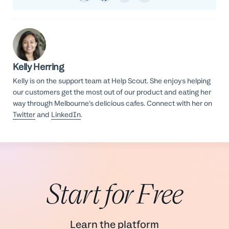
Kelly Herring
Kelly is on the support team at Help Scout. She enjoys helping
our customers get the most out of our product and eating her
way through Melbourne’s delicious cafes. Connect with her on
Twitter
and
LinkedIn
.
Start for Free
Learn the platform