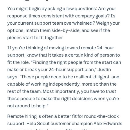
You might begin by asking a few questions: Are your
response times
consistent with company goals? Is
your current support team overwhelmed? Weigh your
options, match them side-by-side, and see if the
pieces start to fit together.
If you’re thinking of moving toward remote 24-hour
support, know that it takes a certain kind of person to
fit the role. “Finding the right people from the start can
make or break your 24-hour support plan,” Justin
says. “These people need to be resilient, diligent, and
capable of working independently, more so than the
rest of the team. Most importantly, you have to
trust
these people to make the right decisions when you’re
not around to help.”
Remote hiring is often a better fit for round-the-clock
support. Help Scout customer champion Alex Edwards