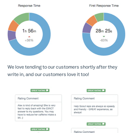
We love tending to our customers shortly after they
write in, and our customers love it too!