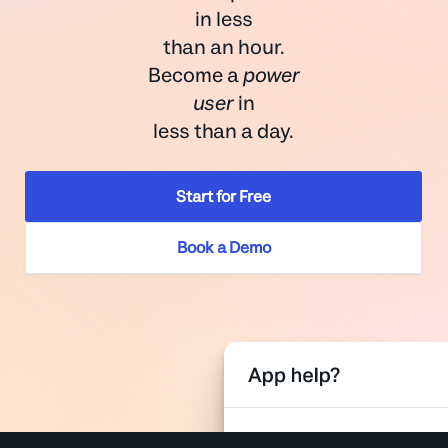
in less
than an hour.
Become a
power
user
in
less than a day.
Start for Free
Book a Demo