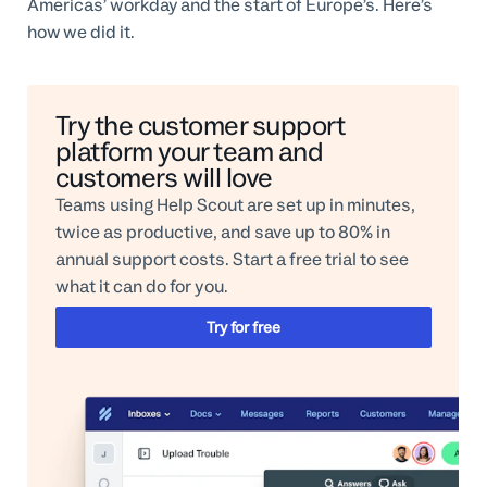
Americas’ workday and the start of Europe’s. Here’s
how we did it.
Try the customer support
platform your team and
customers will love
Teams using Help Scout are set up in minutes,
twice as productive, and save up to 80% in
annual support costs. Start a free trial to see
what it can do for you.
Try for free