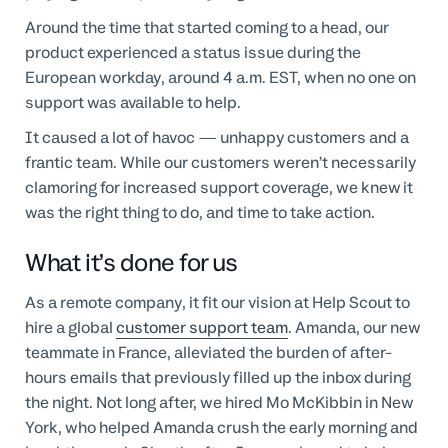
Around the time that started coming to a head, our
product experienced a status issue during the
European workday, around 4 a.m. EST, when no one on
support was available to help.
It caused a lot of havoc — unhappy customers and a
frantic team. While our customers weren’t necessarily
clamoring for increased support coverage, we knew it
was the right thing to do, and time to take action.
What it’s done for us
As a remote company, it fit our vision at Help Scout to
hire a global
customer support team
. Amanda, our new
teammate in France, alleviated the burden of after-
hours emails that previously filled up the inbox during
the night. Not long after, we hired Mo McKibbin in New
York, who helped Amanda crush the early morning and