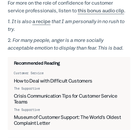
For more on the role of confidence for customer
service professionals, listen to
this bonus audio clip
.
1. It is also
a recipe
that I am personally in no rush to
try.
2
. For many people, anger is a more socially
acceptable emotion to display than fear. This is bad.
Recommended Reading
Customer Service
How to Deal with Difficult Customers
The Supportive
Crisis Communication Tips for Customer Service
Teams
The Supportive
06:27
Museum of Customer Support: The World's Oldest
Complaint Letter