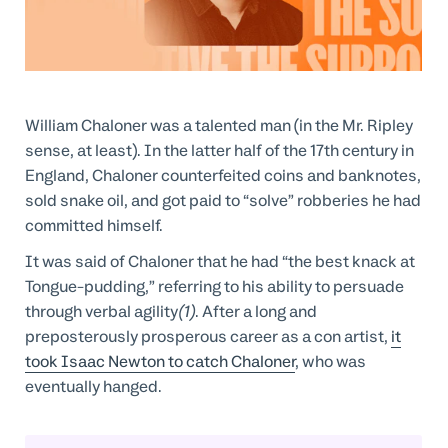
Professional Services
Customer stories
William Chaloner was a talented man (in the Mr. Ripley
sense, at least). In the latter half of the 17th century in
England, Chaloner counterfeited coins and banknotes,
sold snake oil, and got paid to “solve” robberies he had
committed himself.
It was said of Chaloner that he had “the best knack at
Tongue-pudding,” referring to his ability to persuade
through verbal agility
(1)
. After a long and
preposterously prosperous career as a con artist,
it
took Isaac Newton to catch Chaloner
, who was
eventually hanged.