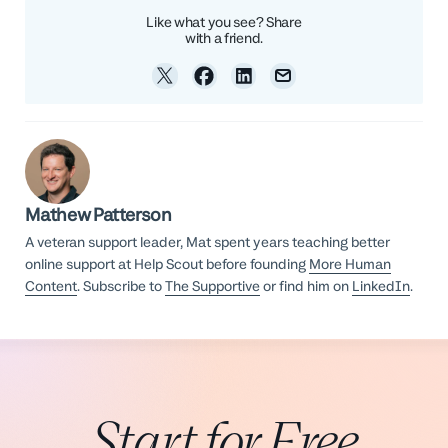
Like what you see? Share
with a friend.
Mathew Patterson
A veteran support leader, Mat spent years teaching better
online support at Help Scout before founding
More Human
Content
. Subscribe to
The Supportive
or find him on
LinkedIn
.
Start for Free