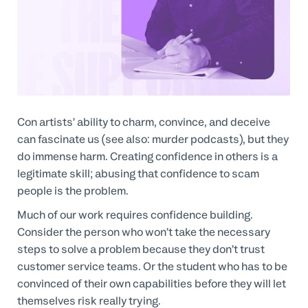
Con artists’ ability to charm, convince, and deceive
can fascinate us (see also: murder podcasts), but they
do immense harm. Creating confidence in others is a
legitimate skill; abusing that confidence to scam
people is the problem.
Much of our work requires confidence building.
Consider the person who won’t take the necessary
steps to solve a problem because they don’t trust
customer service teams. Or the student who has to be
convinced of their own capabilities before they will let
themselves risk really trying.