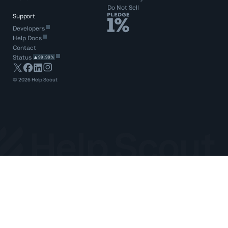
Do Not Sell
Support
Developers
Help Docs
Contact
Status
99.99%
©
2026
Help Scout