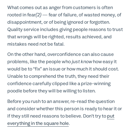
What comes out as anger from customers is often
rooted in fear
(2)
— fear of failure, of wasted money, of
disappointment, or of being ignored or forgotten.
Quality service includes giving people reasons to trust
that wrongs will be righted, results achieved, and
mistakes need not be fatal.
On the other hand, overconfidence can also cause
problems, like the people who
just know
how easy it
would be to “fix” an issue or how much it should cost.
Unable to comprehend the truth, they need their
confidence carefully clipped like a prize-winning
poodle before they will be willing to listen.
Before you rush to an answer, re-read the question
and consider whether this person is ready to hear it or
if they still need reasons to believe. Don’t try to
put
everything in the square hole
.