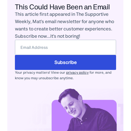
This Could Have Been an Email
This article first appeared in The Supportive
Weekly, Mat's email newsletter for anyone who
wants to create better customer experiences.
Subscribe now...it's not boring!
Subscribe
Your privacy matters! View our
privacy policy
for more, and
know you may unsubscribe anytime.