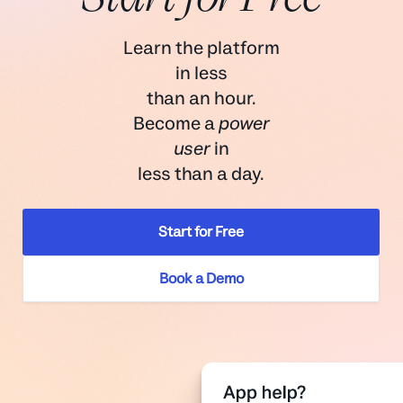
Learn the platform
in less
than an hour.
Become a
power
user
in
less than a day.
Start for Free
Book a Demo