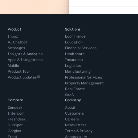
Product
Solutions
Inbox
Ecommerce
AI Chatbot
Education
Messages
Financial Services
Insights & Analytics
Healthcare
Apps & Integrations
Insurance
Mobile
Logistics
Product Tour
Manufacturing
Product updates
Professional Services
Property Management
Real Estate
SaaS
Compare
Company
Zendesk
About
Intercom
Customers
Freshdesk
Careers
HubSpot
Newsletters
Gorgias
Terms
&
Privacy
Front
Accessibility