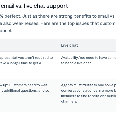
email vs. live chat support
% perfect. Just as there are strong benefits to email vs. 
re also weaknesses. Here are the top issues that custo
annel.
Live chat
presentatives aren’t required to
Availability:
You need to have someo
ake a longer time to get a
to handle live chat.
ow up:
Customers need to wait
Agents must multitask and solve p
 any additional questions, and so
conversations at once in a more 
members to find resolutions much
channels.