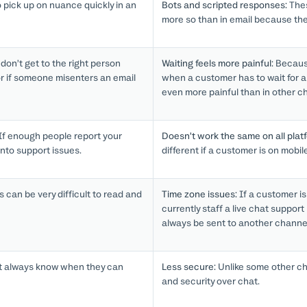
o pick up on nuance quickly in an
Bots and scripted responses:
Thes
more so than in email because th
on’t get to the right person
Waiting feels more painful:
Because
or if someone misenters an email
when a customer has to wait for a 
even more painful than in other c
If enough people report your
Doesn’t work the same on all plat
nto support issues.
different if a customer is on mobil
 can be very difficult to read and
Time zone issues:
If a customer is
currently staff a live chat support 
always be sent to another channe
 always know when they can
Less secure:
Unlike some other cha
and security over chat.