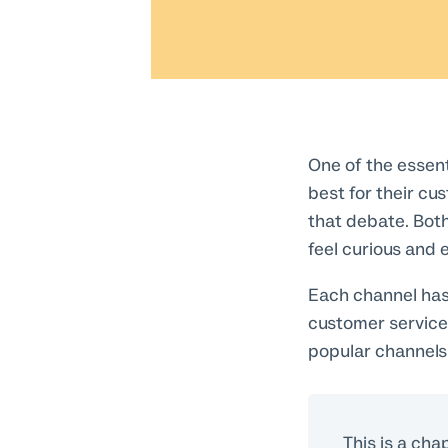
One of the essent
best for their cu
that debate. Both
feel curious and 
Each channel has 
customer service
popular channels
This is a cha