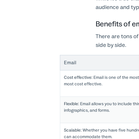
audience and type
Benefits of em
There are tons of
side by side.
Email
Cost effective:
Email is one of the most
most cost effective.
Flexible:
Email allows you to include thin
infographics, and forms.
Scalable:
Whether you have five hundred
can accommodate them.