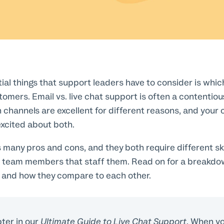
ial things that support leaders have to consider is whic
stomers. Email vs. live chat support is often a contentio
 channels are excellent for different reasons, and you
excited about both.
many pros and cons, and they both require different ski
 team members that staff them. Read on for a breakdo
 and how they compare to each other.
pter in our
Ultimate Guide to Live Chat Support
. When yo