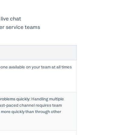
live chat
mer service teams
ne available on your team at all times
roblems quickly:
Handling multiple
fast-paced channel requires team
 more quickly than through other