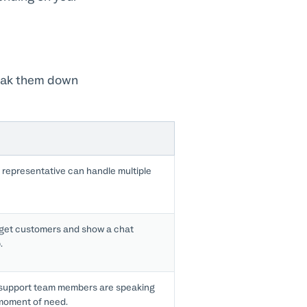
reak them down
representative can handle multiple
get customers and show a chat
.
support team members are speaking
 moment of need.