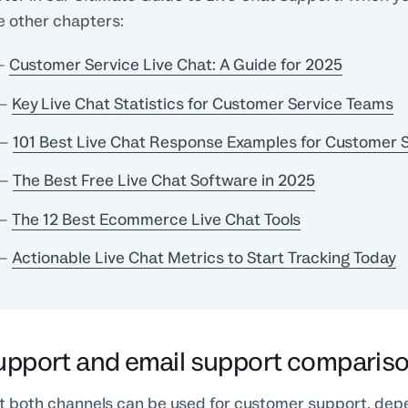
e other chapters:
–
Customer Service Live Chat: A Guide for 2025
–
Key Live Chat Statistics for Customer Service Teams
–
101 Best Live Chat Response Examples for Customer 
–
The Best Free Live Chat Software in 2025
–
The 12 Best Ecommerce Live Chat Tools
–
Actionable Live Chat Metrics to Start Tracking Today
support and email support comparis
hat both channels can be used for customer support, dep