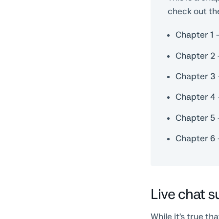
check out th
Chapter 1
Chapter 2
Chapter 3
Chapter 4
Chapter 5
Chapter 6
Live chat 
While it’s true t