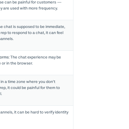
e can be painful for customers —
ey are used with more frequency.
 chat is supposed to be immediate,
rep to respond to a chat, it can feel
hannels.
forms:
The chat experience may be
e or in the browser.
 in a time zone where you don’t
rep, it could be painful for them to
l.
nnels, it can be hard to verify identity