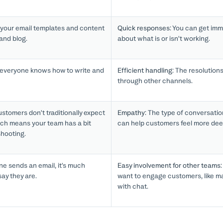
 your email templates and content
Quick responses:
You can get imm
 and blog.
about what is or isn’t working.
everyone knows how to write and
Efficient handling:
The resolutions 
through other channels.
stomers don’t traditionally expect
Empathy:
The type of conversatio
ch means your team has a bit
can help customers feel more dee
shooting.
 sends an email, it’s much
Easy involvement for other teams:
say they are.
want to engage customers, like mar
with chat.