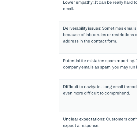
Lower empathy:
It can be really hard t
email.
Deliverability issues:
Sometimes emails d
because of inbox rules or restrictions 
address in the contact form.
Potential for mistaken spam reporting:
company emails as spam, you may run i
Difficult to navigate:
Long email threads
even more difficult to comprehend.
Unclear expectations:
Customers don’t
expect a response.