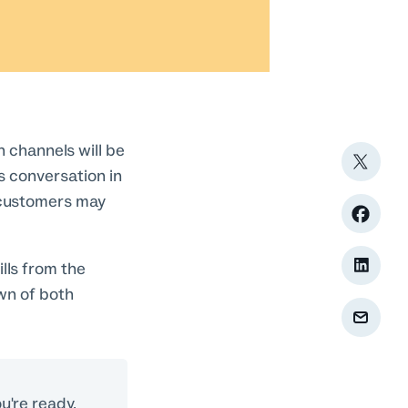
h channels will be
us conversation in
r customers may
lls from the
wn of both
u're ready,