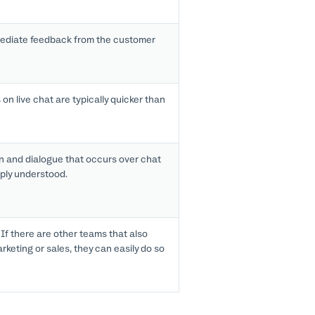
ediate feedback from the customer
on live chat are typically quicker than
n and dialogue that occurs over chat
ply understood.
If there are other teams that also
keting or sales, they can easily do so