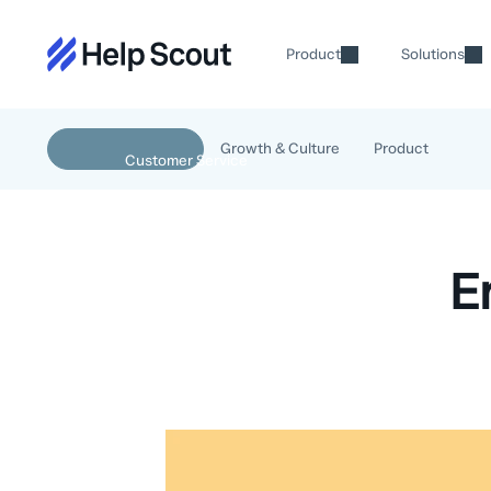
Product
Solutions
Growth & Culture
Product
E