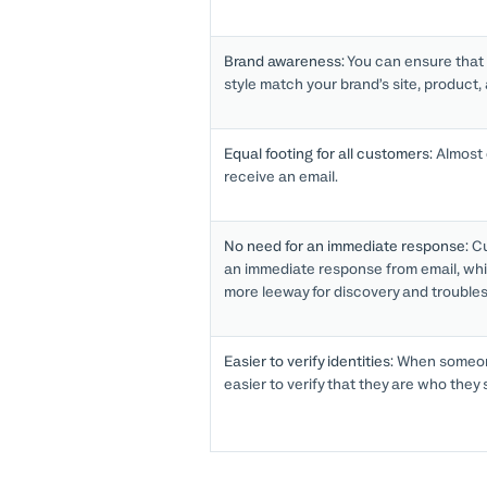
Brand awareness:
You can ensure that
style match your brand’s site, product,
Equal footing for all customers:
Almost 
receive an email.
No need for an immediate response:
Cu
an immediate response from email, whi
more leeway for discovery and trouble
Easier to verify identities:
When someone
easier to verify that they are who they 