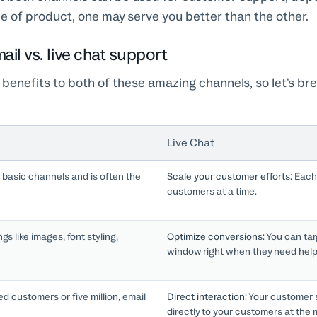
 of product, one may serve you better than the other.
ail vs. live chat support
 benefits to both of these amazing channels, so let’s b
Live Chat
 basic channels and is often the
Scale your customer efforts:
Each 
customers at a time.
gs like images, font styling,
Optimize conversions:
You can tar
window right when they need help
 customers or five million, email
Direct interaction:
Your customer 
directly to your customers at the