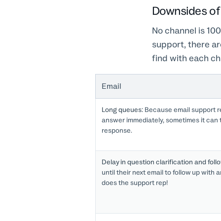
Downsides of 
No channel is 100
support, there a
find with each ch
Email
Long queues:
Because email support re
answer immediately, sometimes it can t
response.
Delay in question clarification and foll
until their next email to follow up with
does the support rep!