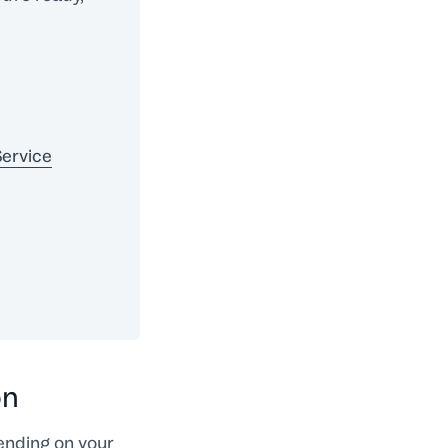
Service
on
ending on your