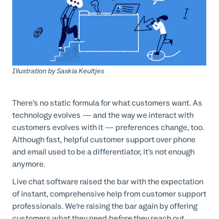
Professional Services
Customer stories
Illustration by
Saskia Keultjes
There’s no static formula for what customers want. As
technology evolves — and the way we interact with
customers evolves with it — preferences change, too.
Although fast, helpful customer support over phone
and email used to be a differentiator, it’s not enough
anymore.
Live chat software raised the bar with the expectation
of instant, comprehensive help from customer support
professionals. We’re raising the bar again by offering
customers what they need
before
they reach out