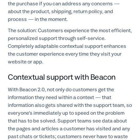
the purchase if you can address any concerns —
about the product, shipping, return policy, and
process — in the moment.
The solution: Customers experience the most efficient,
personalized support through self-service.
Completely adaptable contextual support enhances
the customer experience every time they visit your
website or app.
Contextual support with Beacon
With Beacon 2.0, not only do customers get the
information they need within a context — that
information also gets shared with the support team, so
everyone’s immediately up to speed on the problem
that has to be solved. Support teams see data about
the pages and articles a customer has visited and any
past chats or tickets; customers never have to waste