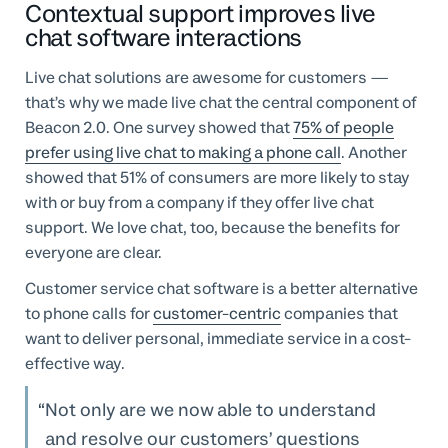
Contextual support improves live
chat software interactions
Live chat solutions are awesome for customers —
that’s why we made live chat the central component of
Beacon 2.0. One survey showed that
75% of people
prefer using live chat to making a phone call
. Another
showed that 51% of consumers are more likely to stay
with or buy from a company if they offer live chat
support. We love chat, too, because the benefits for
everyone are clear.
Customer service chat software is a better alternative
to phone calls for
customer-centric
companies that
want to deliver personal, immediate service in a cost-
effective way.
Not only are we now able to understand
and resolve our customers’ questions