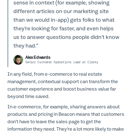
sense in context (for example, showing
different articles on our marketing site
than we would in-app) gets folks to what
they're looking for faster, and even helps
us to answer questions people didn't know
they had.
Alex Edwards
Senior Customer Operations Lead at Clerky
In any field, from e-commerce to real estate
management, contextual support can transform the
customer experience and boost business value far
beyond time saved.
In e-commerce, for example, sharing answers about
products and pricing in Beacon means that customers
don’t have to leave the sales page to get the
information they need. They’re a lot more likely to make