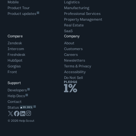
Mobile
Logistics
Product Tour
Manufacturing
Product updates
Professional Services
Property Management
Real Estate
SaaS
Compare
Company
Zendesk
About
Intercom
Customers
Freshdesk
Careers
HubSpot
Newsletters
Gorgias
Terms
&
Privacy
Front
Accessibility
Do Not Sell
Support
Developers
Help Docs
Contact
Status
99.99%
©
2026
Help Scout