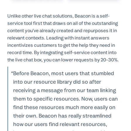
Unlike other live chat solutions, Beacon is a self-
service tool first that draws on all of the outstanding
content you’ve already created and repurposes it in
relevant contexts. Leading with instant answers
incentivizes customers to get the help they need in
record time. By integrating self-service content into
the live chat box, you can lower requests by 20-30%.
Before Beacon, most users that stumbled
into our resource library did so after
receiving a message from our team linking
them to specific resources. Now, users can
find these resources much more easily on
their own. Beacon has really streamlined
how our users find relevant resources,