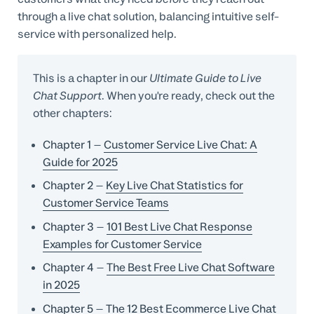
through a live chat solution, balancing intuitive self-
service with personalized help.
This is a chapter in our
Ultimate Guide to Live
Chat Support
. When you're ready, check out the
other chapters:
Chapter 1
–
Customer Service Live Chat: A
Guide for 2025
Chapter 2
–
Key Live Chat Statistics for
Customer Service Teams
Chapter 3
–
101 Best Live Chat Response
Examples for Customer Service
Chapter 4
–
The Best Free Live Chat Software
in 2025
Chapter 5
–
The 12 Best Ecommerce Live Chat