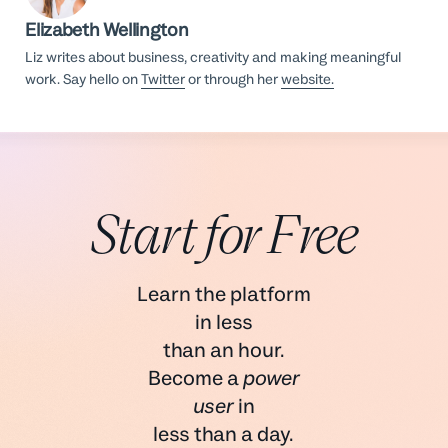
Elizabeth Wellington
Liz writes about business, creativity and making meaningful
work. Say hello on
Twitter
or through her
website.
Start for Free
Learn the platform
in less
than an hour.
Become a
power
user
in
less than a day.