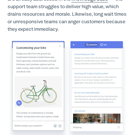
support team struggles to deliver high value, which
drains resources and morale. Likewise, long wait times
or unresponsive teams can anger customers because
they expect immediacy.