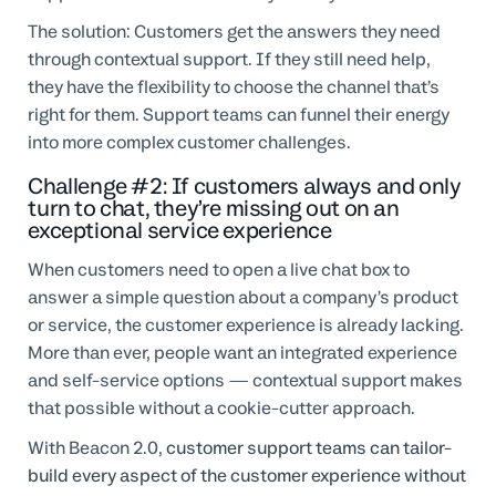
The solution: Customers get the answers they need
through contextual support. If they still need help,
they have the flexibility to choose the channel that’s
right for them. Support teams can funnel their energy
into more complex customer challenges.
Challenge #2: If customers always and only
turn to chat, they’re missing out on an
exceptional service experience
When customers need to open a live chat box to
answer a simple question about a company’s product
or service, the customer experience is already lacking.
More than ever, people want an integrated experience
and self-service options — contextual support makes
that possible without a cookie-cutter approach.
With Beacon 2.0,
customer support teams can tailor-
build every aspect of the customer experience without