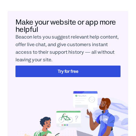
Make your website or app more
helpful
Beacon lets you suggest relevant help content,
offer live chat, and give customers instant
access to their support history — all without
leaving your site.
Try for free