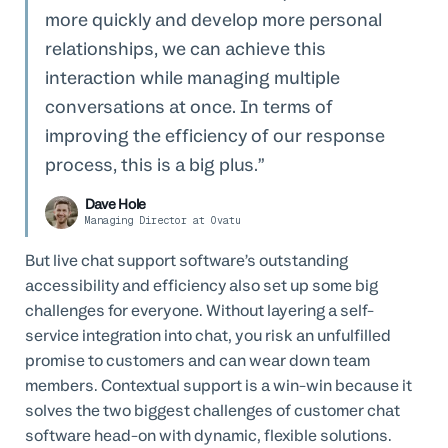
more quickly and develop more personal
relationships, we can achieve this
interaction while managing multiple
conversations at once. In terms of
improving the efficiency of our response
process, this is a big plus.
Dave Hole
Managing Director at Ovatu
But live chat support software’s outstanding
accessibility and efficiency also set up some big
challenges for everyone. Without layering a self-
service integration into chat, you risk an unfulfilled
promise to customers and can wear down team
members. Contextual support is a win-win because it
solves the two biggest challenges of customer chat
software head-on with dynamic, flexible solutions.