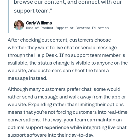
browse our content, and connect with our
support team.
Carly Williams
Head of Product Support at Panorama Education
After checking out content, customers choose
whether they want to live chat or send a message
through the Help Desk. If no support team member is
available, the status change is visible to anyone on the
website, and customers can shoot the team a
message instead.
Although many customers prefer chat, some would
rather send a message and walk away from the app or
website. Expanding rather than limiting their options
means that you’re not forcing customers into real-time
conversations. That way, your team can maintain an
optimal support experience while integrating live chat
support software into their day-to-day.