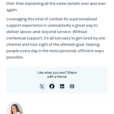
their time explaining all the same details over and over
again.
Leveraging this kind of context for a personalized
support experience is undoubtedly a great way to
deliver above-and-beyond service. Without
contextual support, it’s all too easy to get lured by one
channel and lose sight of the ultimate goal: helping
people every day in the most personal, efficient ways
possible.
Like what you see? Share
with a friend.