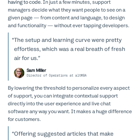
having to code
. In just a few minutes, support
managers decide what they want people to see on a
given page — from content and language, to design
and functionality — without ever tapping developers.
The setup and learning curve were pretty
effortless, which was a real breath of fresh
air for us.
Sam Miller
Director of Operations at altMBA
By lowering the threshold to personalize every aspect
of support, you can integrate contextual support
directly into the user experience and live chat
software any way you want. It makes a huge difference
for customers.
Offering suggested articles that make