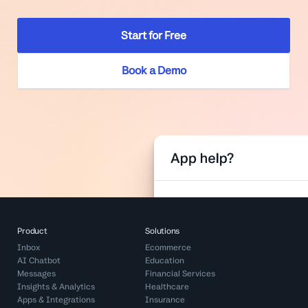
Start for Free
Book a Demo
Product
Solutions
Inbox
Ecommerce
AI Chatbot
Education
Messages
Financial Services
Insights & Analytics
Healthcare
Apps & Integrations
Insurance