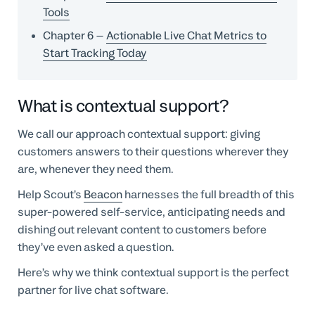
Tools
Chapter 6
–
Actionable Live Chat Metrics to
Start Tracking Today
What is contextual support?
We call our approach contextual support: giving
customers answers to their questions wherever they
are, whenever they need them.
Help Scout’s
Beacon
harnesses the full breadth of this
super-powered self-service, anticipating needs and
dishing out relevant content to customers before
they’ve even asked a question.
Here’s why we think contextual support is the perfect
partner for live chat software.