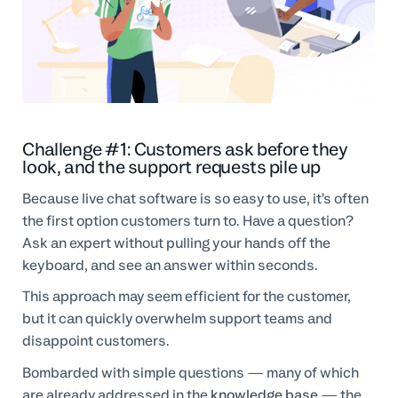
Challenge #1: Customers ask before they
look, and the support requests pile up
Because live chat software is so easy to use, it’s often
the first option customers turn to. Have a question?
Ask an expert without pulling your hands off the
keyboard, and see an answer within seconds.
This approach may seem efficient for the customer,
but it can quickly overwhelm support teams and
disappoint customers.
Bombarded with simple questions — many of which
are already addressed in the
knowledge base
— the