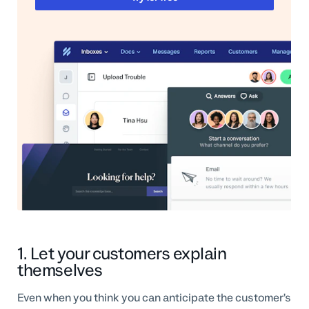
1. Let your customers explain
themselves
Even when you think you can anticipate the customer’s