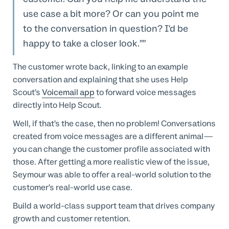
use case a bit more? Or can you point me
to the conversation in question? I'd be
happy to take a closer look.”
The customer wrote back, linking to an example
conversation and explaining that she uses Help
Scout’s
Voicemail app
to forward voice messages
directly into Help Scout.
Well, if that’s the case, then no problem! Conversations
created from voice messages are a different animal—
you can change the customer profile associated with
those. After getting a more realistic view of the issue,
Seymour was able to offer a real-world solution to the
customer’s real-world use case.
Build a world-class support team that drives company
growth and customer retention.