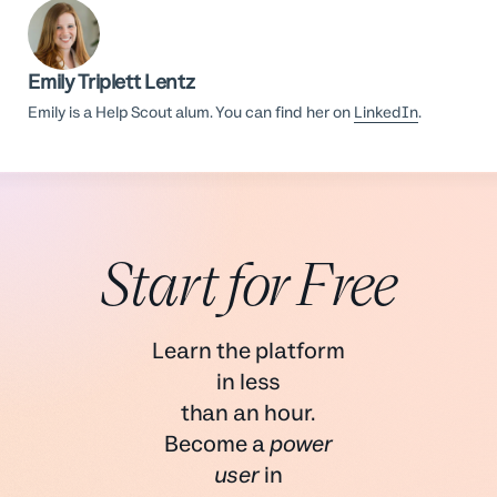
Emily Triplett Lentz
Emily is a Help Scout alum. You can find her on
LinkedIn
.
Start for Free
Learn the platform
in less
than an hour.
Become a
power
user
in