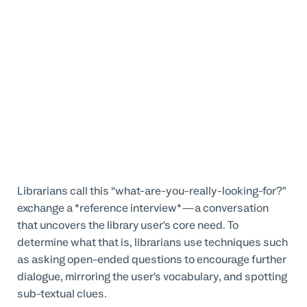
Librarians call this “what-are-you-really-looking-for?”
exchange a *reference interview*—a conversation
that uncovers the library user’s core need. To
determine what that is, librarians use techniques such
as asking open-ended questions to encourage further
dialogue, mirroring the user’s vocabulary, and spotting
sub-textual clues.