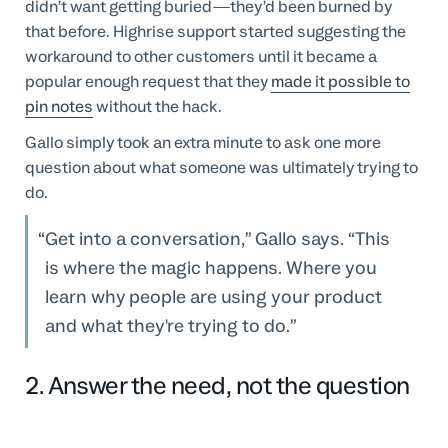
didn’t want getting buried—they’d been burned by
that before. Highrise support started suggesting the
workaround to other customers until it became a
popular enough request that they
made it possible to
pin notes
without the hack.
Gallo simply took an extra minute to ask one more
question about what someone was ultimately trying to
do.
Get into a conversation,” Gallo says. “This
is where the magic happens. Where you
learn why people are using your product
and what they're trying to do.
2. Answer the need, not the question