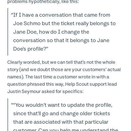
problems hypothetically, like this:
If I have a conversation that came from
Joe Schmo but the ticket really belongs to
Jane Doe, how do I change the
conversation so that it belongs to Jane
Doe’s profile?
Clearly worded, but we can tell that’s not the whole
story (and we doubt those are your customers’ actual
names). The last time a customer wrote in with a
question phrased this way, Help Scout support lead
Justin Seymour asked for specifics:
“You wouldn't want to update the profile,
since that'll go and change older tickets
that are associated with that particular
customer. Can you help me understand the