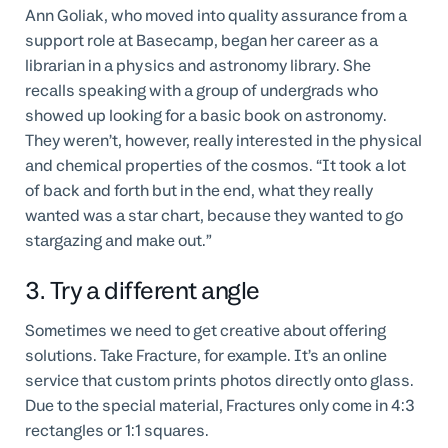
Ann Goliak, who moved into quality assurance from a
support role at Basecamp, began her career as a
librarian in a physics and astronomy library. She
recalls speaking with a group of undergrads who
showed up looking for a basic book on astronomy.
They weren’t, however, really interested in the physical
and chemical properties of the cosmos. “It took a lot
of back and forth but in the end, what they really
wanted was a star chart, because they wanted to go
stargazing and make out.”
3. Try a different angle
Sometimes we need to get creative about offering
solutions. Take Fracture, for example. It’s an online
service that custom prints photos directly onto glass.
Due to the special material, Fractures only come in 4:3
rectangles or 1:1 squares.