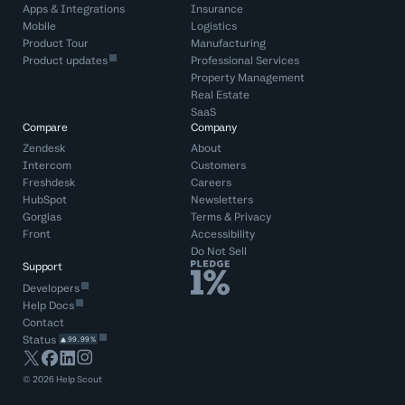
Apps & Integrations
Insurance
Mobile
Logistics
Product Tour
Manufacturing
Product updates
Professional Services
Property Management
Real Estate
SaaS
Compare
Company
Zendesk
About
Intercom
Customers
Freshdesk
Careers
HubSpot
Newsletters
Gorgias
Terms
&
Privacy
Front
Accessibility
Do Not Sell
Support
Developers
Help Docs
Contact
Status
99.99%
©
2026
Help Scout