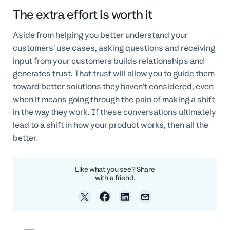
The extra effort is worth it
Aside from helping you better understand your
customers’ use cases, asking questions and receiving
input from your customers builds relationships and
generates trust. That trust will allow you to guide them
toward better solutions they haven’t considered, even
when it means going through the pain of making a shift
in the way they work. If these conversations ultimately
lead to a shift in how your product works, then all the
better.
Like what you see? Share
with a friend.