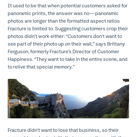
It used to be that when potential customers asked for
panoramic prints, the answer was no—panoramic
photos are longer than the formatted aspect ratios
Fracture is limited to. Suggesting customers crop their
photos didn’t work either: “Customers don't want to
see part of their photo up on their wall,” says Brittany
Ferguson, formerly Fracture’s Director of Customer
Happiness. “They want to take in the entire scene, and
to relive that special memory.”
Fracture didn’t want to lose that business, so their