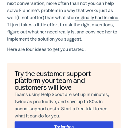
next conversation, more often than not you can help
solve Francine’s problem in a way that works just as
well (if not better) than what she
originally had in mind
.
It just takes a little effort to ask the right questions,
figure out what her need really is, and convince her to
implement the solution you suggest.
Here are four ideas to get you started.
Try the customer support
platform your team and
customers will love
Teams using Help Scout are set up in minutes,
twice as productive, and save up to 80% in
annual support costs. Start a free trial to see
what it can do for you.
Try for free