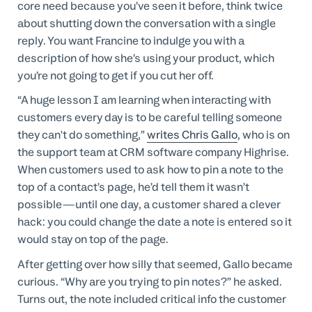
core need because you’ve seen it before, think twice
about shutting down the conversation with a single
reply. You want Francine to indulge you with a
description of how she’s using your product, which
you’re not going to get if you cut her off.
“A huge lesson I am learning when interacting with
customers every day is to be careful telling someone
they can't do something,”
writes Chris Gallo
, who is on
the support team at CRM software company Highrise.
When customers used to ask how to pin a note to the
top of a contact’s page, he’d tell them it wasn’t
possible—until one day, a customer shared a clever
hack: you could change the date a note is entered so it
would stay on top of the page.
After getting over how silly that seemed, Gallo became
curious. “Why are you trying to pin notes?” he asked.
Turns out, the note included critical info the customer