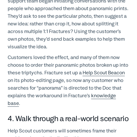
support team began initiating conversations with the
people who approached them about panoramic prints.
They’d ask to see the particular photo, then suggest a
new idea: rather than crop it, how about splitting it
across multiple 1:1 Fractures? Using the customer’s
own photos, they’d send back examples to help them
visualize the idea.
Customers loved the effect, and many of them now
choose to order their panoramic photos broken up into
these triptychs. Fracture set up a
Help Scout Beacon
on its photo-editing page, so now any customer who
searches for “panorama” is directed to the Doc that
explains the workaround in Fracture’s
knowledge
base
.
4. Walk through a real-world scenario
Help Scout customers will sometimes frame their