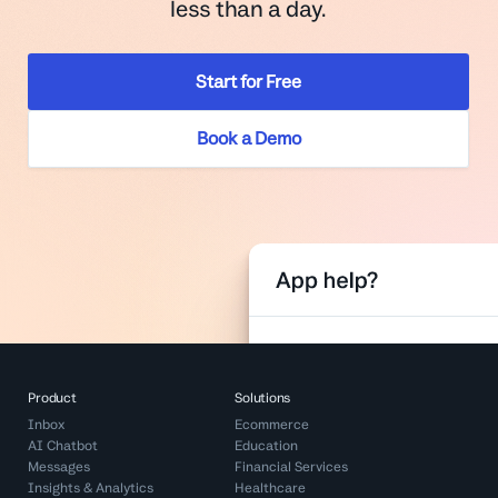
less than a day.
Start for Free
Book a Demo
Product
Solutions
Inbox
Ecommerce
AI Chatbot
Education
Messages
Financial Services
Insights & Analytics
Healthcare