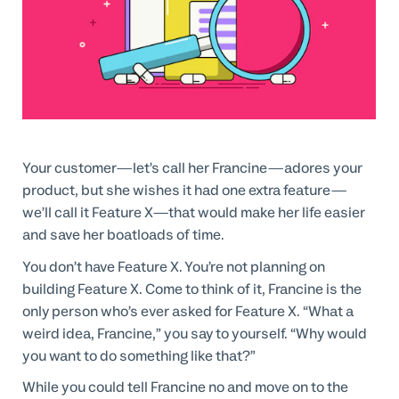
Professional Services
Customer stories
Your customer—let’s call her Francine—adores your
product, but she wishes it had one extra feature—
we’ll call it Feature X—that would make her life easier
and save her boatloads of time.
You don’t have Feature X. You’re not planning on
building Feature X. Come to think of it, Francine is the
only person who’s ever asked for Feature X. “What a
weird idea, Francine,” you say to yourself. “Why would
you want to do something like that?”
While you could tell Francine no and move on to the