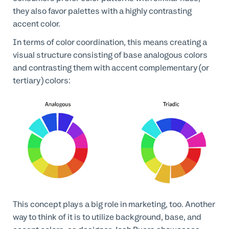
they also favor palettes with a highly contrasting
accent color.
In terms of color coordination, this means creating a
visual structure consisting of base analogous colors
and contrasting them with accent complementary (or
tertiary) colors:
This concept plays a big role in marketing, too. Another
way to think of it is to utilize background, base, and