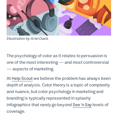
Professional Services
Customer stories
Illustration by
Ariel Davis
The psychology of color as it relates to persuasion is
one of the most interesting — and most controversial
— aspects of marketing.
At
Help Scout
we believe the problem has always been
depth of analysis. Color theory is a topic of complexity
and nuance, but color psychology in marketing and
branding is typically represented in splashy
infographics that rarely go beyond
See ‘n Say
levels of
coverage.