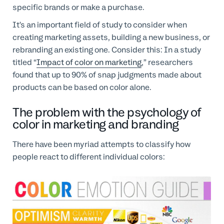
specific brands or make a purchase.
It’s an important field of study to consider when
creating marketing assets, building a new business, or
rebranding an existing one. Consider this: In a study
titled “
Impact of color on marketing
,” researchers
found that up to 90% of snap judgments made about
products can be based on color alone.
The problem with the psychology of
color in marketing and branding
There have been myriad attempts to classify how
people react to different individual colors: