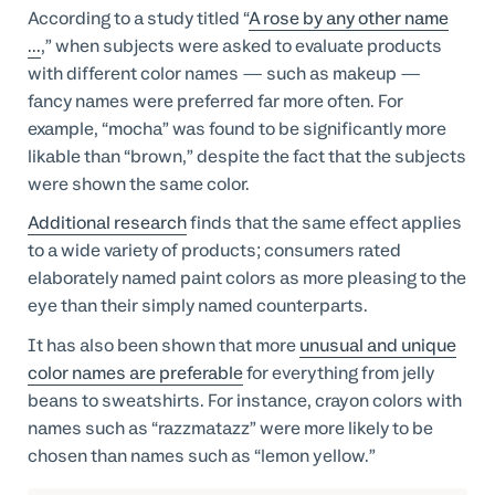
According to a study titled “
A rose by any other name
...
,” when subjects were asked to evaluate products
with different color names — such as makeup —
fancy names were preferred far more often. For
example, “mocha” was found to be significantly more
likable than “brown,” despite the fact that the subjects
were shown the same color.
Additional research
finds that the same effect applies
to a wide variety of products; consumers rated
elaborately named paint colors as more pleasing to the
eye than their simply named counterparts.
It has also been shown that more
unusual and unique
color names are preferable
for everything from jelly
beans to sweatshirts. For instance, crayon colors with
names such as “razzmatazz” were more likely to be
chosen than names such as “lemon yellow.”