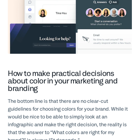
How to make practical decisions
about color in your marketing and
branding
The bottom line is that there are no clear-cut
guidelines for choosing colors for your brand. While it
would be nice to be able to simply look at an
infographic and make the right decision, the reality is
that the answer to “What colors are right for my