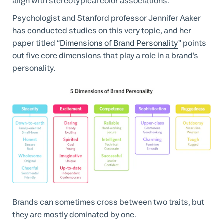
align with stereotypical color associations.
Psychologist and Stanford professor Jennifer Aaker
has conducted studies on this very topic, and her
paper titled “
Dimensions of Brand Personality
” points
out five core dimensions that play a role in a brand’s
personality.
Brands can sometimes cross between two traits, but
they are mostly dominated by one.