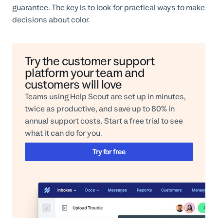
guarantee. The key is to look for practical ways to make
decisions about color.
Try the customer support
platform your team and
customers will love
Teams using Help Scout are set up in minutes,
twice as productive, and save up to 80% in
annual support costs. Start a free trial to see
what it can do for you.
Try for free