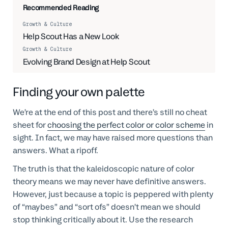
Recommended Reading
Growth & Culture
Help Scout Has a New Look
Growth & Culture
Evolving Brand Design at Help Scout
Finding your own palette
We’re at the end of this post and there’s still no cheat
sheet for
choosing the perfect color or color scheme
in
sight. In fact, we may have raised more questions than
answers. What a ripoff.
The truth is that the kaleidoscopic nature of color
theory means we may never have definitive answers.
However, just because a topic is peppered with plenty
of “maybes” and “sort ofs” doesn’t mean we should
stop thinking critically about it. Use the research