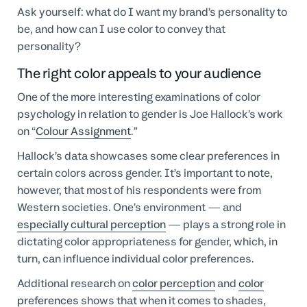
Ask yourself: what do I want my brand’s personality to
be, and how can I use color to convey that
personality?
The right color appeals to your audience
One of the more interesting examinations of color
psychology in relation to gender is Joe Hallock’s work
on “
Colour Assignment
.”
Hallock’s data showcases some clear preferences in
certain colors across gender. It’s important to note,
however, that most of his respondents were from
Western societies. One’s environment — and
especially cultural perception
— plays a strong role in
dictating color appropriateness for gender, which, in
turn, can influence individual color preferences.
Additional research on
color perception
and
color
preferences
shows that when it comes to shades,