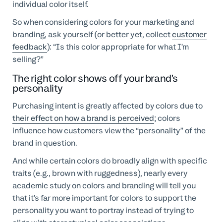
individual color itself.
So when considering colors for your marketing and
branding, ask yourself (or better yet, collect
customer
feedback
): “Is this color appropriate for what I’m
selling?”
The right color shows off your brand’s
personality
Purchasing intent is greatly affected by colors due to
their effect on how a brand is perceived
; colors
influence how customers view the “personality” of the
brand in question.
And while certain colors do broadly align with specific
traits (e.g., brown with ruggedness), nearly every
academic study on colors and branding will tell you
that it’s far more important for colors to support the
personality you want to portray instead of trying to