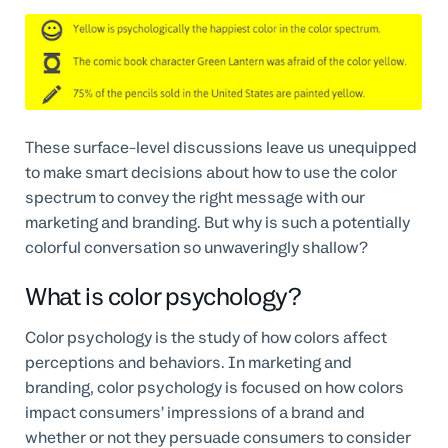
These surface-level discussions leave us unequipped
to make smart decisions about how to use the color
spectrum to convey the right message with our
marketing and branding. But why is such a potentially
colorful conversation so unwaveringly shallow?
What is color psychology?
Color psychology is the study of how colors affect
perceptions and behaviors. In marketing and
branding, color psychology is focused on how colors
impact consumers’ impressions of a brand and
whether or not they persuade consumers to consider