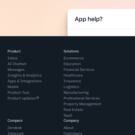
Product
Solutions
Inbox
Ecommerce
AI Chatbot
Education
Messages
Financial Services
Insights & Analytics
Healthcare
Apps & Integrations
Insurance
Mobile
Logistics
Product Tour
Manufacturing
Product updates
Professional Services
Property Management
Real Estate
SaaS
Compare
Company
Zendesk
About
Intercom
Customers