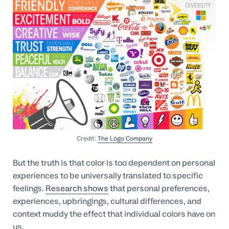
Credit:
The Logo Company
But the truth is that color is too dependent on personal
experiences to be universally translated to specific
feelings.
Research shows
that personal preferences,
experiences, upbringings, cultural differences, and
context muddy the effect that individual colors have on
us.