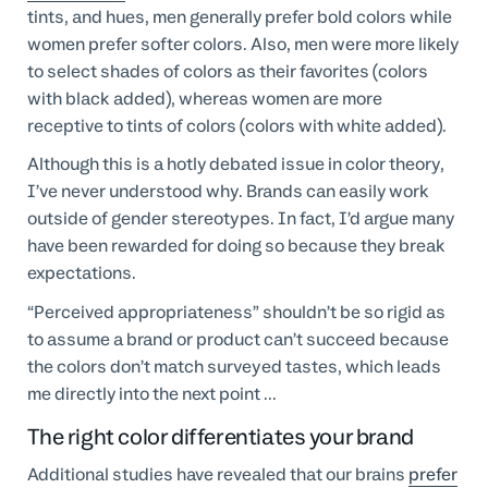
tints, and hues, men generally prefer bold colors while
women prefer softer colors. Also, men were more likely
to select shades of colors as their favorites (colors
with black added), whereas women are more
receptive to tints of colors (colors with white added).
Although this is a hotly debated issue in color theory,
I’ve never understood why. Brands can easily work
outside of gender stereotypes. In fact, I’d argue many
have been rewarded for doing so because they break
expectations.
“Perceived appropriateness” shouldn’t be so rigid as
to assume a brand or product can’t succeed because
the colors don’t match surveyed tastes, which leads
me directly into the next point ...
The right color differentiates your brand
Additional studies have revealed that our brains
prefer