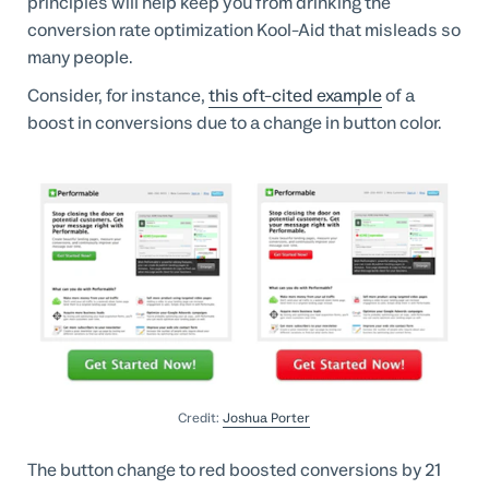
principles will help keep you from drinking the
conversion rate optimization Kool-Aid that misleads so
many people.
Consider, for instance,
this oft-cited example
of a
boost in conversions due to a change in button color.
Credit:
Joshua Porter
The button change to red boosted conversions by 21