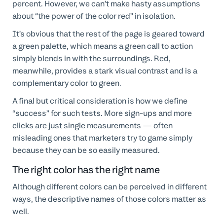
percent. However, we can’t make hasty assumptions
about “the power of the color red” in isolation.
It’s obvious that the rest of the page is geared toward
a green palette, which means a green call to action
simply blends in with the surroundings. Red,
meanwhile, provides a stark visual contrast and is a
complementary color to green.
A final but critical consideration is how we define
“success” for such tests. More sign-ups and more
clicks are just single measurements — often
misleading ones that marketers try to game simply
because they can be so easily measured.
The right color has the right name
Although different colors can be perceived in different
ways, the descriptive names of those colors matter as
well.