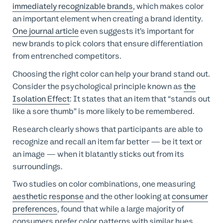
immediately recognizable brands
, which makes color
an important element when creating a brand identity.
One journal article
even suggests it’s important for
new brands to pick colors that ensure differentiation
from entrenched competitors.
Choosing the right color can help your brand stand out.
Consider the psychological principle known as
the
Isolation Effect
: It states that an item that “stands out
like a sore thumb” is more likely to be remembered.
Research clearly shows that participants are able to
recognize and recall an item far better — be it text or
an image — when it blatantly sticks out from its
surroundings.
Two studies on color combinations, one measuring
aesthetic response
and the other looking at
consumer
preferences
, found that while a large majority of
consumers prefer color patterns with similar hues,