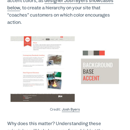
accent colors, as
designer Josh Byers showcases
below
, to create a hierarchy on your site that
“coaches” customers on which color encourages
action.
Credit:
Josh Byers
Why does this matter? Understanding these