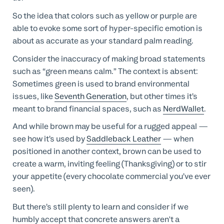
So the idea that colors such as yellow or purple are
able to evoke some sort of hyper-specific emotion is
about as accurate as your standard palm reading.
Consider the inaccuracy of making broad statements
such as “green means calm.” The context is absent:
Sometimes green is used to brand environmental
issues, like
Seventh Generation
, but other times it’s
meant to brand financial spaces, such as
NerdWallet
.
And while brown may be useful for a rugged appeal —
see how it’s used by
Saddleback Leather
— when
positioned in another context, brown can be used to
create a warm, inviting feeling (Thanksgiving) or to stir
your appetite (every chocolate commercial you’ve ever
seen).
But there’s still plenty to learn and consider if we
humbly accept that concrete answers aren't a