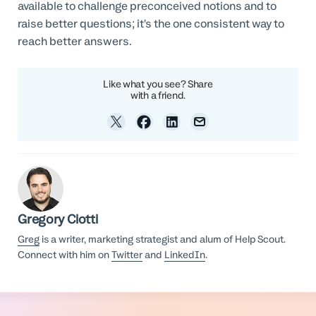
available to challenge preconceived notions and to
raise better questions; it’s the one consistent way to
reach better answers.
Like what you see? Share
with a friend.
Gregory Ciotti
Greg
is a writer, marketing strategist and alum of Help Scout.
Connect with him on
Twitter
and
LinkedIn
.