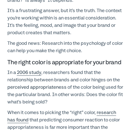
brand?” is always “It depends.”
It’s a frustrating answer, but it’s the truth. The context
you’re working within is an essential consideration.
It’s the feeling, mood, and image that your brand or
product creates that matters.
The good news: Research into the psychology of color
can help you make the right choice.
The right color is appropriate for your brand
In a
2006 study
, researchers found that the
relationship between brands and color hinges on the
perceived appropriateness
of the color being used for
the particular brand. In other words: Does the color fit
what’s being sold?
When it comes to picking the “right” color,
research
has found
that predicting consumer reaction to color
appropriateness is far more important than the