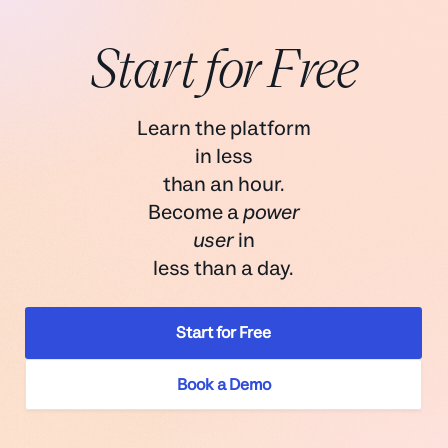
Start for Free
Learn the platform
in less
than an hour.
Become a
power
user
in
less than a day.
Start for Free
Book a Demo