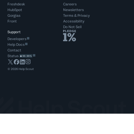
Freshdesk
Careers
HubSpot
Newsletters
Gorgias
Terms
&
Privacy
Front
Accessibility
Do Not Sell
Support
Developers
Help Docs
Contact
Status
99.99%
©
2026
Help Scout