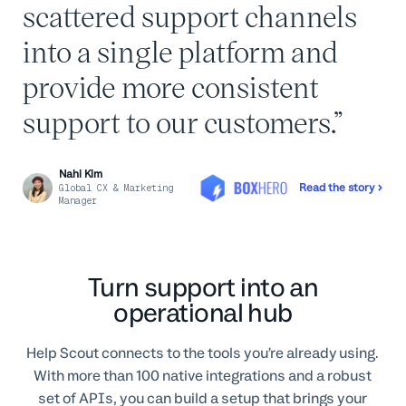
scattered support channels
into a single platform and
provide more consistent
support to our customers.
Nahi Kim
Read the story
Global CX & Marketing
Manager
Turn support into an
operational hub
Help Scout connects to the tools you’re already using.
With more than 100 native integrations and a robust
set of APIs, you can build a setup that brings your