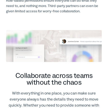
Role-based permissions ensure everyone can do what they
need to, and nothing more. Third-party partners can even be
given limited access for worry-free collaboration.
Collaborate across teams
without the chaos
With everything in one place, you can make sure
everyone always has the details they need to move
quickly. Whether you need to provide someone with