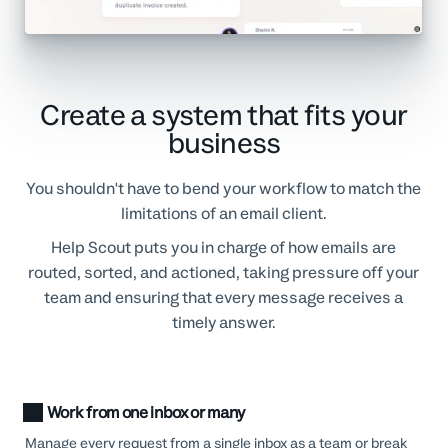
Create a system that fits your
business
You shouldn't have to bend your workflow to match the
limitations of an email client.
Help Scout puts you in charge of how emails are
routed, sorted, and actioned, taking pressure off your
team and ensuring that every message receives a
timely answer.
Work from one inbox or many
Manage every request from a single inbox as a team or break