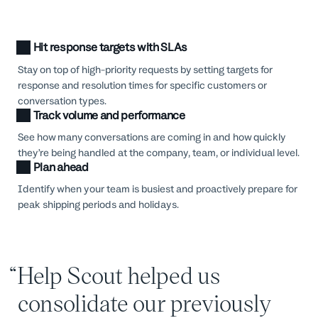
Hit response targets with SLAs
Stay on top of high-priority requests by setting targets for
response and resolution times for specific customers or
conversation types.
Track volume and performance
See how many conversations are coming in and how quickly
they’re being handled at the company, team, or individual level.
Plan ahead
Identify when your team is busiest and proactively prepare for
peak shipping periods and holidays.
Help Scout helped us
consolidate our previously