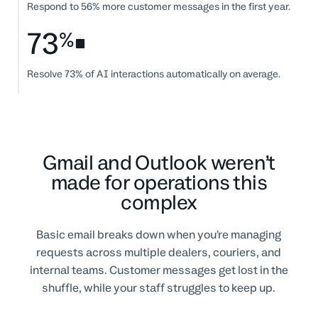
Respond to 56% more customer messages in the first year.
73
%
Resolve 73% of AI interactions automatically on average.
Gmail and Outlook weren’t
made for operations this
complex
Basic email breaks down when you’re managing
requests across multiple dealers, couriers, and
internal teams. Customer messages get lost in the
shuffle, while your staff struggles to keep up.