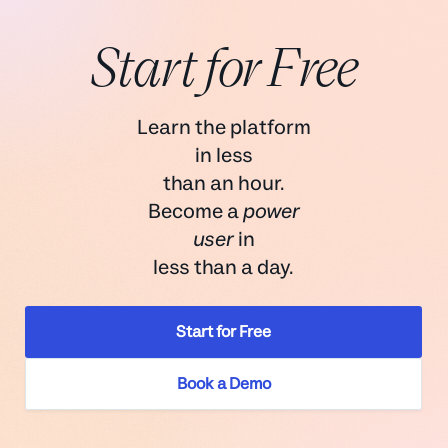
It supports two-factor authentication (2FA), SSO, or
Start for Free
authentication via any SAML-compatible identity
Reach out
schedule a demo
provider
Help Scout is SOC2 Type 2 certified for security and
Learn the platform
availability
in less
There are options for advanced data privacy
than an hour.
controls in the inbox that mask sensitive data to all
Become a
power
users except account owners and administrators
user
in
less than a day.
Start for Free
security
data
Book a Demo