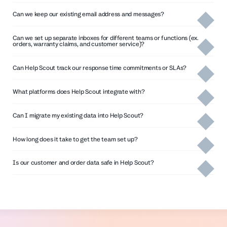
Can we keep our existing email address and messages?
Can we set up separate inboxes for different teams or functions (ex.
orders, warranty claims, and customer service)?
Can Help Scout track our response time commitments or SLAs?
What platforms does Help Scout integrate with?
pre-built integrations with more than
Can I migrate my existing data into Help Scout?
100 tools
How long does it take to get the team set up?
Learn more about SLAs in the help center
Get the full details on Help Scout pricing
Is our customer and order data safe in Help Scout?
fully
Read more about Import2’s
documented API
webhooks
service
setting up email forwarding
All web application communications are encrypted
Import2’s service
over 256-bit SSL, which cannot be viewed by third
parties