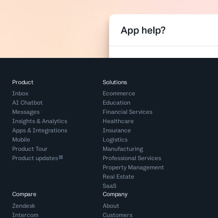
Product
Solutions
Inbox
Ecommerce
AI Chatbot
Education
Messages
Financial Services
Insights & Analytics
Healthcare
Apps & Integrations
Insurance
Mobile
Logistics
Product Tour
Manufacturing
Product updates
Professional Services
Property Management
Real Estate
SaaS
Compare
Company
Zendesk
About
Intercom
Customers