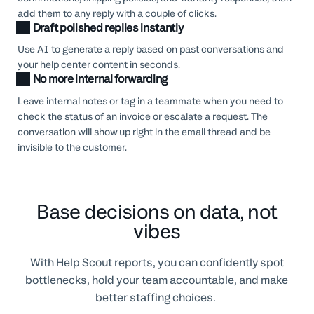
add them to any reply with a couple of clicks.
Draft polished replies instantly
Use AI to generate a reply based on past conversations and
your help center content in seconds.
No more internal forwarding
Leave internal notes or tag in a teammate when you need to
check the status of an invoice or escalate a request. The
conversation will show up right in the email thread and be
invisible to the customer.
Base decisions on data, not
vibes
With Help Scout reports, you can confidently spot
bottlenecks, hold your team accountable, and make
better staffing choices.