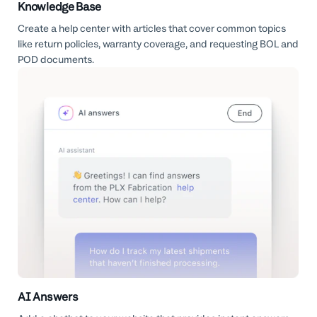
Knowledge Base
Create a help center with articles that cover common topics
like return policies, warranty coverage, and requesting BOL and
POD documents.
AI Answers