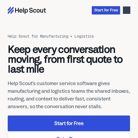
Start
for
Free
Help Scout for Manufacturing + Logistics
Inbox
Keep every conversation
AI
Education
moving, from first quote to
Knowledge Base
SaaS
last mile
Messages
Help Scout Blog
Manufacturing & Logistics
Insights & Analytics
Guides & Tools
Real Estate
Help Scout’s customer service software gives
About
Apps & Integrations
Live Classes
manufacturing and logistics teams the shared inboxes,
Property Management
Careers
Mobile
Help Center
routing, and context to deliver fast, consistent
Get a 1:1 demo
Start for free
Healthcare
Partner Program
answers, so the conversation never stalls.
Product Tour
The Supportive
Ecommerce
Newsletter
Product updates
Financial Services
Start for Free
Inside Help Scout
Insurance