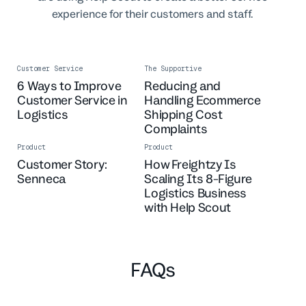
experience for their customers and staff.
Customer Service
The Supportive
6 Ways to Improve
Reducing and
Customer Service in
Handling Ecommerce
Logistics
Shipping Cost
Complaints
Product
Product
Customer Story:
How Freightzy Is
Senneca
Scaling Its 8-Figure
Logistics Business
with Help Scout
FAQs