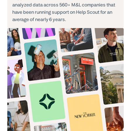
analyzed data across 560+ M&L companies that
have been running support on Help Scout for an
average of nearly 6 years.