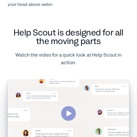
your head above water.
Help Scout is designed for all
the moving parts
Watch the video for a quick look at Help Scout in
action.