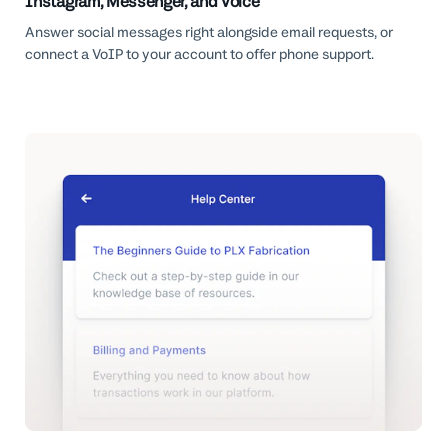
Instagram, Messenger, and Voice
Answer social messages right alongside email requests, or
connect a VoIP to your account to offer phone support.