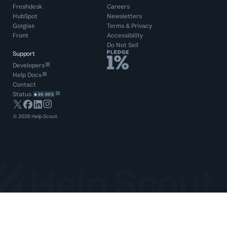
Freshdesk
Careers
HubSpot
Newsletters
Gorgias
Terms
&
Privacy
Front
Accessibility
Do Not Sell
Support
Developers
Help Docs
Contact
Status
99.99%
©
2026
Help Scout