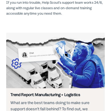
If you run into trouble, Help Scout’s support team works 24/6,
along with regular live classes and on-demand training
accessible anytime you need them.
Trend Report: Manufacturing + Logistics
What are the best teams doing to make sure
support doesn’t fall behind? To find out, we