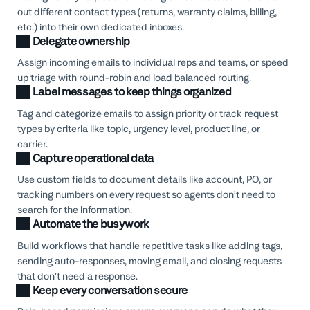
out different contact types (returns, warranty claims, billing,
etc.) into their own dedicated inboxes.
Delegate ownership
Assign incoming emails to individual reps and teams, or speed
up triage with round-robin and load balanced routing.
Label messages to keep things organized
Tag and categorize emails to assign priority or track request
types by criteria like topic, urgency level, product line, or
carrier.
Capture operational data
Use custom fields to document details like account, PO, or
tracking numbers on every request so agents don’t need to
search for the information.
Automate the busywork
Build workflows that handle repetitive tasks like adding tags,
sending auto-responses, moving email, and closing requests
that don’t need a response.
Keep every conversation secure