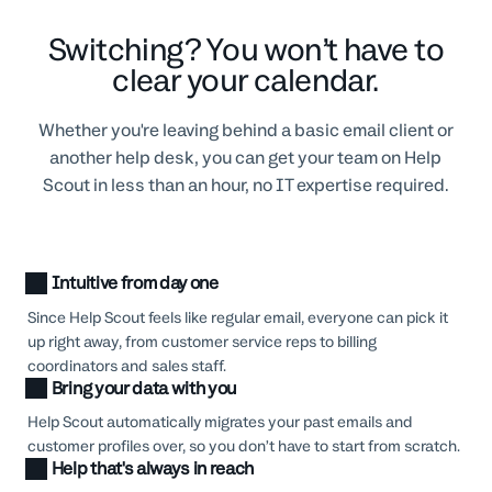
Switching? You won’t have to
clear your calendar.
Whether you're leaving behind a basic email client or
another help desk, you can get your team on Help
Scout in less than an hour, no IT expertise required.
Intuitive from day one
Since Help Scout feels like regular email, everyone can pick it
up right away, from customer service reps to billing
coordinators and sales staff.
Bring your data with you
Help Scout automatically migrates your past emails and
customer profiles over, so you don’t have to start from scratch.
Help that's always in reach