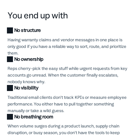
You end up with
No structure
Having warranty claims and vendor messages in one place is
only good if you have a reliable way to sort, route, and prioritize
them.
No ownership
Reps cherry-pick the easy stuff while urgent requests from key
accounts go unread. When the customer finally escalates,
nobody knows why.
No visibility
Traditional email clients don’t track KPIs or measure employee
performance. You either have to pull together something
manually or take a wild guess.
No breathing room
When volume surges during a product launch, supply chain
disruption, or busy season, you don’t have the tools to keep