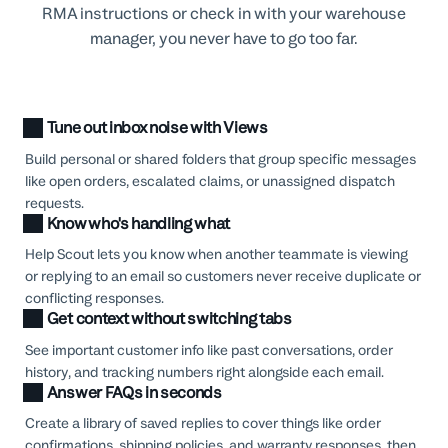
RMA instructions or check in with your warehouse
manager, you never have to go too far.
Tune out inbox noise with Views
Build personal or shared folders that group specific messages
like open orders, escalated claims, or unassigned dispatch
requests.
Know who's handling what
Help Scout lets you know when another teammate is viewing
or replying to an email so customers never receive duplicate or
conflicting responses.
Get context without switching tabs
See important customer info like past conversations, order
history, and tracking numbers right alongside each email.
Answer FAQs in seconds
Create a library of saved replies to cover things like order
confirmations, shipping policies, and warranty responses, then