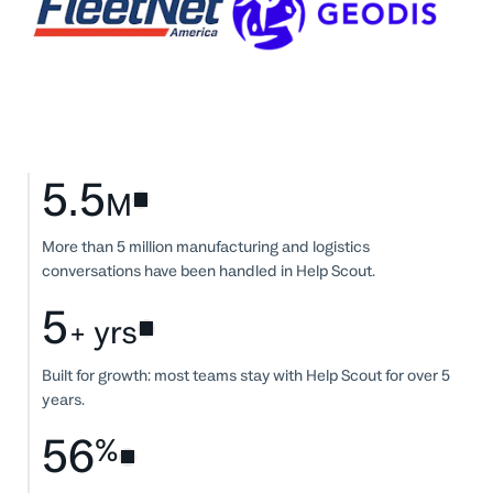
5.5
M
More than 5 million manufacturing and logistics
conversations have been handled in Help Scout.
5
+ yrs
Built for growth: most teams stay with Help Scout for over 5
years.
56
%