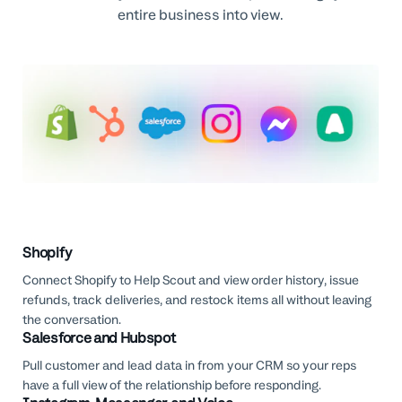
entire business into view.
Shopify
Connect Shopify to Help Scout and view order history, issue
refunds, track deliveries, and restock items all without leaving
the conversation.
Salesforce and Hubspot
Pull customer and lead data in from your CRM so your reps
have a full view of the relationship before responding.