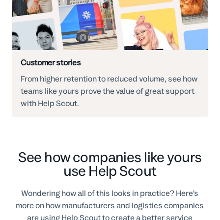
Customer stories
From higher retention to reduced volume, see how
teams like yours prove the value of great support
with Help Scout.
See how companies like yours
use Help Scout
Wondering how all of this looks in practice? Here’s
more on how manufacturers and logistics companies
are using Help Scout to create a better service