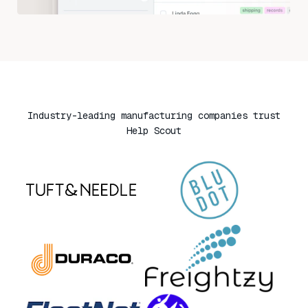
Industry-leading manufacturing companies trust
Help Scout