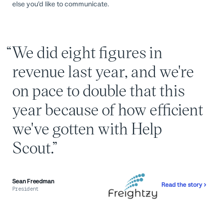
else you’d like to communicate.
We did eight figures in
revenue last year, and we're
on pace to double that this
year because of how efficient
we've gotten with Help
Scout.
Sean Freedman
Read the story
President