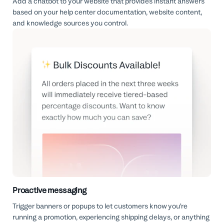
Add a chatbot to your website that provides instant answers
based on your help center documentation, website content,
and knowledge sources you control.
Proactive messaging
Trigger banners or popups to let customers know you’re
running a promotion, experiencing shipping delays, or anything