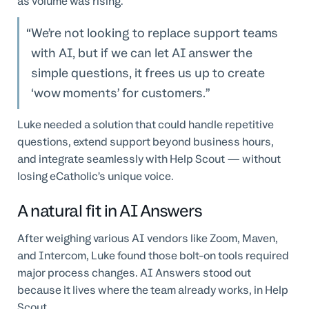
as volume was rising.
We’re not looking to replace support teams
with AI, but if we can let AI answer the
simple questions, it frees us up to create
‘wow moments’ for customers.
Luke needed a solution that could handle repetitive
questions, extend support beyond business hours,
and integrate seamlessly with Help Scout — without
losing eCatholic’s unique voice.
A natural fit in AI Answers
After weighing various AI vendors like Zoom, Maven,
and Intercom, Luke found those bolt-on tools required
major process changes. AI Answers stood out
because it lives where the team already works, in Help
Scout.