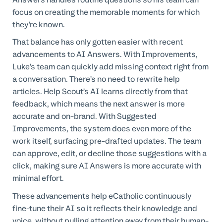
focus on creating the memorable moments for which
they’re known.
That balance has only gotten easier with recent
advancements to AI Answers. With Improvements,
Luke’s team can quickly add missing context right from
a conversation. There’s no need to rewrite help
articles. Help Scout’s AI learns directly from that
feedback, which means the next answer is more
accurate and on-brand. With Suggested
Improvements, the system does even more of the
work itself, surfacing pre-drafted updates. The team
can approve, edit, or decline those suggestions with a
click, making sure AI Answers is more accurate with
minimal effort.
These advancements help eCatholic continuously
fine-tune their AI so it reflects their knowledge and
voice, without pulling attention away from their human-