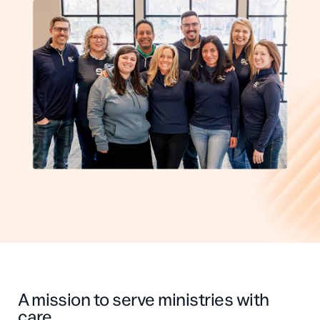
Professional Services
Customer stories
A mission to serve ministries with
care