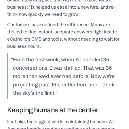
business: “It helped us ease into a new hire, and re-
think how quickly we need to grow.”
Customers have noticed the difference. Many are
thrilled to find instant, accurate answers right inside
eCatholic’s CMS and tools, without needing to wait for
business hours.
Even the first week, when AI handled 36
conversations, I was thrilled. That was 36
more than we’d ever had before. Now we’re
projecting past 16% deflection, and I think
the sky’s the limit.
Keeping humans at the center
For Luke, the biggest win is maintaining balance. AI
Answers handles routine questions so his team can