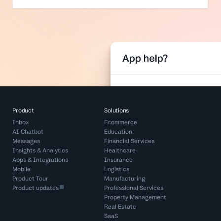
Product
Solutions
Inbox
Ecommerce
AI Chatbot
Education
Messages
Financial Services
Insights & Analytics
Healthcare
Apps & Integrations
Insurance
Mobile
Logistics
Product Tour
Manufacturing
Product updates
Professional Services
Property Management
Real Estate
SaaS