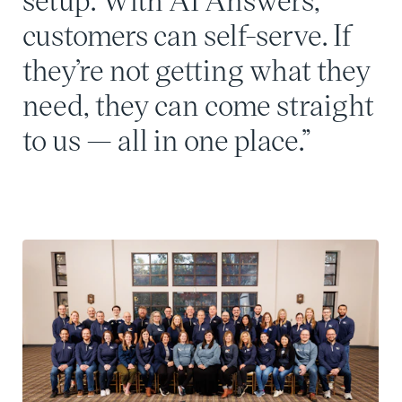
customers can self-serve. If
they’re not getting what they
need, they can come straight
to us — all in one place.