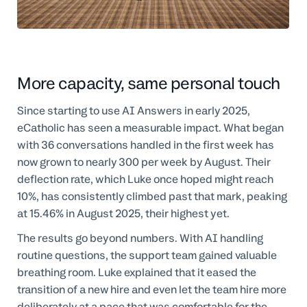
More capacity, same personal touch
Since starting to use AI Answers in early 2025,
eCatholic has seen a measurable impact. What began
with 36 conversations handled in the first week has
now grown to nearly 300 per week by August. Their
deflection rate, which Luke once hoped might reach
10%, has consistently climbed past that mark, peaking
at 15.46% in August 2025, their highest yet.
The results go beyond numbers. With AI handling
routine questions, the support team gained valuable
breathing room. Luke explained that it eased the
transition of a new hire and even let the team hire more
deliberately at a pace that was comfortable for the