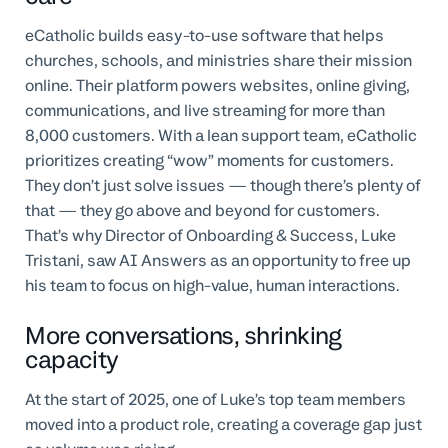
eCatholic builds easy-to-use software that helps
churches, schools, and ministries share their mission
online. Their platform powers websites, online giving,
communications, and live streaming for more than
8,000 customers. With a lean support team, eCatholic
prioritizes creating “wow” moments for customers.
They don’t just solve issues — though there’s plenty of
that — they go above and beyond for customers.
That’s why Director of Onboarding & Success, Luke
Tristani, saw AI Answers as an opportunity to free up
his team to focus on high-value, human interactions.
More conversations, shrinking
capacity
At the start of 2025, one of Luke’s top team members
moved into a product role, creating a coverage gap just