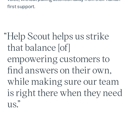
first support.
Help Scout helps us strike
that balance [of]
empowering customers to
find answers on their own,
while making sure our team
is right there when they need
us.