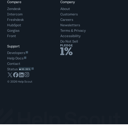
Compare
Company
Zendesk
About
Intercom
Customers
Freshdesk
Careers
HubSpot
Newsletters
Gorgias
Terms
&
Privacy
Front
Accessibility
Do Not Sell
Support
Developers
Help Docs
Contact
Status
99.99%
©
2026
Help Scout