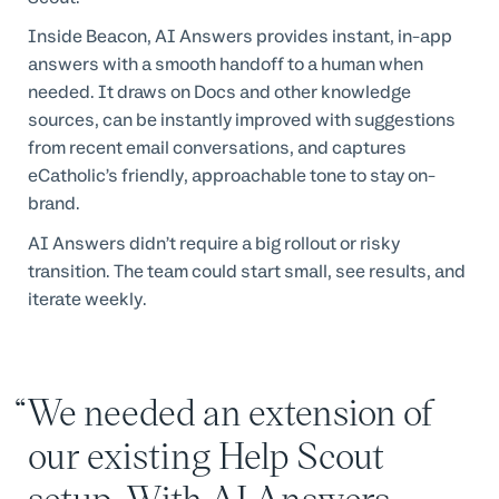
Inside Beacon, AI Answers provides instant, in-app
answers with a smooth handoff to a human when
needed. It draws on Docs and other knowledge
sources, can be instantly improved with suggestions
from recent email conversations, and captures
eCatholic’s friendly, approachable tone to stay on-
brand.
AI Answers didn’t require a big rollout or risky
transition. The team could start small, see results, and
iterate weekly.
We needed an extension of
our existing Help Scout
setup. With AI Answers,