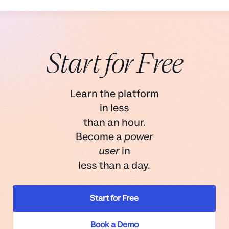
Start for Free
Learn the platform
in less
than an hour.
Become a
power
user
in
less than a day.
Start for Free
Book a Demo