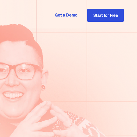
Get a Demo
Start for Free
Insights & Analytics
Healthcare
The Supportive
Inside Help Scout
Produ
Custo
place
Turn signals into action
Ecommerce
Apps & Integrations
s
Financial Services
Connect to 100+ platforms
Insurance
Mobile
cout
Support customers on the go
Professional Services
Product Tour
& more
ys, & more
Explore at your own pace