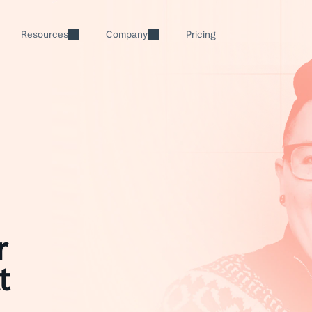
Resources
Company
Pricing
Help Scout Blog
About
Inbox
Education
Tips and actionable content
Our history and values
Every support channel, one 
SaaS
Guides & Tools
Careers
AI
Manufacturing & Logistic
Resources to help you grow
Join the team
Scale your team's capacity
Live Classes
Partner Program
Real Estate
Knowledge Base
Free training and demos
Grow your business with Help S
Build a custom help center
Property Management
Help Center
Newsletter
r
Messages
Searchable product tutorials
Support tips, product updates, 
Send proactive alerts, surve
t