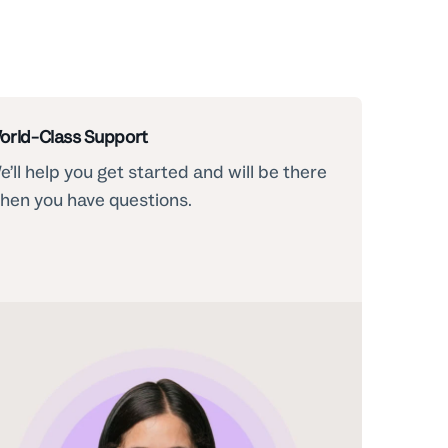
orld-Class Support
e’ll help you get started and will be there
hen you have questions.