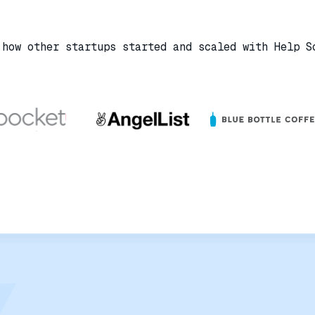
 how other startups started and scaled with Help S