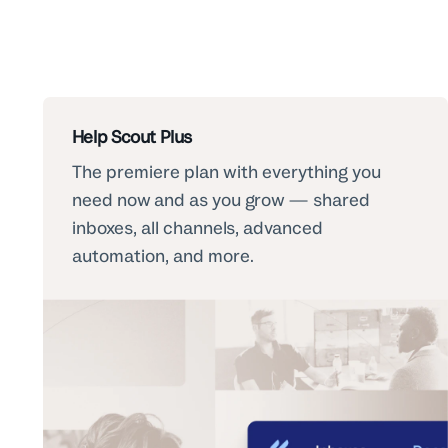
Help Scout Plus
The premiere plan with everything you
need now and as you grow — shared
inboxes, all channels, advanced
automation, and more.