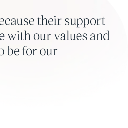
ecause their support
line with our values and
 be for our