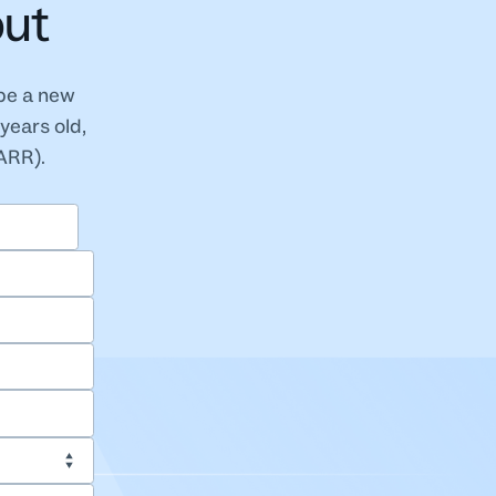
out
 be a new
years old,
(ARR).