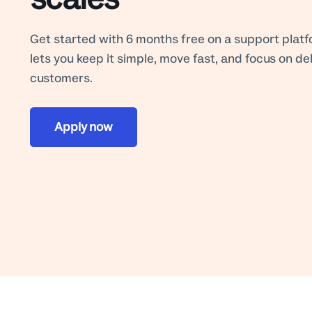
Get started with 6 months free on a support platf
lets you keep it simple, move fast, and focus on de
customers.
Apply now