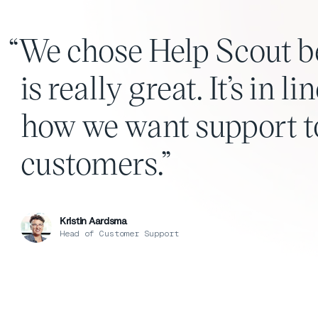
We chose Help Scout b
is really great. It’s in 
how we want support to
customers.
Kristin Aardsma
Head of Customer Support