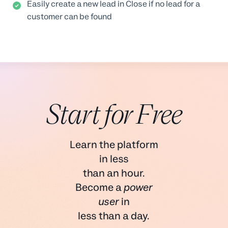
Easily create a new lead in Close if no lead for a
customer can be found
Start for Free
Learn the platform
in less
than an hour.
Become a
power
user
in
less than a day.