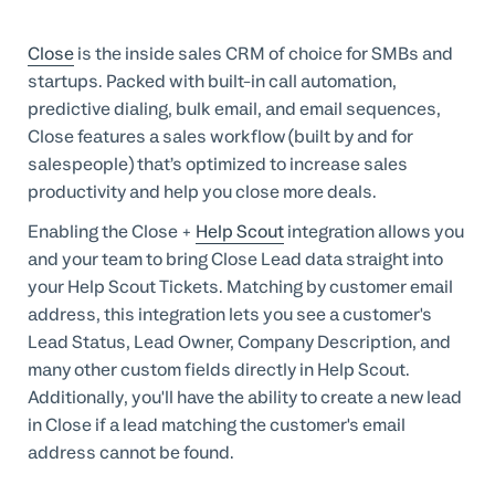
Professional Services
Close
is the inside sales CRM of choice for SMBs and
Customer stories
startups. Packed with built-in call automation,
predictive dialing, bulk email, and email sequences,
Close features a sales workflow (built by and for
salespeople) that’s optimized to increase sales
productivity and help you close more deals.
Enabling the Close +
Help Scout
integration allows you
and your team to bring Close Lead data straight into
your Help Scout Tickets. Matching by customer email
address, this integration lets you see a customer's
Lead Status, Lead Owner, Company Description, and
many other custom fields directly in Help Scout.
Additionally, you'll have the ability to create a new lead
in Close if a lead matching the customer's email
address cannot be found.