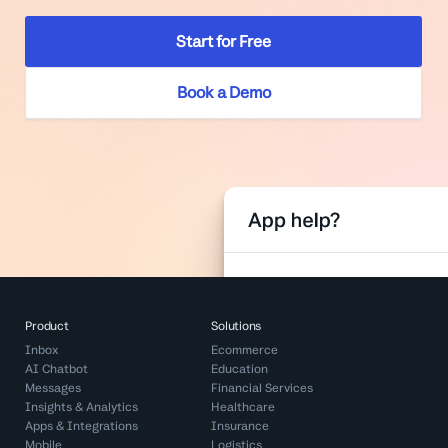
Start for Free
Book a Demo
Product
Solutions
Inbox
Ecommerce
AI Chatbot
Education
Messages
Financial Services
Insights & Analytics
Healthcare
Apps & Integrations
Insurance
Mobile
Logistics