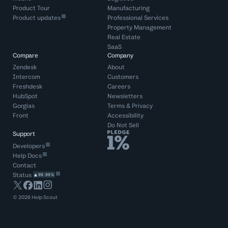
Product Tour
Manufacturing
Product updates
Professional Services
Property Management
Real Estate
SaaS
Compare
Company
Zendesk
About
Intercom
Customers
Freshdesk
Careers
HubSpot
Newsletters
Gorgias
Terms
&
Privacy
Front
Accessibility
Do Not Sell
Support
Developers
Help Docs
Contact
Status
99.99%
©
2026
Help Scout