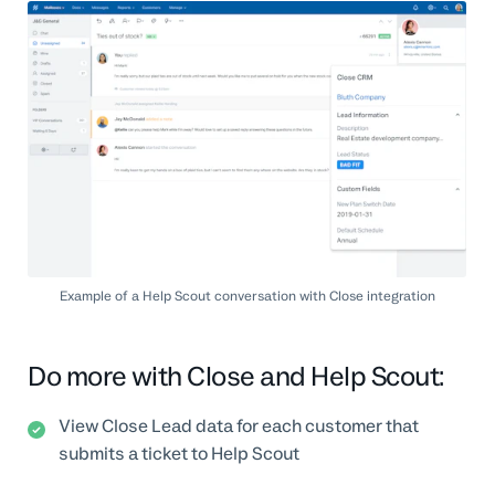
Example of a Help Scout conversation with Close integration
Do more with Close and Help Scout:
View Close Lead data for each customer that
submits a ticket to Help Scout