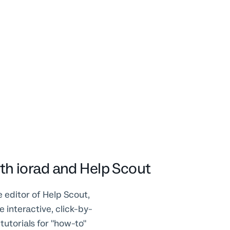
th iorad and Help Scout
e editor of Help Scout,
 interactive, click-by-
 tutorials for "how-to"