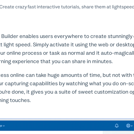
Create crazy fast interactive tutorials, share them at lightspee
l Builder enables users everywhere to create stunningly e
 light speed. Simply activate it using the web or deskto
ur online process or task as normal and it auto-magical
ning experience that you can share in minutes.
cess online can take huge amounts of time, but not with t
r capturing capabilities by watching what you do on-s
ou’re done, it gives you a suite of sweet customization op
hing touches.