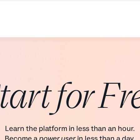
tart for Fr
Learn the platform in less than an hour.
Become a
power user
in less than a day.