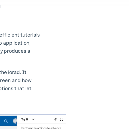
d
fficient tutorials
p application,
ly produces a
he iorad. It
creen and how
tions that let