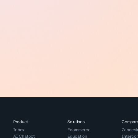
Product
Solutions
Compar
Inbox
Ecommerce
Zendes
AI Chatbot
Education
Interco