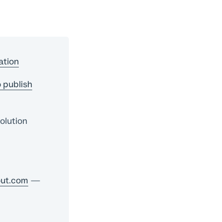
ation
 publish
olution
ut.com
—