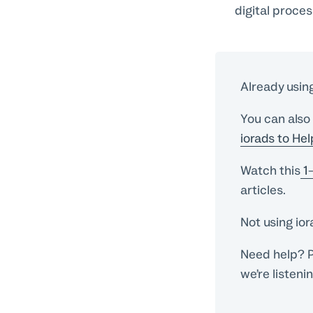
digital proce
Already usin
You can also
iorads to He
Watch this
1-
articles.
Not using io
Need help? P
we’re listeni