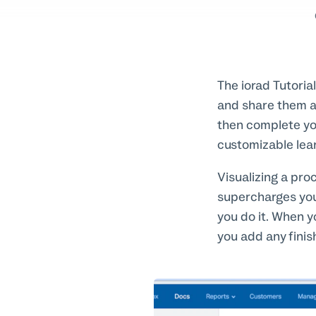
The iorad Tutoria
and share them at
then complete yo
customizable lear
Visualizing a pro
supercharges you
you do it. When y
you add any finis