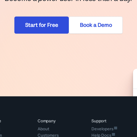
Start for Free
Book a Demo
e
Company
Support
k
About
Developers
m
Customers
Help Docs