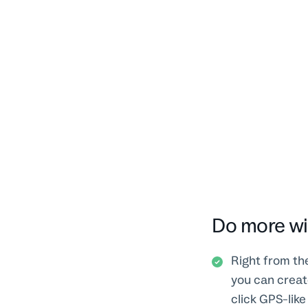
Do more wi
Right from th
you can create
click GPS-like