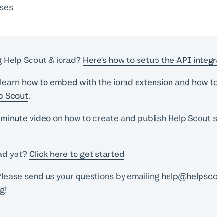
sses
g Help Scout & iorad?
Here's how to setup the API integr
 learn
how to embed with the iorad extension
and
how to
lp Scout
.
minute video
on how to create and publish Help Scout s
rad yet?
Click here to get started
lease send us your questions by emailing
help@helpsco
ng!