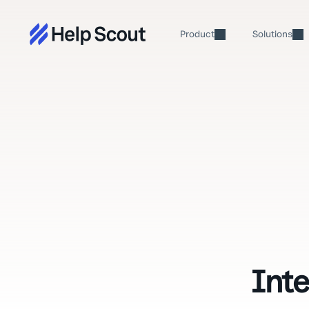
Product
Solutions
Int