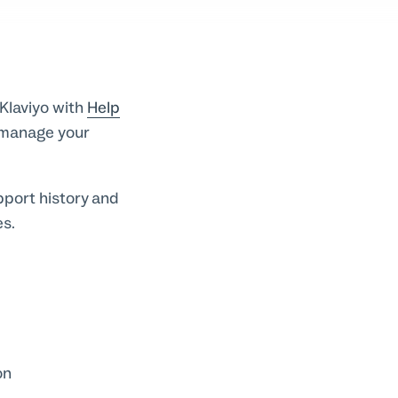
Klaviyo with
Help
u manage your
pport history and
es.
on