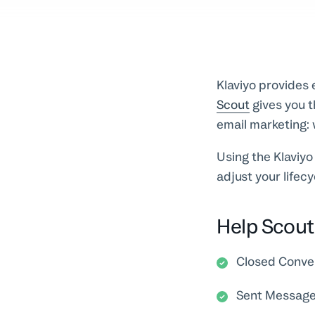
Klaviyo provides
Scout
gives you t
email marketing: 
Using the Klaviyo
adjust your lifec
Help Scout 
Closed Conve
Sent Messag