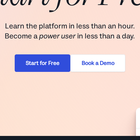
Learn the platform in less than an hour.
Become a
power user
in less than a day.
Start for Free
Book a Demo