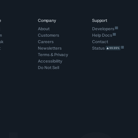
e
Company
Support
k
About
Developers
m
Customers
Help Docs
sk
Careers
Contact
t
Newsletters
Status
99.99%
Terms
&
Privacy
Accessibility
Do Not Sell