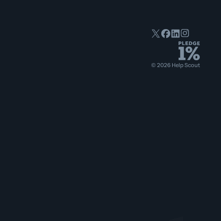
©
2026
Help Scout