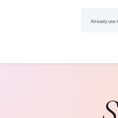
Already use
S