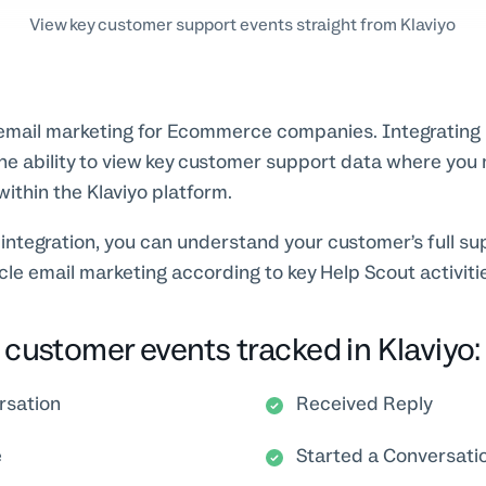
View key customer support events straight from Klaviyo
 email marketing for Ecommerce companies. Integrating 
he ability to view key customer support data where yo
within the Klaviyo platform.
 integration, you can understand your customer’s full su
ycle email marketing according to key Help Scout activiti
customer events tracked in Klaviyo:
rsation
Received Reply
e
Started a Conversati