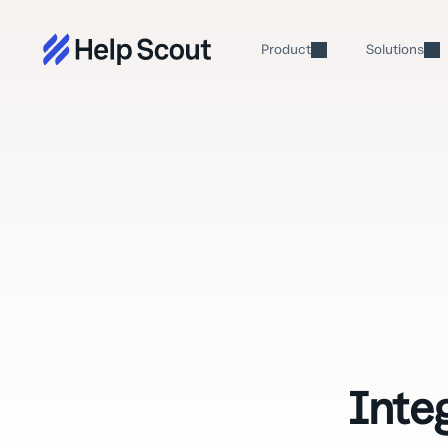
Product
Solutions
Inte