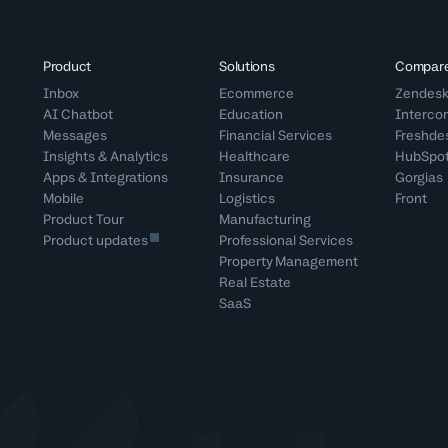
Product
Solutions
Compar
Inbox
Ecommerce
Zendes
AI Chatbot
Education
Interco
Messages
Financial Services
Freshde
Insights & Analytics
Healthcare
HubSpo
Apps & Integrations
Insurance
Gorgias
Mobile
Logistics
Front
Product Tour
Manufacturing
Product updates
Professional Services
Property Management
Real Estate
SaaS