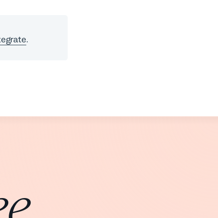
tegrate
.
ee