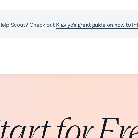
 Help Scout? Check out
Klaviyo’s great guide on how to in
tart for Fr