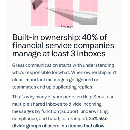
Built-in ownership: 40% of
financial service companies
manage at least 3 inboxes
Great communication starts with understanding
who’s responsible for what. When ownership isn’t
clear, important messages get ignored or
teammates end up duplicating replies.
That’s why many of your peers on Help Scout use
multiple shared inboxes to divide incoming
messages by function (support, underwriting,
compliance, and fraud, for example).
25% also
divide groups of users into teams that allow