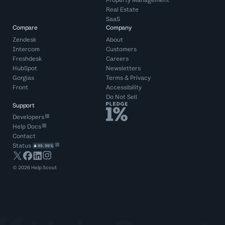
Property Management
Real Estate
SaaS
Compare
Company
Zendesk
About
Intercom
Customers
Freshdesk
Careers
HubSpot
Newsletters
Gorgias
Terms
&
Privacy
Front
Accessibility
Do Not Sell
Support
Developers
Help Docs
Contact
Status
99.99%
©
2026
Help Scout