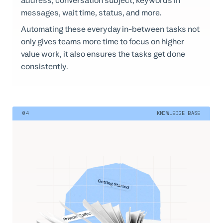
address, conversation subject, keywords in
messages, wait time, status, and more.
Automating these everyday in-between tasks not
only gives teams more time to focus on higher
value work, it also ensures the tasks get done
consistently.
04
KNOWLEDGE BASE