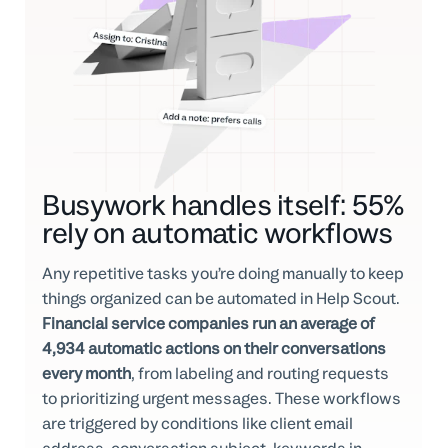
Busywork handles itself: 55%
rely on automatic workflows
Any repetitive tasks you’re doing manually to keep
things organized can be automated in Help Scout.
Financial service companies run an average of
4,934 automatic actions on their conversations
every month
, from labeling and routing requests
to prioritizing urgent messages. These workflows
are triggered by conditions like client email