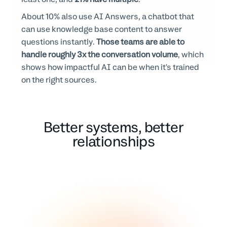
About 10% also use AI Answers, a chatbot that
can use knowledge base content to answer
questions instantly.
Those teams are able to
handle roughly 3x the conversation volume
, which
shows how impactful AI can be when it’s trained
on the right sources.
Better systems, better
relationships