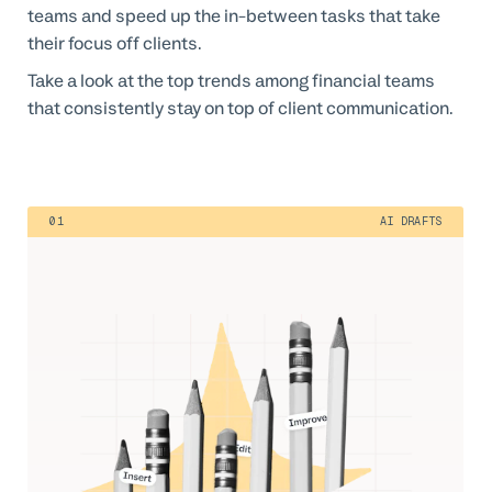
teams and speed up the in-between tasks that take
their focus off clients.
Take a look at the top trends among financial teams
that consistently stay on top of client communication.
01
AI DRAFTS