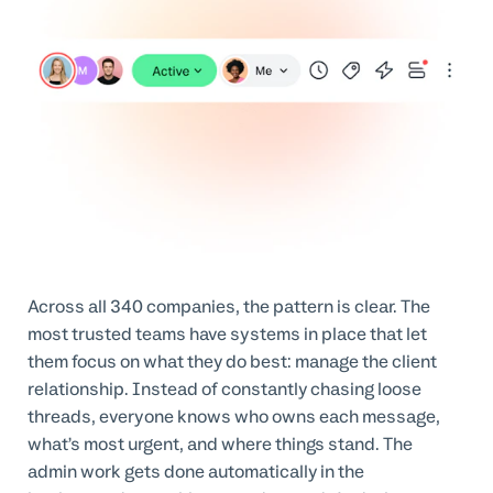
Across all 340 companies, the pattern is clear. The
most trusted teams have systems in place that let
them focus on what they do best: manage the client
relationship. Instead of constantly chasing loose
threads, everyone knows who owns each message,
what’s most urgent, and where things stand. The
admin work gets done automatically in the