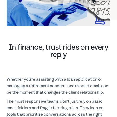
Professional Services
Customer stories
In finance, trust rides on every
reply
Whether you’re assisting with a loan application or
managing a retirement account, one missed email can
be the moment that changes the client relationship.
The most responsive teams don’t just rely on basic
email folders and fragile filtering rules. They lean on
tools that prioritize conversations across the right