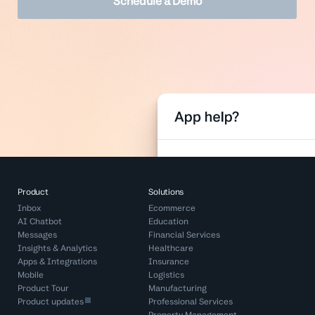
Schedule a Demo
Product
Solutions
Inbox
Ecommerce
AI Chatbot
Education
Messages
Financial Services
Insights & Analytics
Healthcare
Apps & Integrations
Insurance
Mobile
Logistics
Product Tour
Manufacturing
Product updates
Professional Services