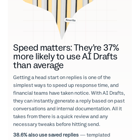
Speed matters: They’re 37%
more likely to use AI Drafts
than average
Getting a head start on replies is one of the
simplest ways to speed up response time, and
financial teams have taken notice. With AI Drafts,
they can instantly generate a reply based on past
conversations and internal documentation. All it
takes from there is a quick review and any
necessary tweaks before hitting send.
38.6% also use saved replies
— templated