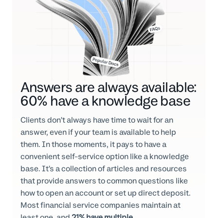
Answers are always available:
60% have a knowledge base
Clients don’t always have time to wait for an
answer, even if your team is available to help
them. In those moments, it pays to have a
convenient self-service option like a knowledge
base. It’s a collection of articles and resources
that provide answers to common questions like
how to open an account or set up direct deposit.
Most financial service companies maintain at
least one, and
21% have multiple
.