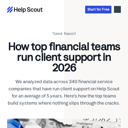
Start
for
Free
Trend Report
Inbox
How top financial teams
AI
Education
run client support in
Knowledge Base
SaaS
Messages
Help Scout Blog
2026
Manufacturing & Logistics
Insights & Analytics
Guides & Tools
Real Estate
About
Apps & Integrations
We analyzed data across 340 financial service
Live Classes
Property Management
Careers
companies that have run client support on Help Scout
Mobile
Help Center
Get a 1:1 demo
Start for free
Healthcare
Partner Program
for an average of 5 years. Here’s how the top teams
Product Tour
build systems where nothing slips through the cracks.
The Supportive
Ecommerce
Newsletter
Product updates
Financial Services
Inside Help Scout
Insurance