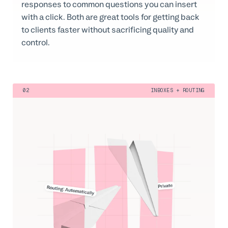
responses to common questions you can insert
with a click. Both are great tools for getting back
to clients faster without sacrificing quality and
control.
02
INBOXES + ROUTING