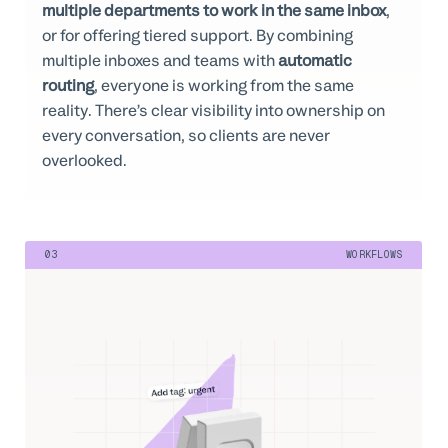
multiple departments to work in the same inbox
,
or for offering tiered support. By combining
multiple inboxes and teams with
automatic
routing
, everyone is working from the same
reality. There’s clear visibility into ownership on
every conversation, so clients are never
overlooked.
03
WORKFLOWS