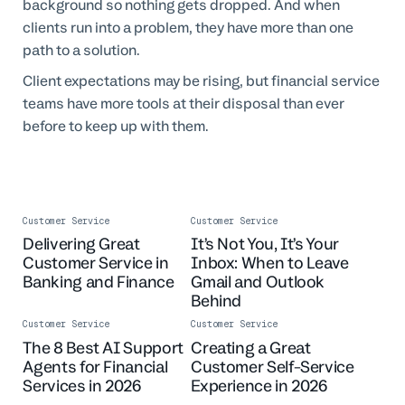
background so nothing gets dropped. And when
clients run into a problem, they have more than one
path to a solution.
Client expectations may be rising, but financial service
teams have more tools at their disposal than ever
before to keep up with them.
Customer Service
Customer Service
Delivering Great
It’s Not You, It’s Your
Customer Service in
Inbox: When to Leave
Banking and Finance
Gmail and Outlook
Behind
Customer Service
Customer Service
The 8 Best AI Support
Creating a Great
Agents for Financial
Customer Self-Service
Services in 2026
Experience in 2026