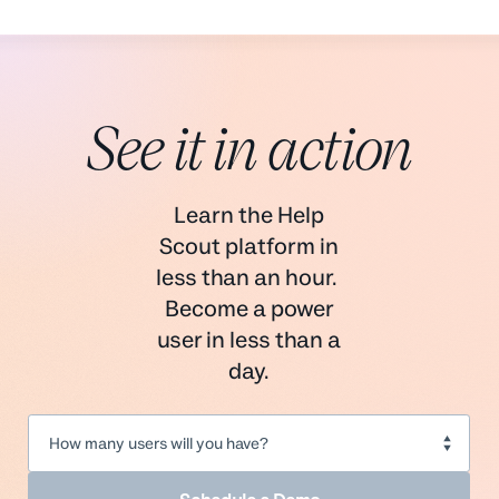
See it in action
Learn the Help
Scout platform in
less than an hour.
Become a power
user in less than a
day.