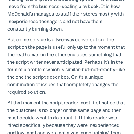
move from the business-scaling playbook. It is how
McDonald’s manages to staff their stores mostly with
inexperienced teenagers and not have them
constantly burning down.
But online service is a two-way conversation. The
script on the page is useful only up to the moment that
the real human on the other end does something that
the script writer never anticipated. Perhaps it’s in the
form of a problem which is similar-but-not-exactly-like
the one the script describes. Or it’s a unique
combination of issues that completely changes the
required solution.
At that moment the script reader must first notice that
the customer is no longer on the same page and then
must decide what to do about it. If this reader was
hired specifically because they were inexperienced
and low-cost and were not given much training, then