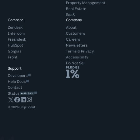
Property Management
Real Estate
SaaS
Compare
Company
Zendesk
About
Intercom
Customers
Freshdesk
Careers
HubSpot
Newsletters
Gorgias
Terms
&
Privacy
Front
Accessibility
Do Not Sell
Support
Developers
Help Docs
Contact
Status
99.99%
©
2026
Help Scout