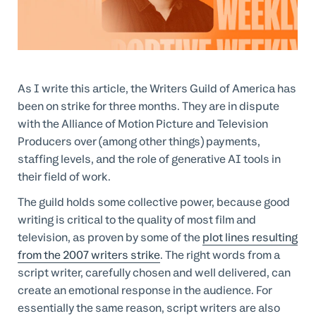
Professional Services
Customer stories
As I write this article, the Writers Guild of America has
been on strike for three months. They are in dispute
with the Alliance of Motion Picture and Television
Producers over (among other things) payments,
staffing levels, and the role of generative AI tools in
their field of work.
The guild holds some collective power, because good
writing is critical to the quality of most film and
television, as proven by some of the
plot lines resulting
from the 2007 writers strike
. The right words from a
script writer, carefully chosen and well delivered, can
create an emotional response in the audience. For
essentially the same reason, script writers are also