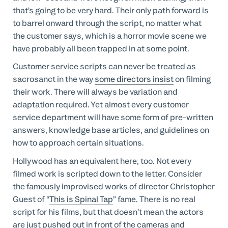
that’s going to be very hard. Their only path forward is
to barrel onward through the script, no matter what
the customer says, which is a horror movie scene we
have probably all been trapped in at some point.
Customer service scripts can never be treated as
sacrosanct in the way
some directors insist
on filming
their work. There will always be variation and
adaptation required. Yet almost every customer
service department will have some form of pre-written
answers, knowledge base articles, and guidelines on
how to approach certain situations.
Hollywood has an equivalent here, too. Not every
filmed work is scripted down to the letter. Consider
the famously improvised works of director Christopher
Guest of “
This is Spinal Tap
” fame. There is no real
script for his films, but that doesn’t mean the actors
are just pushed out in front of the cameras and