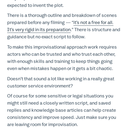
expected to invent the plot.
There is a thorough outline and breakdown of scenes
prepared before any filming — “
it’s not a free for all.
It’s very rigid in its preparation
.” There is structure and
guidance but no exact script to follow.
To make this improvisational approach work requires
actors who can be trusted and who trust each other,
with enough skills and training to keep things going
even when mistakes happen or it gets a bit chaotic.
Doesn’t that sound a lot like working in a really great
customer service environment?
Of course for some sensitive or legal situations you
might still need a closely written script, and saved
replies and knowledge base articles can help create
consistency and improve speed. Just make sure you
are leaving room for improvisation.