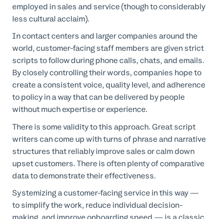
employed in sales and service (though to considerably
less cultural acclaim).
In contact centers and larger companies around the
world, customer-facing staff members are given strict
scripts to follow during phone calls, chats, and emails.
By closely controlling their words, companies hope to
create a consistent voice, quality level, and adherence
to policy in a way that can be delivered by people
without much expertise or experience.
There is some validity to this approach. Great script
writers can come up with turns of phrase and narrative
structures that reliably improve sales or calm down
upset customers. There is often plenty of comparative
data to demonstrate their effectiveness.
Systemizing a customer-facing service in this way —
to simplify the work, reduce individual decision-
making, and improve onboarding speed — is a classic