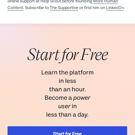
online support at Help Scout before founding
More Human
Content
. Subscribe to
The Supportive
or find him on
LinkedIn
.
Start for Free
Learn the platform
in less
than an hour.
Become a
power
user
in
less than a day.
Start for Free