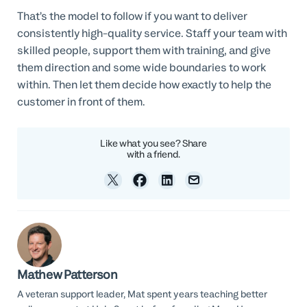
That’s the model to follow if you want to deliver
consistently high-quality service. Staff your team with
skilled people, support them with training, and give
them direction and some wide boundaries to work
within. Then let them decide how exactly to help the
customer in front of them.
Like what you see? Share
with a friend.
Mathew Patterson
A veteran support leader, Mat spent years teaching better