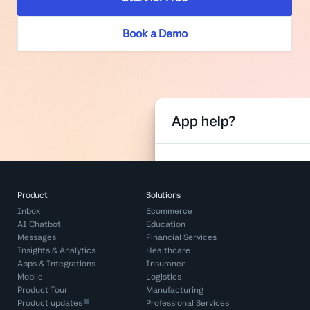
Book a Demo
Product
Solutions
Inbox
Ecommerce
AI Chatbot
Education
Messages
Financial Services
Insights & Analytics
Healthcare
Apps & Integrations
Insurance
Mobile
Logistics
Product Tour
Manufacturing
Product updates
Professional Services