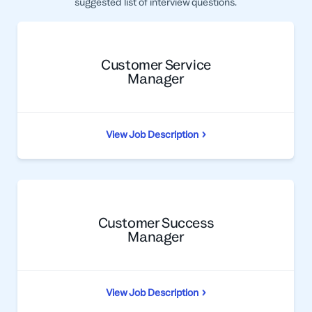
suggested list of interview questions.
Professional Services
Customer stories
Customer Service
Manager
View Job Description
Customer Success
Manager
View Job Description