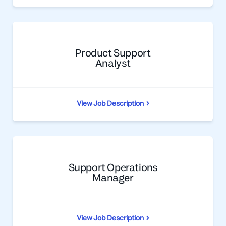
Product Support
Analyst
View Job Description
Support Operations
Manager
View Job Description