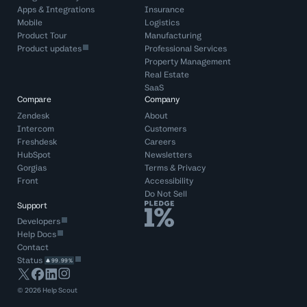
Apps & Integrations
Insurance
Mobile
Logistics
Product Tour
Manufacturing
Product updates
Professional Services
Property Management
Real Estate
SaaS
Compare
Company
Zendesk
About
Intercom
Customers
Freshdesk
Careers
HubSpot
Newsletters
Gorgias
Terms
&
Privacy
Front
Accessibility
Do Not Sell
Support
Developers
Help Docs
Contact
Status
99.99%
©
2026
Help Scout