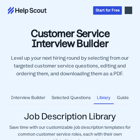
Start
for
Free
Customer Service
Inbox
Interview Builder
AI
Education
Level up your next hiring round by selecting from our
Knowledge Base
SaaS
targeted customer service questions, editing and
Messages
Help Scout Blog
ordering them, and downloading them as a PDF.
Manufacturing & Logistics
Insights & Analytics
Guides & Tools
Real Estate
About
Apps & Integrations
Live Classes
Property Management
Careers
Interview Builder
Selected Questions
Library
Guide
Mobile
Help Center
Get a 1:1 demo
Start for free
Healthcare
Partner Program
Product Tour
The Supportive
Ecommerce
Job Description Library
Newsletter
Product updates
Financial Services
Save time with our customizable job description templates for
Inside Help Scout
Insurance
common customer service roles, each with their own