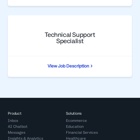
Technical Support
Specialist
View Job Description
Product
Solutions
Inbox
Ecommerce
AI Chatbot
Education
Messages
Financial Services
Insights & Analytics
Healthcare