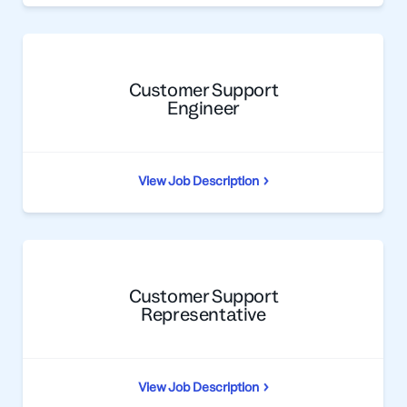
Customer Support
Engineer
View Job Description
Customer Support
Representative
View Job Description