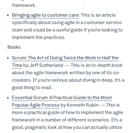
framework.
Bringing agile to customer care
: This is an article
specifically about using agile in a customer service
team and could be a useful guide if you’re looking to
implement the practices.
Books
Scrum: The Art of Doing Twice the Work in Half the
Time
by Jeff Sutherland — This is an in-depth book
about the agile framework written by one of its co-
creators. If you’re serious about diving in deep, it’s a
good thing to read.
Essential Scrum: A Practical Guide to the Most
Popular Agile Process
by Kenneth Rubin — This is
more a practical guide of how to implement the agile
framework in a number of different scenarios. It’s a
good, pragmatic look at how you can actually utilize