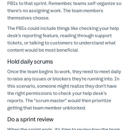
PBIs to that sprint. Remember, teams self-organize so
there’s no assigning work. The team members
themselves choose.
The PBIs could include things like checking your help
desk’s reporting feature, reading through support
tickets, or talking to customers to understand what
content would be most beneficial.
Hold daily scrums
Once the team begins to work, they need to meet daily
to raise any issues or blockers they’re running into. In
this scenario, someone might realize they don’t have
the right permissions to check your help desk’s
reports. The “scrum master” would then prioritize
getting that team member unblocked.
Do a sprint review
When the sprint ends, it’s time to review how the team