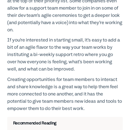
at the top of their priority list. Some companies even
allow for a support team member to join in on some of
their dev team’s agile ceremonies to get a deeper look
(and potentially have a voice) into what they’re working
on.
If you’re interested in starting small, it’s easy to add a
bit of an agile flavor to the way your team works by
instituting a bi-weekly support retro where you go
over how everyone is feeling, what’s been working
well, and what can be improved.
Creating opportunities for team members to interact
and share knowledge is a great way to help them feel
more connected to one another, and it has the
potential to give team members new ideas and tools to
empower them to do their best work.
Recommended Reading