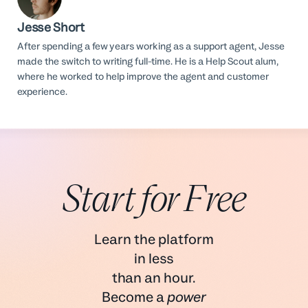
Jesse Short
After spending a few years working as a support agent, Jesse
made the switch to writing full-time. He is a Help Scout alum,
where he worked to help improve the agent and customer
experience.
Start for Free
Learn the platform
in less
than an hour.
Become a
power