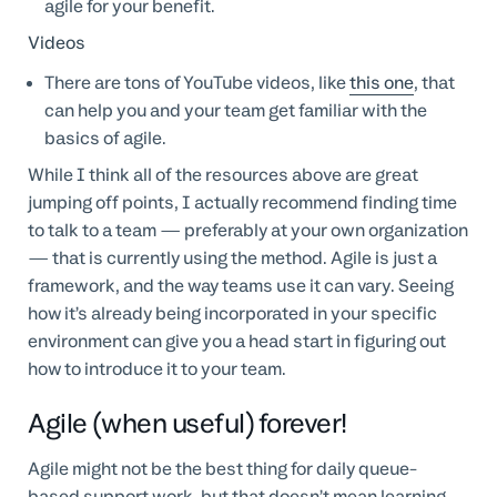
agile for your benefit.
Videos
There are tons of YouTube videos, like
this one
, that
can help you and your team get familiar with the
basics of agile.
While I think all of the resources above are great
jumping off points, I actually recommend finding time
to talk to a team — preferably at your own organization
— that is currently using the method. Agile is just a
framework, and the way teams use it can vary. Seeing
how it’s already being incorporated in your specific
environment can give you a head start in figuring out
how to introduce it to your team.
Agile (when useful) forever!
Agile might not be the best thing for daily queue-
based support work, but that doesn’t mean learning