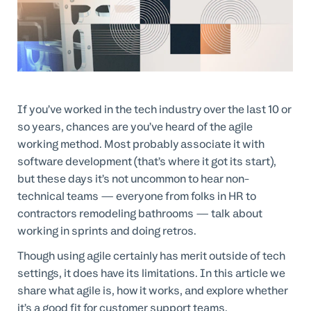
Professional Services
Customer stories
If you’ve worked in the tech industry over the last 10 or
so years, chances are you’ve heard of the agile
working method. Most probably associate it with
software development (that’s where it got its start),
but these days it’s not uncommon to hear non-
technical teams — everyone from folks in HR to
contractors remodeling bathrooms — talk about
working in sprints and doing retros.
Though using agile certainly has merit outside of tech
settings, it does have its limitations. In this article we
share what agile is, how it works, and explore whether
it’s a good fit for customer support teams.