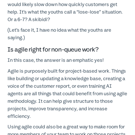
would likely slow down how quickly customers get
help. It’s what the youths call a “lose-lose” situation.
Or a 6-7? A skibidi?
(Let’s face it, I have no idea what the youths are
saying.)
Is agile right for non-queue work?
In this case, the answer is an emphatic yes!
Agile is purposely built for project-based work. Things
like building or updating a knowledge base, creating a
voice of the customer report, or even training AI
agents are all things that could benefit from using agile
methodology. It can help give structure to those
projects, improve transparency, and increase
efficiency.
Using agile could also be a great way to make room for
more members of your team to work on those projects.