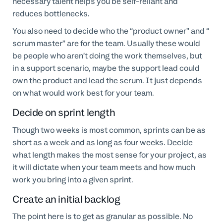
necessary talent helps you be self-reliant and
reduces bottlenecks.
You also need to decide who the “product owner” and “
scrum master” are for the team. Usually these would
be people who aren’t doing the work themselves, but
in a support scenario, maybe the support lead could
own the product and lead the scrum. It just depends
on what would work best for your team.
Decide on sprint length
Though two weeks is most common, sprints can be as
short as a week and as long as four weeks. Decide
what length makes the most sense for your project, as
it will dictate when your team meets and how much
work you bring into a given sprint.
Create an initial backlog
The point here is to get as granular as possible. No