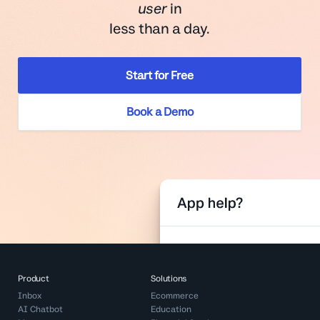
user
in
less than a day.
Start for Free
Book a Demo
Product
Solutions
Inbox
Ecommerce
AI Chatbot
Education