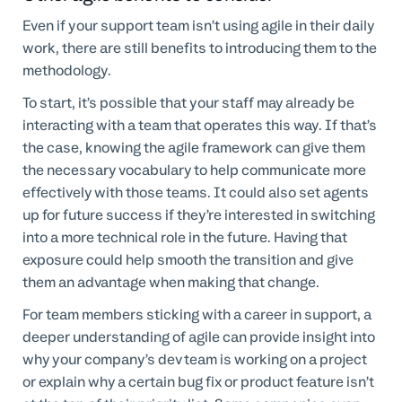
Even if your support team isn’t using agile in their daily
work, there are still benefits to introducing them to the
methodology.
To start, it’s possible that your staff may already be
interacting with a team that operates this way. If that’s
the case, knowing the agile framework can give them
the necessary vocabulary to help communicate more
effectively with those teams. It could also set agents
up for future success if they’re interested in switching
into a more technical role in the future. Having that
exposure could help smooth the transition and give
them an advantage when making that change.
For team members sticking with a career in support, a
deeper understanding of agile can provide insight into
why your company’s dev team is working on a project
or explain why a certain bug fix or product feature isn’t