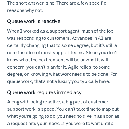
The short answer is no. There are a few specific
reasons why not.
Queue work is reactive
When I worked as a support agent, much of the job
was responding to customers. Advances in AI are
certainly changing that to some degree, but it’s still a
core function of most support teams. Since you don’t
know what the next request will be or what it will
concern, you can’t plan for it. Agile relies, to some
degree, on knowing what work needs to be done. For
queue work, that’s not a luxury you typically have.
Queue work requires immediacy
Along with being reactive, a big part of customer
support work is speed. You can’t take time to map out
what you’re going to do; you need to dive in as soon as
a request hits your inbox. If you were to wait until a