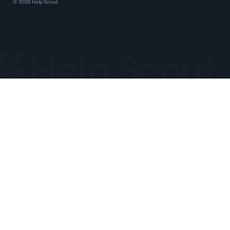
©
2026
Help Scout