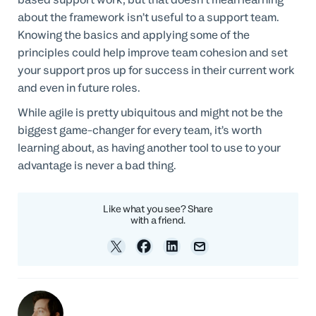
about the framework isn’t useful to a support team.
Knowing the basics and applying some of the
principles could help improve team cohesion and set
your support pros up for success in their current work
and even in future roles.
While agile is pretty ubiquitous and might not be the
biggest game-changer for every team, it’s worth
learning about, as having another tool to use to your
advantage is never a bad thing.
Like what you see? Share
with a friend.