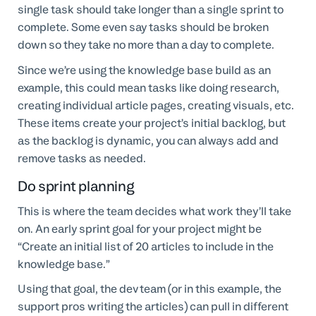
single task should take longer than a single sprint to
complete. Some even say tasks should be broken
down so they take no more than a day to complete.
Since we’re using the knowledge base build as an
example, this could mean tasks like doing research,
creating individual article pages, creating visuals, etc.
These items create your project’s initial backlog, but
as the backlog is dynamic, you can always add and
remove tasks as needed.
Do sprint planning
This is where the team decides what work they’ll take
on. An early sprint goal for your project might be
“Create an initial list of 20 articles to include in the
knowledge base.”
Using that goal, the dev team (or in this example, the
support pros writing the articles) can pull in different