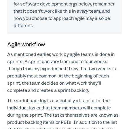
for software development orgs below, remember
that it doesn’t work like this in
every
team, and
how you choose to approach agile may also be
different.
Agile workflow
As mentioned earlier, work by agile teams is done in
sprints. A sprint can vary from one to four weeks,
though from my experience I’d say that two weeks is
probably most common. At the beginning of each
sprint, the team decides on what work they’ll
complete and creates a sprint backlog.
The sprint backlog is essentially a list of all of the
individual tasks that team members will complete
during the sprint. The tasks themselves are known as
product backlog items or PBIs. In addition to the list