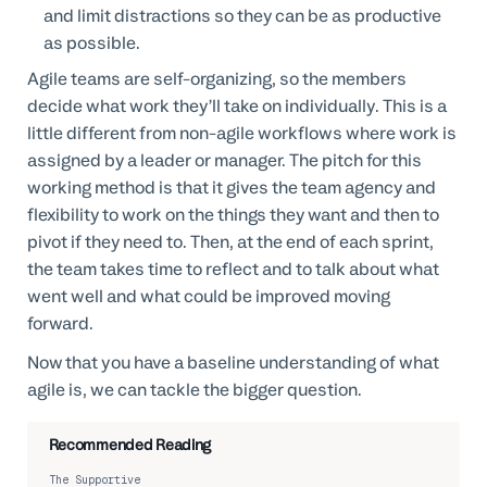
and limit distractions so they can be as productive
as possible.
Agile teams are self-organizing, so the members
decide what work they’ll take on individually. This is a
little different from non-agile workflows where work is
assigned by a leader or manager. The pitch for this
working method is that it gives the team agency and
flexibility to work on the things they want and then to
pivot if they need to. Then, at the end of each sprint,
the team takes time to reflect and to talk about what
went well and what could be improved moving
forward.
Now that you have a baseline understanding of what
agile is, we can tackle the bigger question.
Recommended Reading
The Supportive