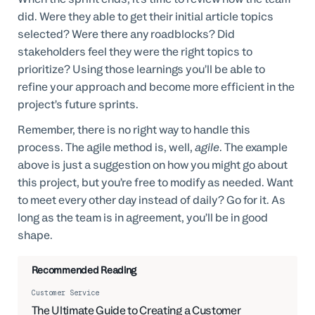
did. Were they able to get their initial article topics
selected? Were there any roadblocks? Did
stakeholders feel they were the right topics to
prioritize? Using those learnings you’ll be able to
refine your approach and become more efficient in the
project’s future sprints.
Remember, there is no right way to handle this
process. The agile method is, well,
agile
. The example
above is just a suggestion on how you might go about
this project, but you’re free to modify as needed. Want
to meet every other day instead of daily? Go for it. As
long as the team is in agreement, you’ll be in good
shape.
Recommended Reading
Customer Service
The Ultimate Guide to Creating a Customer