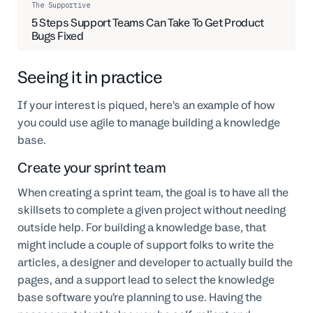
The Supportive
5 Steps Support Teams Can Take To Get Product
Bugs Fixed
Seeing it in practice
If your interest is piqued, here’s an example of how
you could use agile to manage building a knowledge
base.
Create your sprint team
When creating a sprint team, the goal is to have all the
skillsets to complete a given project without needing
outside help. For building a knowledge base, that
might include a couple of support folks to write the
articles, a designer and developer to actually build the
pages, and a support lead to select the knowledge
base software you’re planning to use. Having the