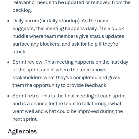
relevant or needs to be updated or removed from the
backlog.
Daily scrum (or daily standup)
: As the name
suggests, this meeting happens daily. It’s a quick
huddle where team members give status updates,
surface any blockers, and ask for help if they’re
stuck.
Sprint review
: This meeting happens on the last day
of the sprint and is where the team shows
stakeholders what they’ve completed and gives
them the opportunity to provide feedback.
Sprint retro
: This is the final meeting of each sprint
and is a chance for the team to talk through what
went well and what could be improved during the
next sprint.
Agile roles