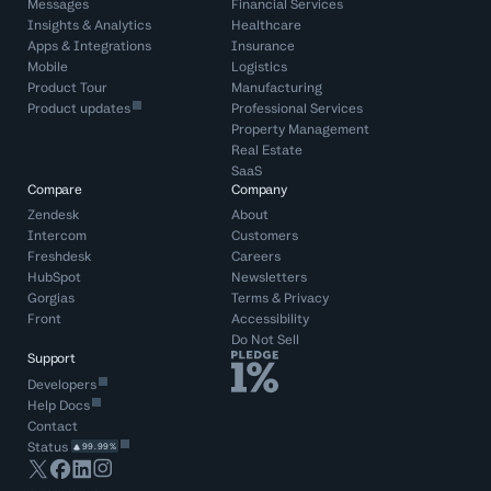
Messages
Financial Services
Insights & Analytics
Healthcare
Apps & Integrations
Insurance
Mobile
Logistics
Product Tour
Manufacturing
Product updates
Professional Services
Property Management
Real Estate
SaaS
Compare
Company
Zendesk
About
Intercom
Customers
Freshdesk
Careers
HubSpot
Newsletters
Gorgias
Terms
&
Privacy
Front
Accessibility
Do Not Sell
Support
Developers
Help Docs
Contact
Status
99.99%