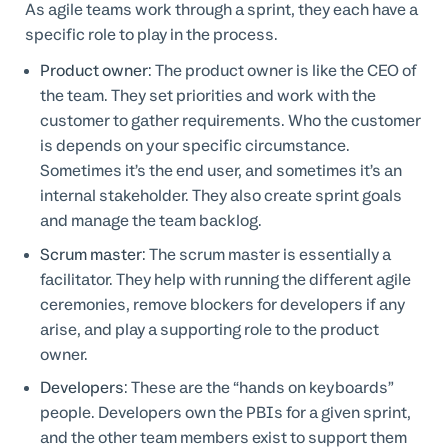
As agile teams work through a sprint, they each have a
specific role to play in the process.
Product owner
: The product owner is like the CEO of
the team. They set priorities and work with the
customer to gather requirements. Who the customer
is depends on your specific circumstance.
Sometimes it’s the end user, and sometimes it’s an
internal stakeholder. They also create sprint goals
and manage the team backlog.
Scrum master
: The scrum master is essentially a
facilitator. They help with running the different agile
ceremonies, remove blockers for developers if any
arise, and play a supporting role to the product
owner.
Developers
: These are the “hands on keyboards”
people. Developers own the PBIs for a given sprint,
and the other team members exist to support them