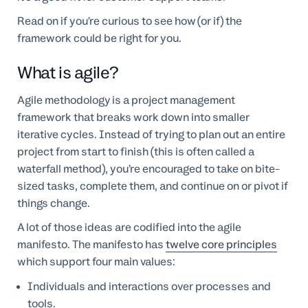
Read on if you’re curious to see how (or if) the
framework could be right for you.
What is agile?
Agile methodology is a project management
framework that breaks work down into smaller
iterative cycles. Instead of trying to plan out an entire
project from start to finish (this is often called a
waterfall method), you’re encouraged to take on bite-
sized tasks, complete them, and continue on or pivot if
things change.
A lot of those ideas are codified into the agile
manifesto. The manifesto has
twelve core principles
which support four main values:
Individuals and interactions over processes and
tools.