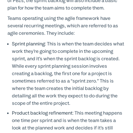
of PBIs, the sprint backlog will also include a basic
plan for how the team aims to complete them.
Teams operating using the agile framework have
several recurring meetings, which are referred to as
agile ceremonies. They include:
Sprint planning
: This is when the team decides what
work they’re going to complete in the upcoming
sprint, and it’s when the sprint backlog is created.
While every sprint planning session involves
creating a backlog, the first one for a project is
sometimes referred to as a “sprint zero.” This is
where the team creates the initial backlog by
detailing all the work they expect to do during the
scope of the entire project.
Product backlog refinement
: This meeting happens
one time per sprint and is when the team takes a
look at the planned work and decides if it’s still