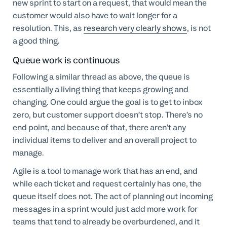
new sprint to start on a request, that would mean the
customer would also have to wait longer for a
resolution. This, as
research very clearly shows
, is not
a good thing.
Queue work is continuous
Following a similar thread as above, the queue is
essentially a living thing that keeps growing and
changing. One could argue the goal is to get to inbox
zero, but customer support doesn’t stop. There’s no
end point, and because of that, there aren’t any
individual items to deliver and an overall project to
manage.
Agile is a tool to manage work that has an end, and
while each ticket and request certainly has one, the
queue itself does not. The act of planning out incoming
messages in a sprint would just add more work for
teams that tend to already be overburdened, and it