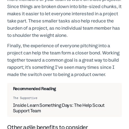
Since things are broken down into bite-sized chunks, it
makes it easier to let everyone interested in a project
take part. These smaller tasks also help reduce the
burden of a project, as no individual team member has
to shoulder the weight alone.
Finally, the experience of everyone pitching into a
project can help the team form a closer bond. Working
together toward a common goal is a great way to build
rapport; it’s something I’ve seen many times since I
made the switch over to being a product owner.
Recommended Reading
The Supportive
Inside Learn Something Days: The Help Scout
Support Team
Other agile benefits to consider