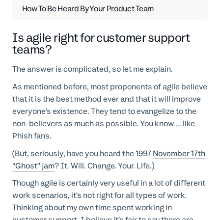
How To Be Heard By Your Product Team
Is agile right for customer support
teams?
The answer is complicated, so let me explain.
As mentioned before, most proponents of agile believe
that it is the best method ever and that it will improve
everyone’s existence. They tend to evangelize to the
non-believers as much as possible. You know … like
Phish fans.
(But, seriously, have you heard the 1997
November 17th
“Ghost” jam
? It. Will. Change. Your. Life.)
Though agile is certainly very useful in a lot of different
work scenarios, it’s not right for all types of work.
Thinking about my own time spent working in
customer support, I believe it’s fair to say there are