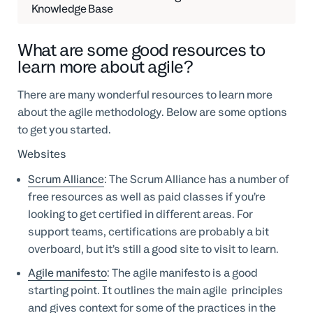
Knowledge Base
What are some good resources to
learn more about agile?
There are many wonderful resources to learn more
about the agile methodology. Below are some options
to get you started.
Websites
Scrum Alliance
: The Scrum Alliance has a number of
free resources as well as paid classes if you’re
looking to get certified in different areas. For
support teams, certifications are probably a bit
overboard, but it’s still a good site to visit to learn.
Agile manifesto
: The agile manifesto is a good
starting point. It outlines the main agile principles
and gives context for some of the practices in the