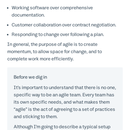
Working software over comprehensive
documentation.
Customer collaboration over contract negotiation.
Responding to change over following a plan.
In general, the purpose of agile is to create
momentum, to allow space for change, and to
complete work more efficiently.
Before we dig in
It’s important to understand that there is no one,
specific way to be an agile team. Every team has
its own specific needs, and what makes them
“agile” is the act of agreeing to a set of practices
and sticking to them.
Although I’m going to describe a typical setup