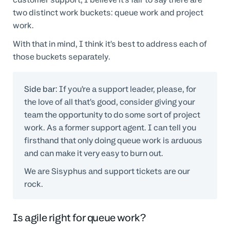
two distinct work buckets: queue work and project
work.
With that in mind, I think it’s best to address each of
those buckets separately.
Side bar
: If you’re a support leader, please, for
the love of all that’s good, consider giving your
team the opportunity to do some sort of project
work. As a former support agent. I can tell you
firsthand that only doing queue work is arduous
and can make it very easy to burn out.
We are Sisyphus and support tickets are our
rock.
Is agile right for queue work?