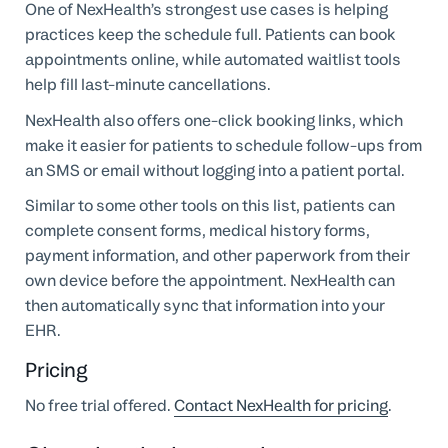
One of NexHealth’s strongest use cases is helping
practices keep the schedule full. Patients can book
appointments online, while automated waitlist tools
help fill last-minute cancellations.
NexHealth also offers one-click booking links, which
make it easier for patients to schedule follow-ups from
an SMS or email without logging into a patient portal.
Similar to some other tools on this list, patients can
complete consent forms, medical history forms,
payment information, and other paperwork from their
own device before the appointment. NexHealth can
then automatically sync that information into your
EHR.
Pricing
No free trial offered.
Contact NexHealth for pricing
.