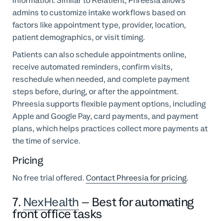
information. Similar to Relatient, Phreesia allows
admins to customize intake workflows based on
factors like appointment type, provider, location,
patient demographics, or visit timing.
Patients can also schedule appointments online,
receive automated reminders, confirm visits,
reschedule when needed, and complete payment
steps before, during, or after the appointment.
Phreesia supports flexible payment options, including
Apple and Google Pay, card payments, and payment
plans, which helps practices collect more payments at
the time of service.
Pricing
No free trial offered.
Contact Phreesia for pricing
.
7.
NexHealth
– Best for automating
front office tasks