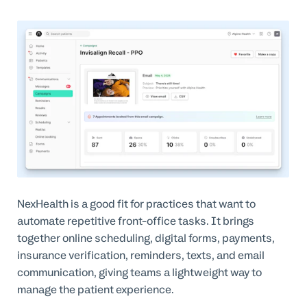
NexHealth is a good fit for practices that want to
automate repetitive front-office tasks. It brings
together online scheduling, digital forms, payments,
insurance verification, reminders, texts, and email
communication, giving teams a lightweight way to
manage the patient experience.