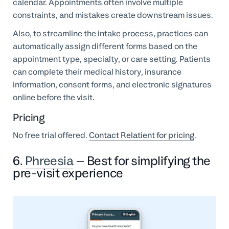
calendar. Appointments often involve multiple
constraints, and mistakes create downstream issues.
Also, to streamline the intake process, practices can
automatically assign different forms based on the
appointment type, specialty, or care setting. Patients
can complete their medical history, insurance
information, consent forms, and electronic signatures
online before the visit.
Pricing
No free trial offered.
Contact Relatient for pricing
.
6.
Phreesia
– Best for simplifying the
pre-visit experience