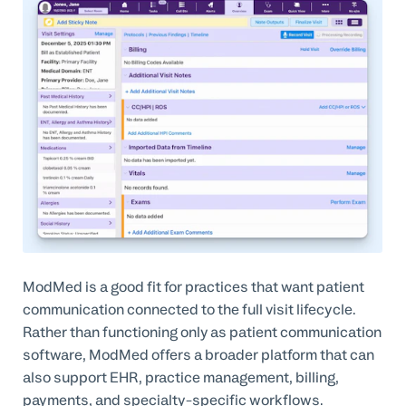
ModMed is a good fit for practices that want patient
communication connected to the full visit lifecycle.
Rather than functioning only as patient communication
software, ModMed offers a broader platform that can
also support EHR, practice management, billing,
payments, and specialty-specific workflows.