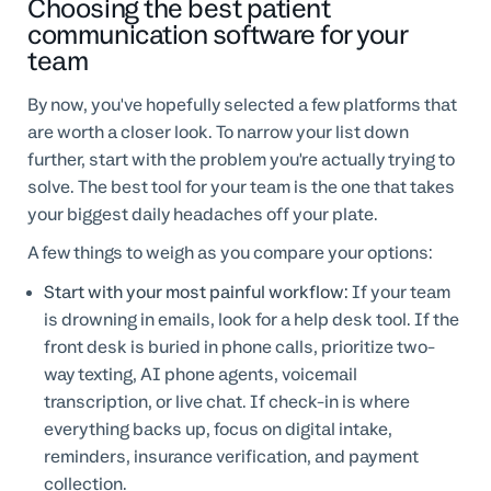
Choosing the best patient
communication software for your
team
By now, you've hopefully selected a few platforms that
are worth a closer look. To narrow your list down
further, start with the problem you're actually trying to
solve. The best tool for your team is the one that takes
your biggest daily headaches off your plate.
A few things to weigh as you compare your options:
Start with your most painful workflow:
If your team
is drowning in emails, look for a help desk tool. If the
front desk is buried in phone calls, prioritize two-
way texting, AI phone agents, voicemail
transcription, or live chat. If check-in is where
everything backs up, focus on digital intake,
reminders, insurance verification, and payment
collection.