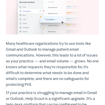
Many healthcare organizations try to use tools like
Gmail and Outlook to manage patient email
communications. However, this leads to a lot of issues
as your practice — and email volume — grows. No one
knows what requests they're responsible for, it's
difficult to determine what needs to be done and
what's complete, and there are no safeguards for
protecting PHI.
If your practice is struggling to manage email in Gmail
or Outlook, Help Scout is a significant upgrade. It's a
help desk platform that can be
configured to be