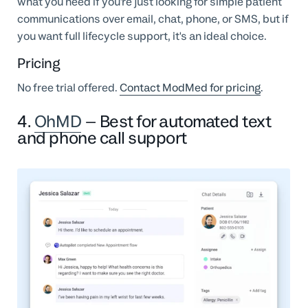
what you need if you're just looking for simple patient
communications over email, chat, phone, or SMS, but if
you want full lifecycle support, it's an ideal choice.
Pricing
No free trial offered.
Contact ModMed for pricing
.
4.
OhMD
– Best for automated text
and phone call support