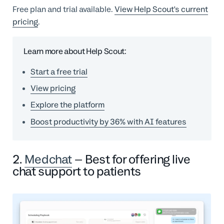
Free plan and trial available.
View Help Scout's current
pricing
.
Learn more about Help Scout:
Start a free trial
View pricing
Explore the platform
Boost productivity by 36% with AI features
2.
Medchat
– Best for offering live
chat support to patients