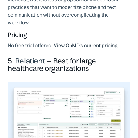
practices that want to modernize phone and text
communication without overcomplicating the
workflow.
Pricing
No free trial offered.
View OhMD's current pricing
.
5.
Relatient
– Best for large
healthcare organizations