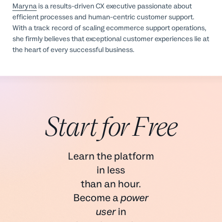
Maryna
is a results-driven CX executive passionate about
efficient processes and human-centric customer support.
With a track record of scaling ecommerce support operations,
she firmly believes that exceptional customer experiences lie at
the heart of every successful business.
Start for Free
Learn the platform
in less
than an hour.
Become a
power
user
in