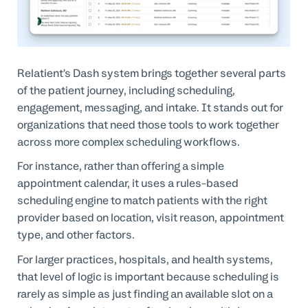
Relatient’s Dash system brings together several parts
of the patient journey, including scheduling,
engagement, messaging, and intake. It stands out for
organizations that need those tools to work together
across more complex scheduling workflows.
For instance, rather than offering a simple
appointment calendar, it uses a rules-based
scheduling engine to match patients with the right
provider based on location, visit reason, appointment
type, and other factors.
For larger practices, hospitals, and health systems,
that level of logic is important because scheduling is
rarely as simple as just finding an available slot on a