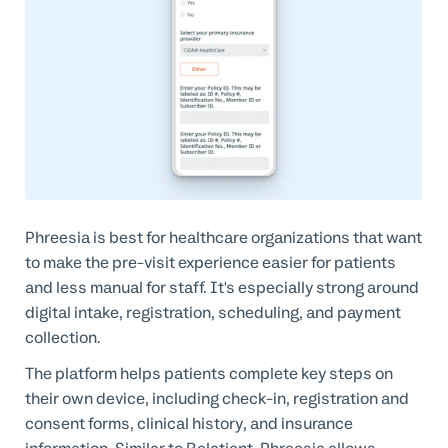
Phreesia is best for healthcare organizations that want
to make the pre-visit experience easier for patients
and less manual for staff. It's especially strong around
digital intake, registration, scheduling, and payment
collection.
The platform helps patients complete key steps on
their own device, including check-in, registration and
consent forms, clinical history, and insurance