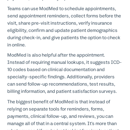
Teams can use ModMed to schedule appointments,
send appointment reminders, collect forms before the
visit, share pre-visit instructions, verify insurance
eligibility, confirm and update patient demographics
during check-in, and give patients the option to check
in online.
ModMed is also helpful after the appointment.
Instead of requiring manual lookups, it suggests ICD-
10 codes based on clinical documentation and
specialty-specific findings. Additionally, providers
can send follow-up recommendations, test results,
billing information, and patient satisfaction surveys.
The biggest benefit of ModMed is that instead of
relying on separate tools for reminders, forms,
payments, clinical follow-up, and reviews, you can
manage all of that in a central system. It's more than