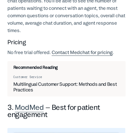
chat operations. You'll be able to see the number of
patients waiting to connect with an agent, the most
common questions or conversation topics, overall chat
volume, average chat duration, and agent response
times.
Pricing
No free trial offered.
Contact Medchat for pricing
.
Recommended Reading
Customer Service
Multilingual Customer Support: Methods and Best
Practices
3.
ModMed
– Best for patient
engagement