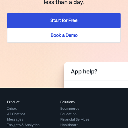
less than a day.
Start for Free
Book a Demo
Product
Solutions
Inbox
Ecommerce
AI Chatbot
Education
Messages
Financial Services
Insights & Analytics
Healthcare