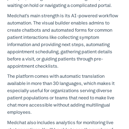
waiting on hold or navigating a complicated portal.
Medchat’s main strength is its AI-powered workflow
automation. The visual builder enables admins to
create chatbots and automated forms for common
patient interactions like collecting symptom
information and providing next steps, automating
appointment scheduling, gathering patient details
before a visit, or guiding patients through pre-
appointment checklists.
The platform comes with automatic translation
available in more than 30 languages, which makes it
especially useful for organizations serving diverse
patient populations or teams that need to make live
chat more accessible without adding multilingual
employees.
Medchat also includes analytics for monitoring live