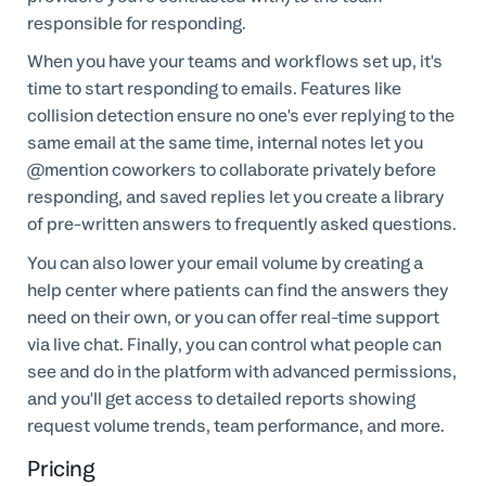
responsible for responding.
When you have your teams and workflows set up, it's
time to start responding to emails. Features like
collision detection ensure no one's ever replying to the
same email at the same time, internal notes let you
@mention coworkers to collaborate privately before
responding, and saved replies let you create a library
of pre-written answers to frequently asked questions.
You can also lower your email volume by creating a
help center where patients can find the answers they
need on their own, or you can offer real-time support
via live chat. Finally, you can control what people can
see and do in the platform with advanced permissions,
and you'll get access to detailed reports showing
request volume trends, team performance, and more.
Pricing