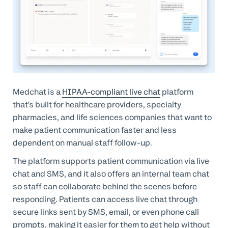
Medchat is a
HIPAA-compliant live chat
platform
that's built for healthcare providers, specialty
pharmacies, and life sciences companies that want to
make patient communication faster and less
dependent on manual staff follow-up.
The platform supports patient communication via live
chat and SMS, and it also offers an internal team chat
so staff can collaborate behind the scenes before
responding. Patients can access live chat through
secure links sent by SMS, email, or even phone call
prompts, making it easier for them to get help without