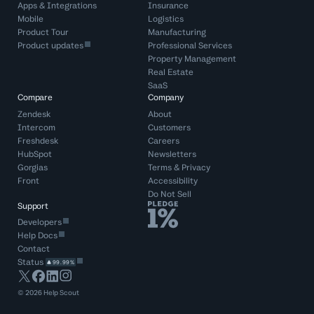
Apps & Integrations
Insurance
Mobile
Logistics
Product Tour
Manufacturing
Product updates
Professional Services
Property Management
Real Estate
SaaS
Compare
Company
Zendesk
About
Intercom
Customers
Freshdesk
Careers
HubSpot
Newsletters
Gorgias
Terms
&
Privacy
Front
Accessibility
Do Not Sell
Support
Developers
Help Docs
Contact
Status
99.99%
©
2026
Help Scout