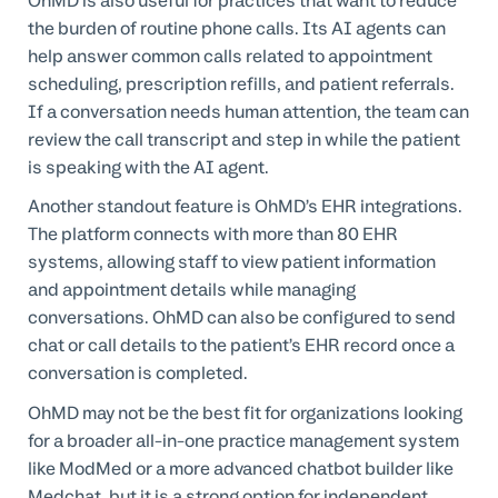
OhMD is also useful for practices that want to reduce
the burden of routine phone calls. Its AI agents can
help answer common calls related to appointment
scheduling, prescription refills, and patient referrals.
If a conversation needs human attention, the team can
review the call transcript and step in while the patient
is speaking with the AI agent.
Another standout feature is OhMD’s EHR integrations.
The platform connects with more than 80 EHR
systems, allowing staff to view patient information
and appointment details while managing
conversations. OhMD can also be configured to send
chat or call details to the patient’s EHR record once a
conversation is completed.
OhMD may not be the best fit for organizations looking
for a broader all-in-one practice management system
like ModMed or a more advanced chatbot builder like
Medchat, but it is a strong option for independent