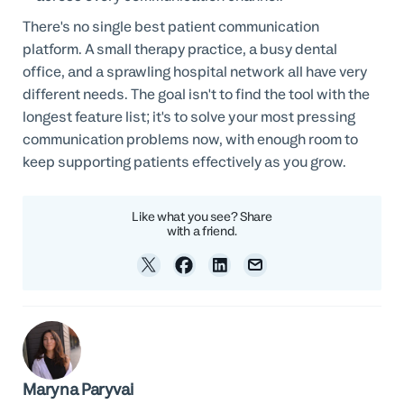
There's no single best patient communication
platform. A small therapy practice, a busy dental
office, and a sprawling hospital network all have very
different needs. The goal isn't to find the tool with the
longest feature list; it's to solve your most pressing
communication problems now, with enough room to
keep supporting patients effectively as you grow.
Like what you see? Share
with a friend.
Maryna Paryvai