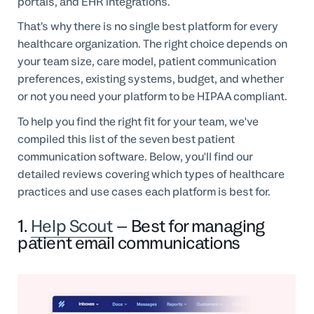
portals, and EHR integrations.
That’s why there is no single best platform for every
healthcare organization. The right choice depends on
your team size, care model, patient communication
preferences, existing systems, budget, and whether
or not you need your platform to be HIPAA compliant.
To help you find the right fit for your team, we've
compiled this list of the seven best patient
communication software. Below, you'll find our
detailed reviews covering which types of healthcare
practices and use cases each platform is best for.
1.
Help Scout
– Best for managing
patient email communications