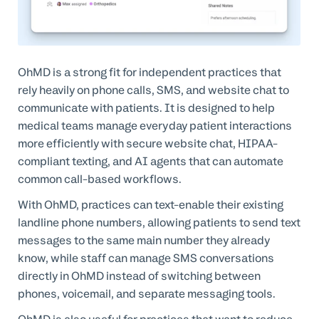
OhMD is a strong fit for independent practices that
rely heavily on phone calls, SMS, and website chat to
communicate with patients. It is designed to help
medical teams manage everyday patient interactions
more efficiently with secure website chat, HIPAA-
compliant texting, and AI agents that can automate
common call-based workflows.
With OhMD, practices can text-enable their existing
landline phone numbers, allowing patients to send text
messages to the same main number they already
know, while staff can manage SMS conversations
directly in OhMD instead of switching between
phones, voicemail, and separate messaging tools.