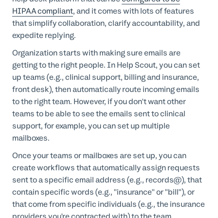
HIPAA compliant
, and it comes with lots of features
that simplify collaboration, clarify accountability, and
expedite replying.
Organization starts with making sure emails are
getting to the right people. In Help Scout, you can set
up teams (e.g., clinical support, billing and insurance,
front desk), then automatically route incoming emails
to the right team. However, if you don't want other
teams to be able to see the emails sent to clinical
support, for example, you can set up multiple
mailboxes.
Once your teams or mailboxes are set up, you can
create workflows that automatically assign requests
sent to a specific email address (e.g., records@), that
contain specific words (e.g., "insurance" or "bill"), or
that come from specific individuals (e.g., the insurance
providers you're contracted with) to the team