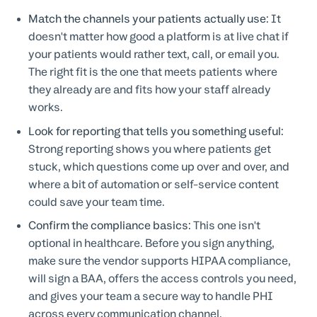
Match the channels your patients actually use:
It
doesn't matter how good a platform is at live chat if
your patients would rather text, call, or email you.
The right fit is the one that meets patients where
they already are and fits how your staff already
works.
Look for reporting that tells you something useful:
Strong reporting shows you where patients get
stuck, which questions come up over and over, and
where a bit of automation or self-service content
could save your team time.
Confirm the compliance basics:
This one isn't
optional in healthcare. Before you sign anything,
make sure the vendor supports HIPAA compliance,
will sign a BAA, offers the access controls you need,
and gives your team a secure way to handle PHI
across every communication channel.