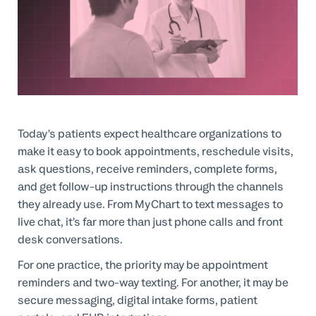
Professional Services
Customer stories
Today’s patients expect healthcare organizations to
make it easy to book appointments, reschedule visits,
ask questions, receive reminders, complete forms,
and get follow-up instructions through the channels
they already use. From MyChart to text messages to
live chat, it’s far more than just phone calls and front
desk conversations.
For one practice, the priority may be appointment
reminders and two-way texting. For another, it may be
secure messaging, digital intake forms, patient