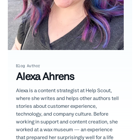
Professional Services
Customer stories
Blog Author
Alexa Ahrens
Alexa is a content strategist at Help Scout,
where she writes and helps other authors tell
stories about customer experience,
technology, and company culture. Before
working in support and content creation, she
worked at a wax museum — an experience
that prepared her surprisingly well for a life