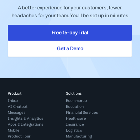
A better experience for your customers, fewer
headaches for your team. You'll be set up in minutes
Free 15-day Trial
Get a Demo
Product
Solutions
Inbox
Ecommerce
AI Chatbot
Education
Messages
Financial Services
Insights & Analytics
Healthcare
Apps & Integrations
Insurance
Mobile
Logistics
Product Tour
Manufacturing