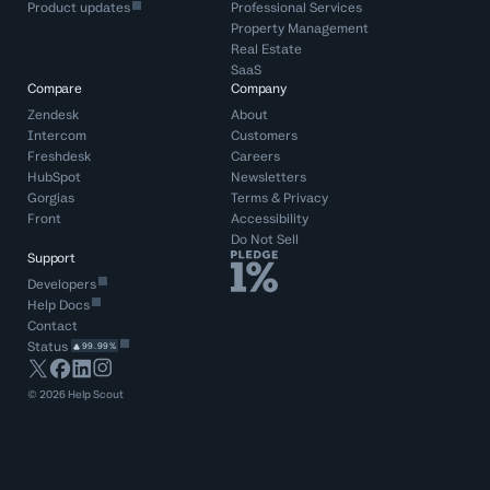
Product updates
Professional Services
Property Management
Real Estate
SaaS
Compare
Company
Zendesk
About
Intercom
Customers
Freshdesk
Careers
HubSpot
Newsletters
Gorgias
Terms
&
Privacy
Front
Accessibility
Do Not Sell
Support
Developers
Help Docs
Contact
Status
99.99%
©
2026
Help Scout