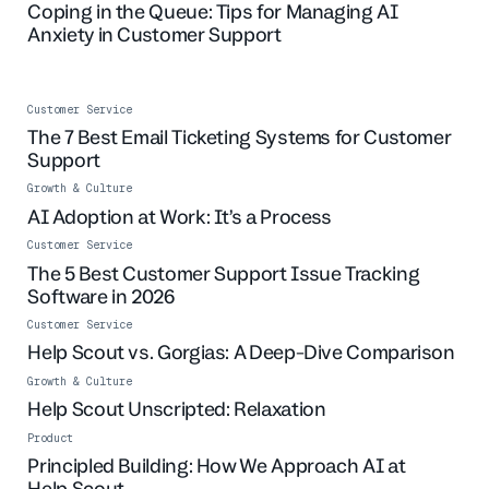
Coping in the Queue: Tips for Managing AI
Anxiety in Customer Support
Customer Service
The 7 Best Email Ticketing Systems for Customer
Support
Growth & Culture
AI Adoption at Work: It’s a Process
Customer Service
The 5 Best Customer Support Issue Tracking
Software in 2026
Customer Service
Help Scout vs. Gorgias: A Deep-Dive Comparison
Growth & Culture
Help Scout Unscripted: Relaxation
Product
Principled Building: How We Approach AI at
Help Scout