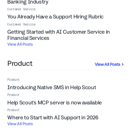
Banking Industry
Customer Service
You Already Have a Support Hiring Rubric
Customer Service
Getting Started with AI Customer Service in
Financial Services
View All Posts
Product
View All Posts
Product
Introducing Native SMS in Help Scout
Product
Help Scout's MCP server is now available
Product
Live Event
Where to Start with AI Support in 2026
View All Posts