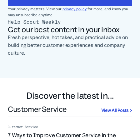
Your privacy matters! View our
privacy policy
for more, and know you
may unsubscribe anytime.
Help Scout Weekly
Get our best content in your inbox
Fresh perspective, hot takes, and practical advice on
building better customer experiences and company
culture.
Discover the latest in...
Customer Service
View All Posts
Customer Service
7 Ways to Improve Customer Service in the