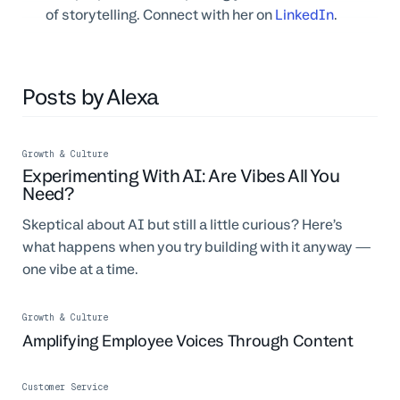
of storytelling. Connect with her on
LinkedIn
.
Posts by Alexa
Growth & Culture
Experimenting With AI: Are Vibes All You
Need?
Skeptical about AI but still a little curious? Here’s
what happens when you try building with it anyway —
one vibe at a time.
Growth & Culture
Amplifying Employee Voices Through Content
Customer Service