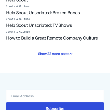
Growth & Culture
Help Scout Unscripted: Broken Bones
Growth & Culture
Help Scout Unscripted: TV Shows
Growth & Culture
How to Build a Great Remote Company Culture
Show
22
more posts
Subscribe