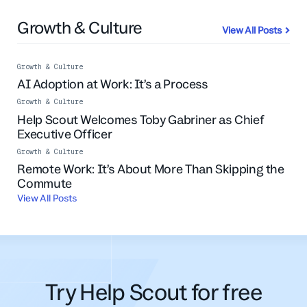
Growth & Culture
View All Posts
Growth & Culture
AI Adoption at Work: It’s a Process
Growth & Culture
Help Scout Welcomes Toby Gabriner as Chief
Executive Officer
Growth & Culture
Remote Work: It’s About More Than Skipping the
Commute
View All Posts
Try Help Scout for free