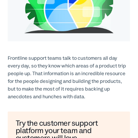
Professional Services
Customer stories
Frontline support teams talk to customers all day
every day, so they know which areas of a product trip
people up. That information is an incredible resource
for the people designing and building the products,
but to make the most of it requires backing up
anecdotes and hunches with data.
Try the customer support
platform your team and
customers will love