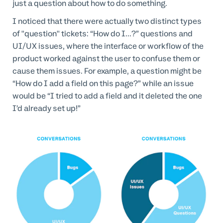
just a question about how to do something.
I noticed that there were actually two distinct types
of "question" tickets: “How do I...?” questions and
UI/UX issues, where the interface or workflow of the
product worked against the user to confuse them or
cause them issues. For example, a question might be
“How do I add a field on this page?” while an issue
would be “I tried to add a field and it deleted the one
I’d already set up!”