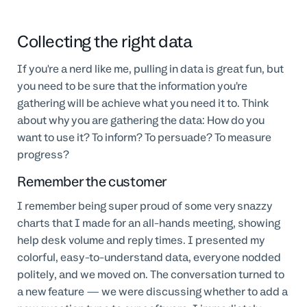
Collecting the right data
If you're a nerd like me, pulling in data is great fun, but
you need to be sure that the information you’re
gathering will be achieve what you need it to. Think
about why you are gathering the data: How do you
want to use it? To inform? To persuade? To measure
progress?
Remember the customer
I remember being super proud of some very snazzy
charts that I made for an all-hands meeting, showing
help desk volume and reply times. I presented my
colorful, easy-to-understand data, everyone nodded
politely, and we moved on. The conversation turned to
a new feature — we were discussing whether to add a