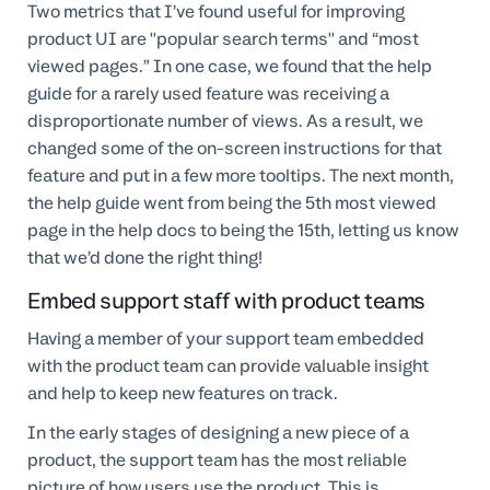
Two metrics that I’ve found useful for improving
product UI are "popular search terms" and “most
viewed pages.” In one case, we found that the help
guide for a rarely used feature was receiving a
disproportionate number of views. As a result, we
changed some of the on-screen instructions for that
feature and put in a few more tooltips. The next month,
the help guide went from being the 5th most viewed
page in the help docs to being the 15th, letting us know
that we’d done the right thing!
Embed support staff with product teams
Having a member of your support team embedded
with the product team can provide valuable insight
and help to keep new features on track.
In the early stages of designing a new piece of a
product, the support team has the most reliable
picture of how users use the product. This is