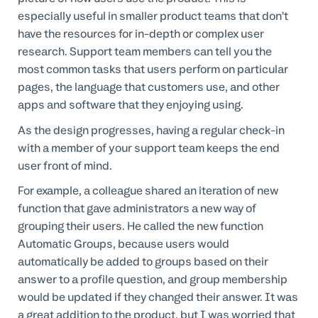
especially useful in smaller product teams that don’t
have the resources for in-depth or complex user
research. Support team members can tell you the
most common tasks that users perform on particular
pages, the language that customers use, and other
apps and software that they enjoying using.
As the design progresses, having a regular check-in
with a member of your support team keeps the end
user front of mind.
For example, a colleague shared an iteration of new
function that gave administrators a new way of
grouping their users. He called the new function
Automatic Groups, because users would
automatically be added to groups based on their
answer to a profile question, and group membership
would be updated if they changed their answer. It was
a great addition to the product, but I was worried that