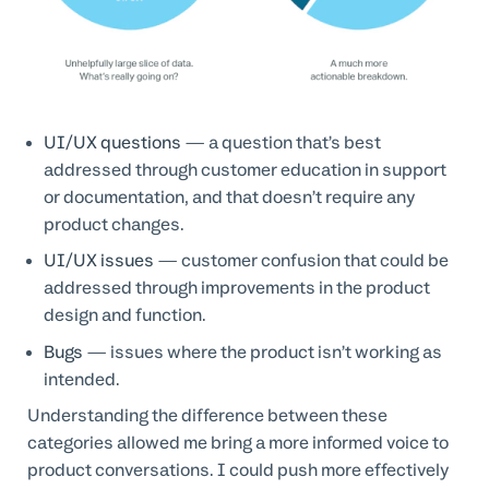
UI/UX questions
— a question that’s best
addressed through customer education in support
or documentation, and that doesn’t require any
product changes.
UI/UX issues
— customer confusion that could be
addressed through improvements in the product
design and function.
Bugs
— issues where the product isn’t working as
intended.
Understanding the difference between these
categories allowed me bring a more informed voice to
product conversations. I could push more effectively