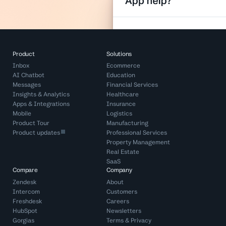
Product
Solutions
Inbox
Ecommerce
AI Chatbot
Education
Messages
Financial Services
Insights & Analytics
Healthcare
Apps & Integrations
Insurance
Mobile
Logistics
Product Tour
Manufacturing
Product updates
Professional Services
Property Management
Real Estate
SaaS
Compare
Company
Zendesk
About
Intercom
Customers
Freshdesk
Careers
HubSpot
Newsletters
Gorgias
Terms
&
Privacy