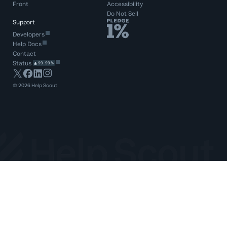
Front
Accessibility
Do Not Sell
Support
Developers
Help Docs
Contact
Status
99.99%
©
2026
Help Scout