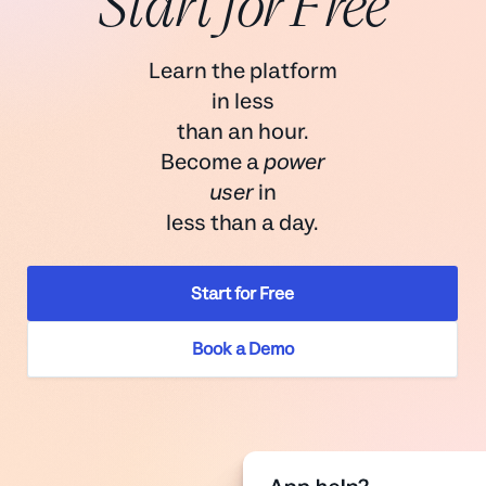
Start for Free
Learn the platform
in less
than an hour.
Become a
power
user
in
less than a day.
Start for Free
Book a Demo