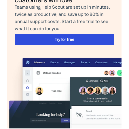
Teams using Help Scout are set up in minutes,
twice as productive, and save up to 80% in
annual support costs. Start a free trial to see
what it can do for you.
Try for free