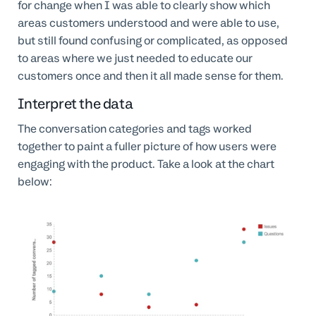
for change when I was able to clearly show which
areas customers understood and were able to use,
but still found confusing or complicated, as opposed
to areas where we just needed to educate our
customers once and then it all made sense for them.
Interpret the data
The conversation categories and tags worked
together to paint a fuller picture of how users were
engaging with the product. Take a look at the chart
below: