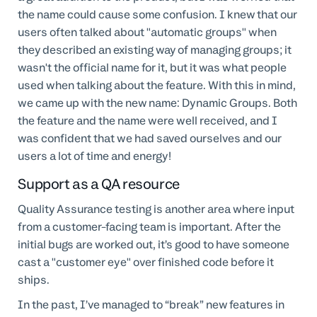
the name could cause some confusion. I knew that our
users often talked about "automatic groups" when
they described an existing way of managing groups; it
wasn't the official name for it, but it was what people
used when talking about the feature. With this in mind,
we came up with the new name: Dynamic Groups. Both
the feature and the name were well received, and I
was confident that we had saved ourselves and our
users a lot of time and energy!
Support as a QA resource
Quality Assurance testing is another area where input
from a customer-facing team is important. After the
initial bugs are worked out, it’s good to have someone
cast a "customer eye" over finished code before it
ships.
In the past, I’ve managed to “break” new features in