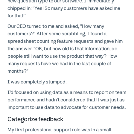
new question type to our software. I immediately
chipped in: "Yes! So many customers have asked me
for that!"
Our CEO turned to me and asked, "How many
customers?" After some scrabbling, I found a
spreadsheet counting feature requests and gave him
the answer. “OK, but how old is that information, do
people still want to use the product that way? How
many requests have we had in the last couple of
months?”
I was completely stumped.
I’d focused on using data as a means to report on team
performance and hadn’t considered that it was just as
important to use data to advocate for customer needs.
Categorize feedback
My first professional support role was in a small