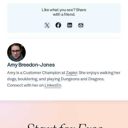
Like what you see? Share
with a friend.
Amy Breedon-Jones
Amy is a Customer Champion at
Zapier
. She enjoys walking her
dogs, bouldering, and playing Dungeons and Dragons.
Connect with her on
LinkedIn
.