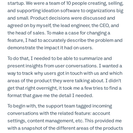
startup. We were a team of 10 people creating, selling,
and supporting ideation software to organizations big
and small. Product decisions were discussed and
agreed on by myself, the lead engineer, the CEO, and
the head of sales. To make a case for changing a
feature, I had to accurately describe the problem and
demonstrate the impact it had on users.
To do that, I needed to be able to summarize and
present insights from user conversations. I wanted a
way to track why users got in touch with us and which
areas of the product they were talking about. I didn’t
get that right overnight, it took me a few tries to find a
format that gave me the detail I needed.
To begin with, the support team tagged incoming
conversations with the related feature: account
settings, content management, etc. This provided me
with a snapshot of the different areas of the products