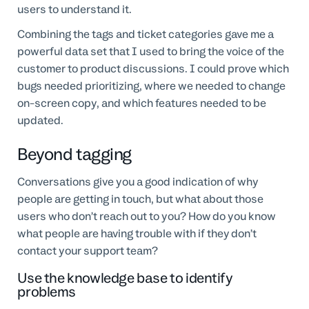
users to understand it.
Combining the tags and ticket categories gave me a
powerful data set that I used to bring the voice of the
customer to product discussions. I could prove which
bugs needed prioritizing, where we needed to change
on-screen copy, and which features needed to be
updated.
Beyond tagging
Conversations give you a good indication of why
people are getting in touch, but what about those
users who don’t reach out to you? How do you know
what people are having trouble with if they don’t
contact your support team?
Use the knowledge base to identify
problems