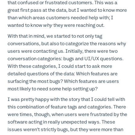
that confused or frustrated customers. This was a
great first pass at the data, but I wanted to know more
than which areas customers needed help with; I
wanted to know
why
they were reaching out.
With that in mind, we started to not only tag
conversations, but also to categorize the reasons why
users were contacting us. Initially, there were two
conversation categories: bugs and UI/UX questions.
With these categories, I could start to ask more
detailed questions of the data: Which features are
surfacing the most bugs? Which features are users
most likely to need some help setting up?
I was pretty happy with the story that I could tell with
this combination of feature tags and categories. There
were times, though, when users were frustrated by the
software acting in really unexpected ways. These
issues weren’t strictly bugs, but they were more than