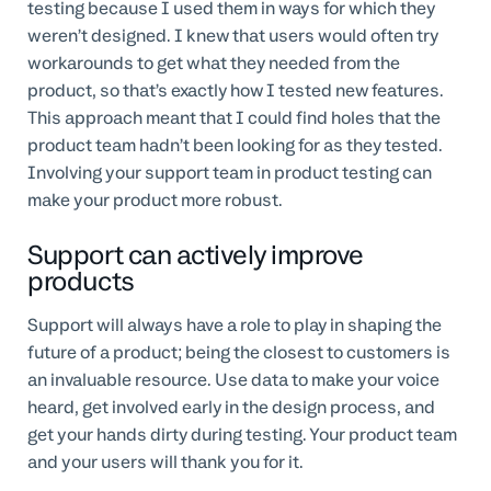
testing because I used them in ways for which they
weren’t designed. I knew that users would often try
workarounds to get what they needed from the
product, so that’s exactly how I tested new features.
This approach meant that I could find holes that the
product team hadn’t been looking for as they tested.
Involving your support team in product testing can
make your product more robust.
Support can actively improve
products
Support will always have a role to play in shaping the
future of a product; being the closest to customers is
an invaluable resource. Use data to make your voice
heard, get involved early in the design process, and
get your hands dirty during testing. Your product team
and your users will thank you for it.