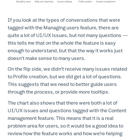
If you look at the types of conversations that were
tagged with the Managing users feature, there are
quite a lot of UI/UX issues, but not many questions —
this tells me that on the whole the feature is easy
enough to understand, but that the way it works just
doesn't make sense to many users.
On the flip side, we didn’t receive many issues related
to Profile creation, but we did get a lot of questions.
This suggests that we need to better guide users
through the process, or provide more tooltips.
The chart also shows that there were both a lot of
UI/UX issues and questions tagged with the Content
management feature. This means that it is a real
problem area for users, so it would be a good idea to
review how the feature works and how we’re helping