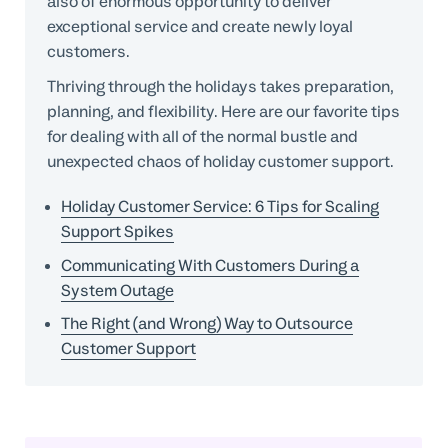
also of enormous opportunity to deliver
exceptional service and create newly loyal
customers.
Thriving through the holidays takes preparation,
planning, and flexibility. Here are our favorite tips
for dealing with all of the normal bustle and
unexpected chaos of holiday customer support.
Holiday Customer Service: 6 Tips for Scaling
Support Spikes
Communicating With Customers During a
System Outage
The Right (and Wrong) Way to Outsource
Customer Support