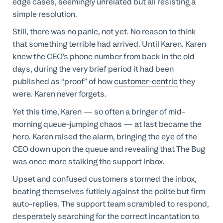
edge cases, seemingly unrelated but all resisting a
simple resolution.
Still, there was no panic, not yet. No reason to think
that something terrible had arrived. Until Karen. Karen
knew the CEO’s phone number from back in the old
days, during the very brief period it had been
published as “proof” of how
customer-centric
they
were. Karen never forgets.
Yet this time, Karen — so often a bringer of mid-
morning queue-jumping chaos — at last became the
hero. Karen raised the alarm, bringing the eye of the
CEO down upon the queue and revealing that The Bug
was once more stalking the support inbox.
Upset and confused customers stormed the inbox,
beating themselves futilely against the polite but firm
auto-replies. The support team scrambled to respond,
desperately searching for the correct incantation to