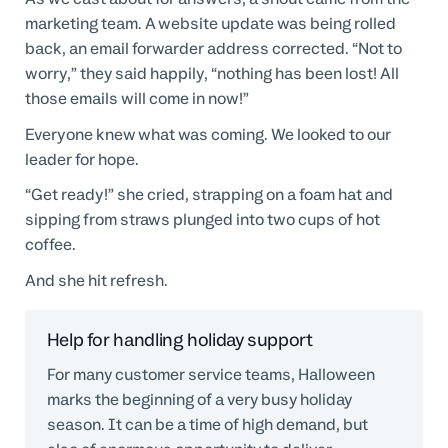
marketing team. A website update was being rolled
back, an email forwarder address corrected. “Not to
worry,” they said happily, “nothing has been lost! All
those emails will come in now!”
Everyone knew what was coming. We looked to our
leader for hope.
“Get ready!” she cried, strapping on a foam hat and
sipping from straws plunged into two cups of hot
coffee.
And she hit refresh.
Help for handling holiday support
For many customer service teams, Halloween
marks the beginning of a very busy holiday
season. It can be a time of high demand, but