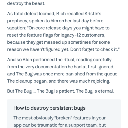
destroy the beast.
As total defeat loomed, Rich recalled Kristin’s
prophecy, spoken to him on her last day before
vacation: “On core release days you might have to
reset the feature flags for legacy-12 customers,
because they get messed up sometimes for some
reason we haven’t figured yet. Don’t forget to check it.”
And so Rich performed the ritual, reading carefully
from the very documentation he had at first ignored,
and The Bug was once more banished from the queue.
The cleanup began, and there was much rejoicing.
But The Bug … The Bug is patient. The Bug is eternal.
How to destroy persistent bugs
The most obviously “broken” features in your
app can be traumatic for a support team, but