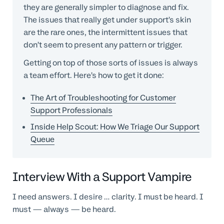
they are generally simpler to diagnose and fix.
The issues that really get under support’s skin
are the rare ones, the intermittent issues that
don’t seem to present any pattern or trigger.
Getting on top of those sorts of issues is always
a team effort. Here’s how to get it done:
The Art of Troubleshooting for Customer
Support Professionals
Inside Help Scout: How We Triage Our Support
Queue
Interview With a Support Vampire
I need answers. I desire … clarity. I must be heard. I
must — always — be heard.