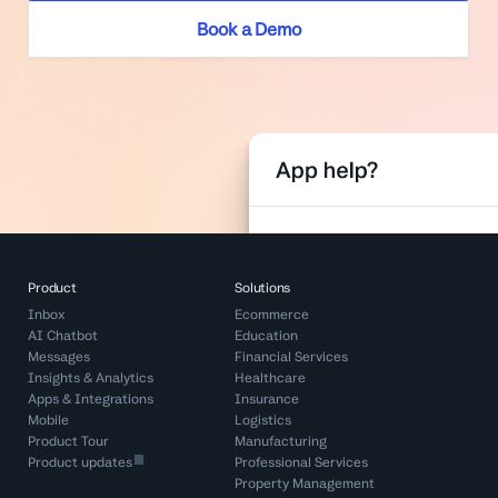
Book a Demo
Product
Solutions
Inbox
Ecommerce
AI Chatbot
Education
Messages
Financial Services
Insights & Analytics
Healthcare
Apps & Integrations
Insurance
Mobile
Logistics
Product Tour
Manufacturing
Product updates
Professional Services
Property Management