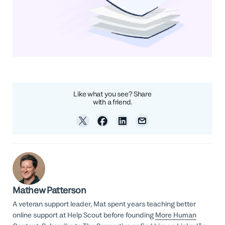
Like what you see? Share
with a friend.
Mathew Patterson
A veteran support leader, Mat spent years teaching better
online support at Help Scout before founding
More Human