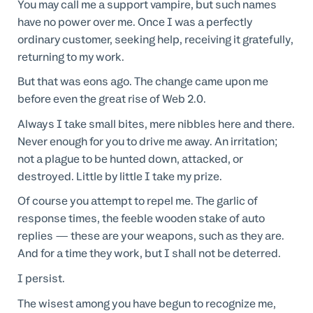
You may call me a support vampire, but such names
have no power over me. Once I was a perfectly
ordinary customer, seeking help, receiving it gratefully,
returning to my work.
But that was eons ago. The change came upon me
before even the great rise of Web 2.0.
Always I take small bites, mere nibbles here and there.
Never enough for you to drive me away. An irritation;
not a plague to be hunted down, attacked, or
destroyed. Little by little I take my prize.
Of course you attempt to repel me. The garlic of
response times, the feeble wooden stake of auto
replies — these are your weapons, such as they are.
And for a time they work, but I shall not be deterred.
I persist.
The wisest among you have begun to recognize me,