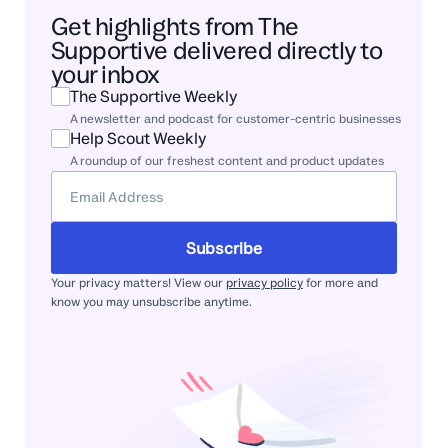
Get highlights from The
Supportive delivered directly to
your inbox
The Supportive Weekly
A newsletter and podcast for customer-centric businesses
Help Scout Weekly
A roundup of our freshest content and product updates
Subscribe
Your privacy matters! View our
privacy policy
for more and
know you may unsubscribe anytime.