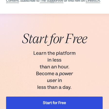
Content
. Subscribe to
The Supportive
or find him on
LinkedIn
.
Start for Free
Learn the platform
in less
than an hour.
Become a
power
user
in
less than a day.
Start for Free