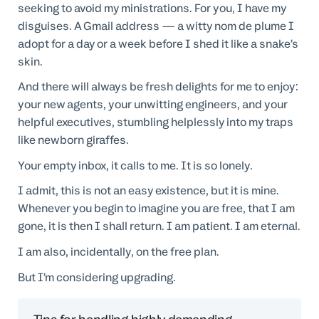
seeking to avoid my ministrations. For you, I have my
disguises. A Gmail address — a witty nom de plume I
adopt for a day or a week before I shed it like a snake’s
skin.
And there will always be fresh delights for me to enjoy:
your new agents, your unwitting engineers, and your
helpful executives, stumbling helplessly into my traps
like newborn giraffes.
Your empty inbox, it calls to me. It is so lonely.
I admit, this is not an easy existence, but it is mine.
Whenever you begin to imagine you are free, that I am
gone, it is then I shall return. I am patient. I am eternal.
I am also, incidentally, on the free plan.
But I’m considering upgrading.