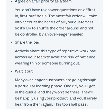
Agree on a fair priority as a team.
You don’t have to answer questions on a “first-
in, first-out” basis. The most fair order will take
into account the needs of all your customers,
so it’s OK to shuffle the order around and not
be controlled by an over-eager emailer.
Share the load.
Actively share this type of repetitive workload
across your team to avoid the risk of patience
wearing thin or someone burning out.
Wait it out.
Many over-eager customers are going through
a particular learning phase. One day you’ll get
in the queue, and they won’t be there. They’ll
be happily using your product, and you’ll rarely
hear from them again. This too shall pass.