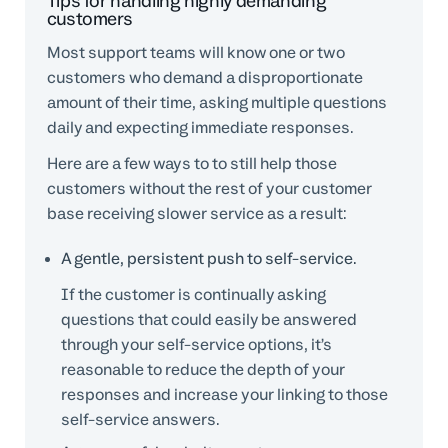
Tips for handling highly demanding
customers
Most support teams will know one or two
customers who demand a disproportionate
amount of their time, asking multiple questions
daily and expecting immediate responses.
Here are a few ways to to still help those
customers without the rest of your customer
base receiving slower service as a result:
A gentle, persistent push to self-service.
If the customer is continually asking
questions that could easily be answered
through your self-service options, it’s
reasonable to reduce the depth of your
responses and increase your linking to those
self-service answers.