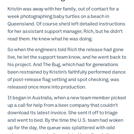
Kristin was away with her family, out of contact for a
week photographing baby turtles on a beach in
Queensland. Of course she’d left detailed instructions
for her assistant support manager, Rich, but he didn’t
read them. He knew what he was doing.
So when the engineers told Rich the release had gone
live, he let the support team know, and he went back to
his project. And The Bug, which had for generations
been restrained by Kristin’s faithfully performed dance
of post-release flag setting and spot checking, was
released once more into production.
It began in Australia, when a new team member picked
up a call for help from a beer company that couldn’t
download its latest invoice. She sent it off to triage
and went to bed. By the time the U.S. team had woken
up for the day, the queue was splattered with odd