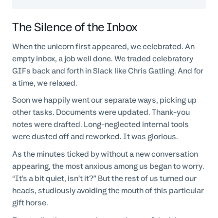
The Silence of the Inbox
When the unicorn first appeared, we celebrated. An
empty inbox, a job well done. We traded celebratory
GIFs back and forth in Slack like Chris Gatling. And for
a time, we relaxed.
Soon we happily went our separate ways, picking up
other tasks. Documents were updated. Thank-you
notes were drafted. Long-neglected internal tools
were dusted off and reworked. It was glorious.
As the minutes ticked by without a new conversation
appearing, the most anxious among us began to worry.
“It’s a bit quiet, isn’t it?” But the rest of us turned our
heads, studiously avoiding the mouth of this particular
gift horse.