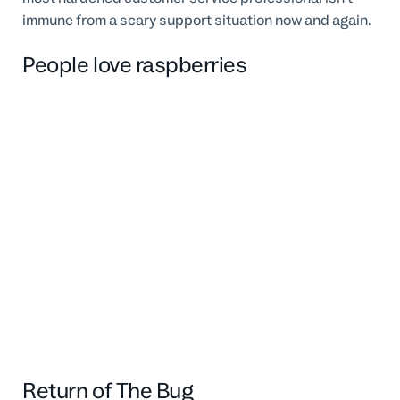
immune from a scary support situation now and again.
People love raspberries
Return of The Bug