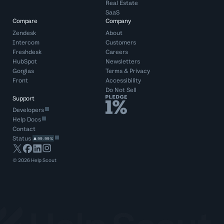
Real Estate
SaaS
Compare
Company
Zendesk
About
Intercom
Customers
Freshdesk
Careers
HubSpot
Newsletters
Gorgias
Terms
&
Privacy
Front
Accessibility
Do Not Sell
Support
Developers
Help Docs
Contact
Status
99.99%
©
2026
Help Scout