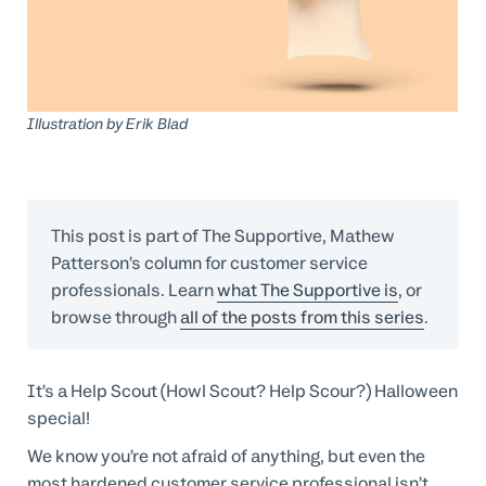
Professional Services
Customer stories
Illustration by
Erik Blad
This post is part of The Supportive, Mathew
Patterson’s column for customer service
professionals. Learn
what The Supportive is
, or
browse through
all of the posts from this series
.
It’s a Help Scout (Howl Scout? Help Scour?) Halloween
special!
We know you’re not afraid of anything, but even the
most hardened customer service professional isn’t