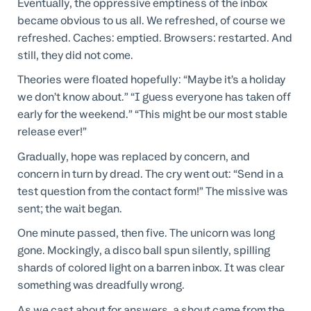
Eventually, the oppressive emptiness of the inbox
became obvious to us all. We refreshed, of course we
refreshed. Caches: emptied. Browsers: restarted. And
still, they did not come.
Theories were floated hopefully: “Maybe it’s a holiday
we don’t know about.” “I guess everyone has taken off
early for the weekend.” “This might be our most stable
release ever!”
Gradually, hope was replaced by concern, and
concern in turn by dread. The cry went out: “Send in a
test question from the contact form!” The missive was
sent; the wait began.
One minute passed, then five. The unicorn was long
gone. Mockingly, a disco ball spun silently, spilling
shards of colored light on a barren inbox. It was clear
something was dreadfully wrong.
As we cast about for answers, a shout came from the